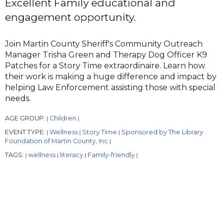
Excellent Family educational and
engagement opportunity.
Join Martin County Sheriff's Community Outreach
Manager Trisha Green and Therapy Dog Officer K9
Patches for a Story Time extraordinaire. Learn how
their work is making a huge difference and impact by
helping Law Enforcement assisting those with special
needs.
AGE GROUP:
Children
|
|
EVENT TYPE:
Wellness
Story Time
Sponsored by The Library
|
|
|
Foundation of Martin County, Inc
|
TAGS:
wellness
literacy
Family-friendly
|
|
|
|