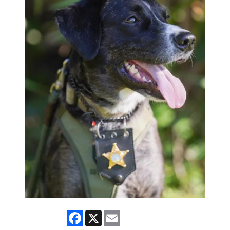
Facebook
X
Email