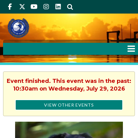
Facebook
Twitter
Youtube
Instagram
linkedIn
Search
Event finished. This event was in the past:
10:30am on Wednesday, July 29, 2026
VIEW OTHER EVENTS