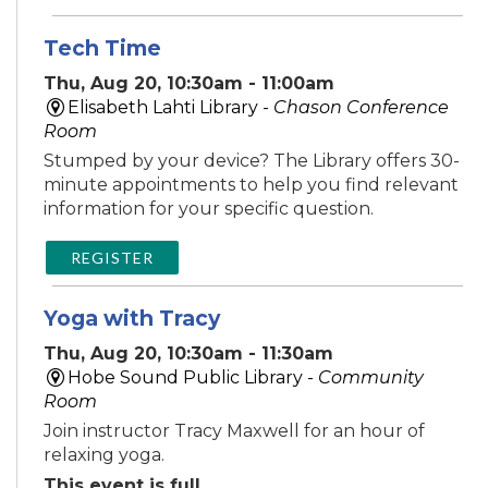
Tech Time
Thu, Aug 20, 10:30am - 11:00am
Elisabeth Lahti Library -
Chason Conference
Room
Stumped by your device? The Library offers 30-
minute appointments to help you find relevant
information for your specific question.
REGISTER
Yoga with Tracy
Thu, Aug 20, 10:30am - 11:30am
Hobe Sound Public Library -
Community
Room
Join instructor Tracy Maxwell for an hour of
relaxing yoga.
This event is full