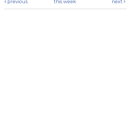
previous
this week
next