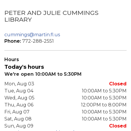
PETER AND JULIE CUMMINGS
LIBRARY
cummings@martin.fl.us
Phone:
772-288-2551
Hours
Today's hours
We're open 10:00AM to 5:30PM
Mon, Aug 03
Closed
Tue, Aug 04
10:00AM to 5:30PM
Wed, Aug 05
10:00AM to 5:30PM
Thu, Aug 06
12:00PM to 8:00PM
Fri, Aug 07
10:00AM to 5:30PM
Sat, Aug 08
10:00AM to 5:30PM
Sun, Aug 09
Closed