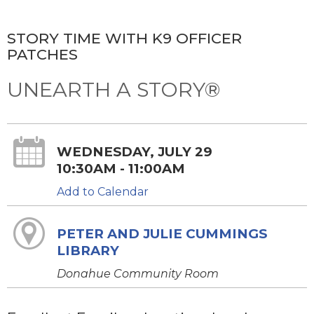
STORY TIME WITH K9 OFFICER
PATCHES
UNEARTH A STORY®
WEDNESDAY, JULY 29
10:30AM - 11:00AM
Add to Calendar
PETER AND JULIE CUMMINGS
LIBRARY
Donahue Community Room