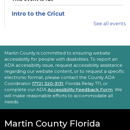
Intro to the Cricut
Thu, Aug 20, 11:00am - 12:00pm
See all events
Robert Morgade Library -
Idea Lab
Want to learn how to use the Cricut? Join us for
this in-person tutorial.
ACCESSIBILITY STATEMENT
Martin County is committed to ensuring website
REGISTER
accessibility for people with disabilities. To report an
ADA accessibility issue, request accessibility assistance
regarding our website content, or to request a specific
Tech Time
electronic format, please contact the County ADA
Thu, Aug 20, 1:30pm - 2:00pm
Coordinator
(772) 320-3131
, Florida Relay 711, or
Hoke Library -
Hoke - Other Area
complete our ADA
Accessibility Feedback Form
. We
will make reasonable efforts to accommodate all
Stumped by your device? The Library offers 30-
needs.
minute appointments to help you find relevant
information for your specific question.
Martin County Florida
REGISTER