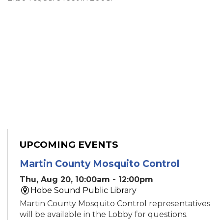
UPCOMING EVENTS
Martin County Mosquito Control
Thu, Aug 20, 10:00am - 12:00pm
Hobe Sound Public Library
Martin County Mosquito Control representatives
will be available in the Lobby for questions.