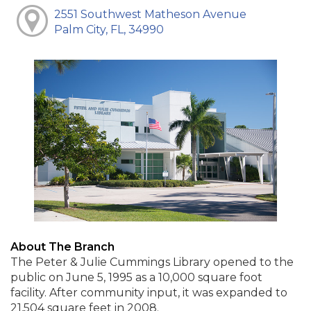
2551 Southwest Matheson Avenue
Palm City, FL, 34990
About The Branch
The Peter & Julie Cummings Library opened to the
public on June 5, 1995 as a 10,000 square foot
facility. After community input, it was expanded to
21,504 square feet in 2008.