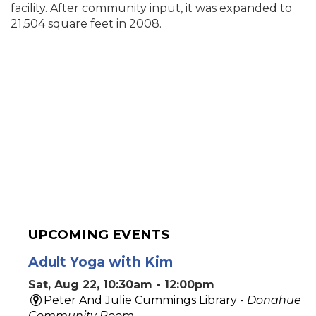
facility. After community input, it was expanded to
21,504 square feet in 2008.
UPCOMING EVENTS
Adult Yoga with Kim
Sat, Aug 22, 10:30am - 12:00pm
Peter And Julie Cummings Library -
Donahue
Community Room