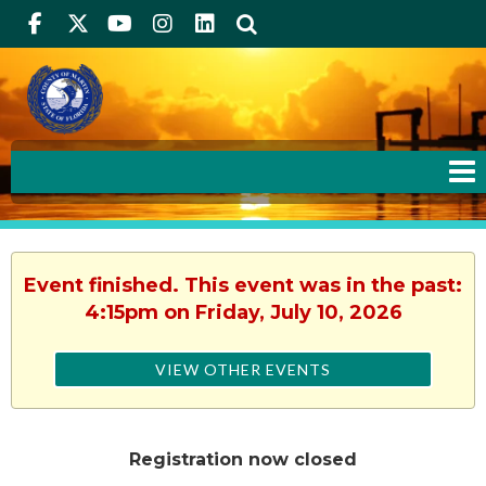
Facebook
Twitter
Youtube
Instagram
linkedIn
Search
Event finished. This event was in the past:
4:15pm on Friday, July 10, 2026
VIEW OTHER EVENTS
Registration now closed