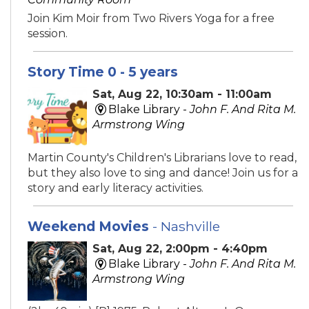
Join Kim Moir from Two Rivers Yoga for a free
session.
Story Time 0 - 5 years
Sat, Aug 22, 10:30am - 11:00am
Blake Library -
John F. And Rita M.
Armstrong Wing
Martin County's Children's Librarians love to read,
but they also love to sing and dance! Join us for a
story and early literacy activities.
Weekend Movies
- Nashville
Sat, Aug 22, 2:00pm - 4:40pm
Blake Library -
John F. And Rita M.
Armstrong Wing