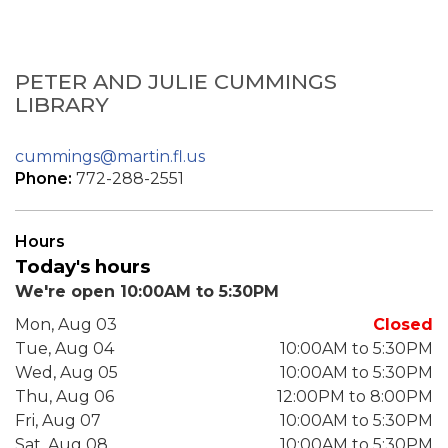
PETER AND JULIE CUMMINGS
LIBRARY
cummings@martin.fl.us
Phone:
772-288-2551
Hours
Today's hours
We're open 10:00AM to 5:30PM
Mon, Aug 03
Closed
Tue, Aug 04
10:00AM to 5:30PM
Wed, Aug 05
10:00AM to 5:30PM
Thu, Aug 06
12:00PM to 8:00PM
Fri, Aug 07
10:00AM to 5:30PM
Sat, Aug 08
10:00AM to 5:30PM