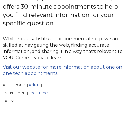
offers 30-minute appointments to help
you find relevant information for your
specific question.
While not a substitute for commercial help, we are
skilled at navigating the web, finding accurate
information, and sharing it in a way that's relevant to
YOU. Come ready to learn!
Visit our website for more information about one on
one tech appointments.
AGE GROUP:
Adults
|
|
EVENT TYPE:
Tech Time
|
|
TAGS:
|
|