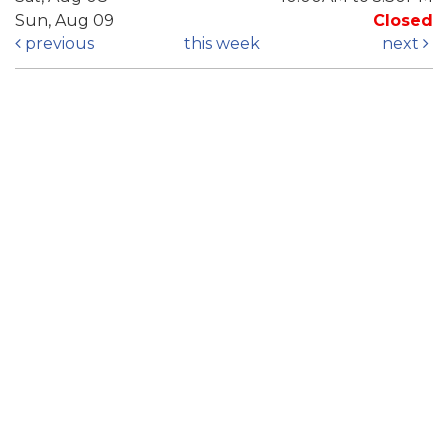
Sun, Aug 09
Closed
previous
this week
next