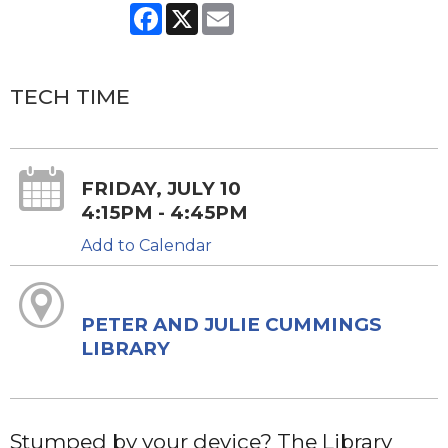
Facebook
X
Email
TECH TIME
FRIDAY, JULY 10
4:15PM - 4:45PM
Add to Calendar
PETER AND JULIE CUMMINGS
LIBRARY
Stumped by your device? The Library