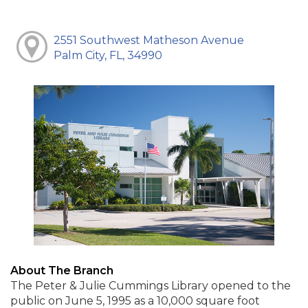
2551 Southwest Matheson Avenue
Palm City, FL, 34990
About The Branch
The Peter & Julie Cummings Library opened to the
public on June 5, 1995 as a 10,000 square foot