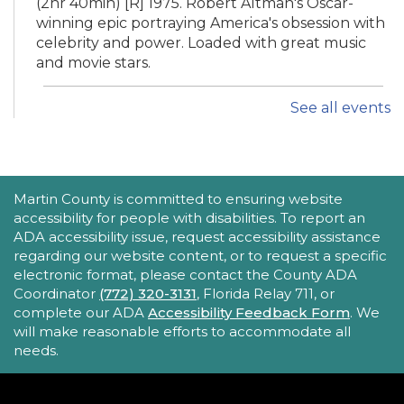
(2hr 40min) [R] 1975. Robert Altman's Oscar-
winning epic portraying America's obsession with
celebrity and power. Loaded with great music
and movie stars.
See all events
iPhone Intermediate: Tips & Tricks
Sat, Aug 22, 2:30pm - 3:30pm
Hobe Sound Public Library -
Idea
Lab
ACCESSIBILITY STATEMENT
Martin County is committed to ensuring website
accessibility for people with disabilities. To report an
Take your iPhone skills to the next level! Learn
ADA accessibility issue, request accessibility assistance
about the Calendar, Reminders, email, and more
regarding our website content, or to request a specific
- with hands-on activities and visual guides.
electronic format, please contact the County ADA
Coordinator
(772) 320-3131
, Florida Relay 711, or
REGISTER
complete our ADA
Accessibility Feedback Form
. We
will make reasonable efforts to accommodate all
needs.
Tech Time
Sun, Aug 23, 10:15am - 10:45am
Blake Library