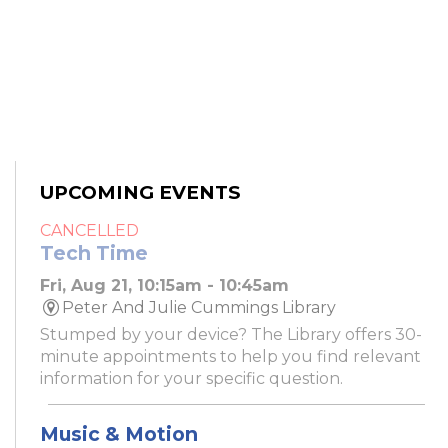
UPCOMING EVENTS
CANCELLED
Tech Time
Fri, Aug 21, 10:15am - 10:45am
Peter And Julie Cummings Library
Stumped by your device? The Library offers 30-
minute appointments to help you find relevant
information for your specific question.
Music & Motion