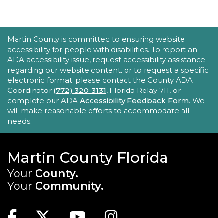
Family Place
Fri, Aug 21, 10:30am - 11:30am
Peter And Julie Cummings Library
ACCESSIBILITY STATEMENT
Martin County is committed to ensuring website
-
Donahue Community Room
accessibility for people with disabilities. To report an
ADA accessibility issue, request accessibility assistance
This series encourages parents/caregivers to play
regarding our website content, or to request a specific
with their child, ages 0-4, in a fun, educational
electronic format, please contact the County ADA
setting.
Coordinator
(772) 320-3131
, Florida Relay 711, or
complete our ADA
Accessibility Feedback Form
. We
will make reasonable efforts to accommodate all
Sensory Story Time 2 - 5 years
needs.
Fri, Aug 21, 11:00am - 11:30am
Elisabeth Lahti Library -
Elisabeth
Lahti Community Room
Martin County Florida
Your
County.
Sensory Story Time is an interactive, engaging
experience where children are encouraged to
Your
Community.
explore stories through their senses.
MAIN SITE: SOCIAL LINKS (FOOTER)
Recommended for ages 2-5 with limited seating
Facebook
Twitter
Youtube
Instagram
available.