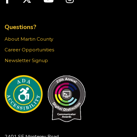
TOP FOOTER MENU
Creativebug Craft
- Gel Pen Waves
Fri, Aug 21, 1:00pm - 2:00pm
Questions?
Blake Library -
Glowforge (Blake Makerspace)
About Martin County
Learn to draw a Japanese-inspired wave pattern
using white gel pen on black paper. This craft is
Career Opportunities
surprisingly meditative! Registration required.
Newsletter Signup
This event is full
JOIN THE WAIT LIST
Jensen Beach Book Club
- The
Bodyguard / Katherine Center
Fri, Aug 21, 2:00pm - 3:30pm
Hoke Library -
Community Room
Limited copies of the title are available at this
2401 SE Monterey Road,