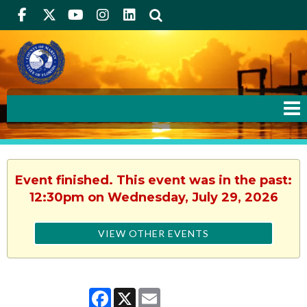
Facebook
Twitter
Youtube
Instagram
linkedIn
Search
Event finished. This event was in the past:
12:30pm on Wednesday, July 29, 2026
VIEW OTHER EVENTS
Facebook
X
Email