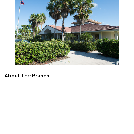
About The Branch