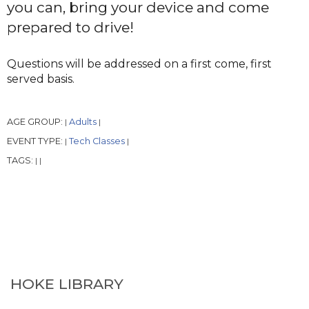
you can, bring your device and come
prepared to drive!
Questions will be addressed on a first come, first
served basis.
AGE GROUP:
Adults
|
|
EVENT TYPE:
Tech Classes
|
|
TAGS:
|
|
HOKE LIBRARY