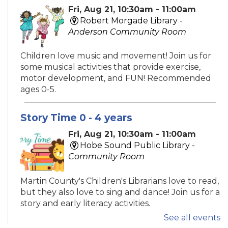
Fri, Aug 21, 10:30am - 11:00am
Robert Morgade Library -
Anderson Community Room
Children love music and movement! Join us for
some musical activities that provide exercise,
motor development, and FUN! Recommended
ages 0-5.
Story Time 0 - 4 years
Fri, Aug 21, 10:30am - 11:00am
Hobe Sound Public Library -
Community Room
Martin County's Children's Librarians love to read,
but they also love to sing and dance! Join us for a
story and early literacy activities.
See all events