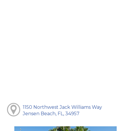
1150 Northwest Jack Williams Way
Jensen Beach, FL, 34957