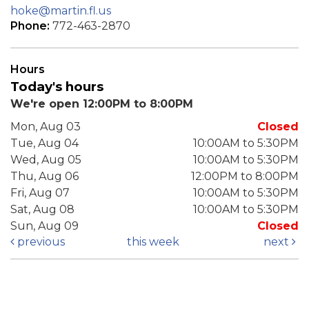
hoke@martin.fl.us
Phone:
772-463-2870
Hours
Today's hours
We're open 12:00PM to 8:00PM
Mon, Aug 03
Closed
Tue, Aug 04
10:00AM to 5:30PM
Wed, Aug 05
10:00AM to 5:30PM
Thu, Aug 06
12:00PM to 8:00PM
Fri, Aug 07
10:00AM to 5:30PM
Sat, Aug 08
10:00AM to 5:30PM
Sun, Aug 09
Closed
previous
this week
next