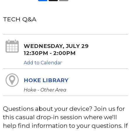
TECH Q&A
WEDNESDAY, JULY 29
12:30PM - 2:00PM
Add to Calendar
HOKE LIBRARY
Hoke - Other Area
Questions about your device? Join us for
this casual drop-in session where we'll
help find information to your questions. If