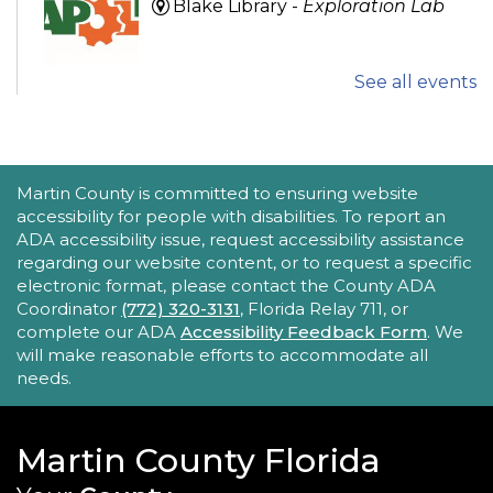
Blake Library -
Exploration Lab
See all events
Explore fun and engaging robotics, coding,
STEAM, animation, and technology programs
designed to stimulate creativity and spark an
interest in learning!
This event is full
ACCESSIBILITY STATEMENT
Martin County is committed to ensuring website
accessibility for people with disabilities. To report an
New Horizons Mobile Response Team
ADA accessibility issue, request accessibility assistance
regarding our website content, or to request a specific
- Lobby Networking
electronic format, please contact the County ADA
Mon, Aug 24, 10:00am - 12:00pm
Coordinator
(772) 320-3131
, Florida Relay 711, or
Robert Morgade Library
complete our ADA
Accessibility Feedback Form
. We
will make reasonable efforts to accommodate all
New Horizons' Mobile Response Team
needs.
representatives will be available in the Lobby for
questions.
Martin County Florida
Intro to Digitization