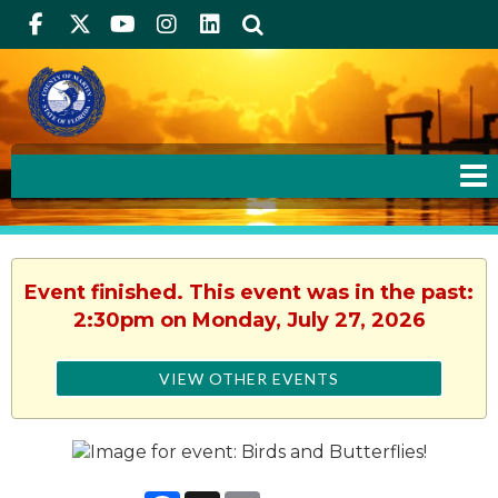
Facebook
Twitter
Youtube
Instagram
linkedIn
Search
Event finished. This event was in the past:
2:30pm on Monday, July 27, 2026
VIEW OTHER EVENTS