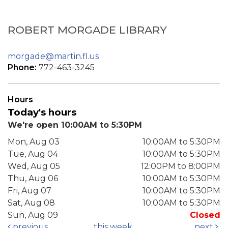
ROBERT MORGADE LIBRARY
morgade@martin.fl.us
Phone:
772-463-3245
Hours
Today's hours
We're open 10:00AM to 5:30PM
Mon, Aug 03
10:00AM to 5:30PM
Tue, Aug 04
10:00AM to 5:30PM
Wed, Aug 05
12:00PM to 8:00PM
Thu, Aug 06
10:00AM to 5:30PM
Fri, Aug 07
10:00AM to 5:30PM
Sat, Aug 08
10:00AM to 5:30PM
Sun, Aug 09
Closed
previous
this week
next