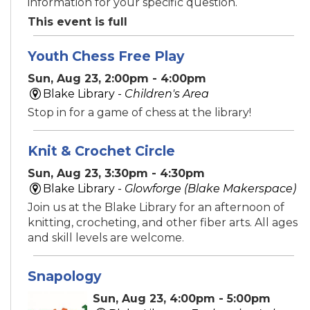
information for your specific question.
This event is full
Youth Chess Free Play
Sun, Aug 23, 2:00pm - 4:00pm
Blake Library -
Children's Area
Stop in for a game of chess at the library!
Knit & Crochet Circle
Sun, Aug 23, 3:30pm - 4:30pm
Blake Library -
Glowforge (Blake Makerspace)
Join us at the Blake Library for an afternoon of
knitting, crocheting, and other fiber arts. All ages
and skill levels are welcome.
Snapology
Sun, Aug 23, 4:00pm - 5:00pm