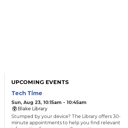
UPCOMING EVENTS
Tech Time
Sun, Aug 23, 10:15am - 10:45am
Blake Library
Stumped by your device? The Library offers 30-
minute appointments to help you find relevant