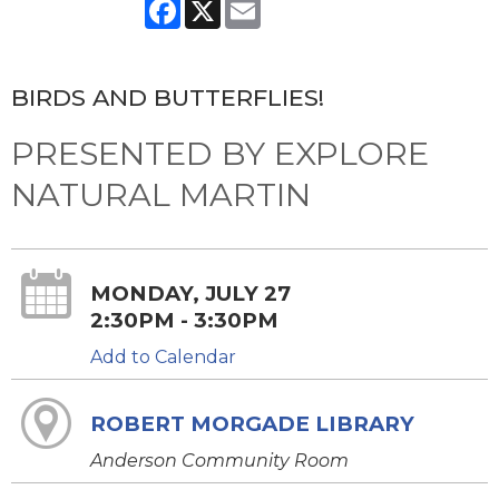
Facebook
X
Email
BIRDS AND BUTTERFLIES!
PRESENTED BY EXPLORE
NATURAL MARTIN
MONDAY, JULY 27
2:30PM - 3:30PM
Add to Calendar
ROBERT MORGADE LIBRARY
Anderson Community Room