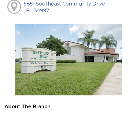
5851 Southeast Community Drive
, FL, 34997
About The Branch