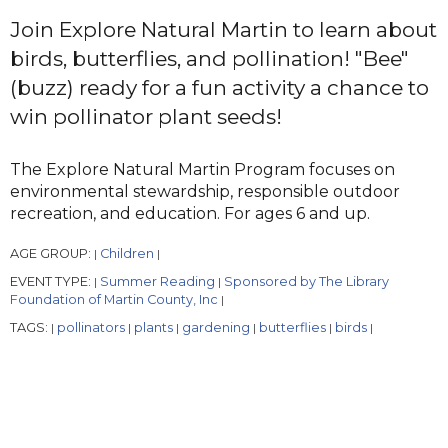
Join Explore Natural Martin to learn about
birds, butterflies, and pollination! "Bee"
(buzz) ready for a fun activity a chance to
win pollinator plant seeds!
The Explore Natural Martin Program focuses on
environmental stewardship, responsible outdoor
recreation, and education. For ages 6 and up.
AGE GROUP:
Children
|
|
EVENT TYPE:
Summer Reading
Sponsored by The Library
|
|
Foundation of Martin County, Inc
|
TAGS:
pollinators
plants
gardening
butterflies
birds
|
|
|
|
|
|