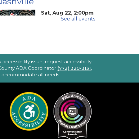
ashville
Sat, Aug 22, 2:00pm
See all events
- 4:40pm
Blake Library -
John F. And Rita M.
Armstrong Wing
2hr 40min) [R] 1975. Robert
ltman's Oscar-winning
ccessibility issue, request accessibility
pic portraying America's
e County ADA Coordinator
(772) 320-3131
,
to accommodate all needs.
bsession with celebrity and
ower. Loaded with great
usic and movie stars.
iPhone Intermediate:
ips & Tricks
Sat, Aug 22, 2:30pm