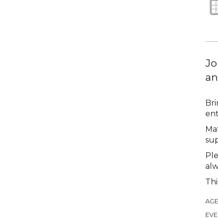
Jo
an
Bri
ent
Mat
sup
Ple
alw
Thi
AGE
EVE