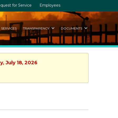
quest for Service
Employees
SERVICES
TRANSPARENCY
DOCUMENTS
, July 18, 2026