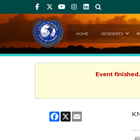
Facebook
Twitter
Youtube
Instagram
linkedIn
Search
HOME
RESIDENTS
B
Event finished
KN
Facebook
X
Email