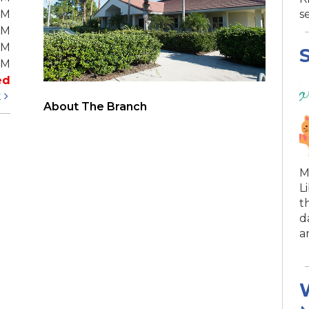
PM
s
PM
PM
S
PM
ed
t
About The Branch
M
L
t
d
a