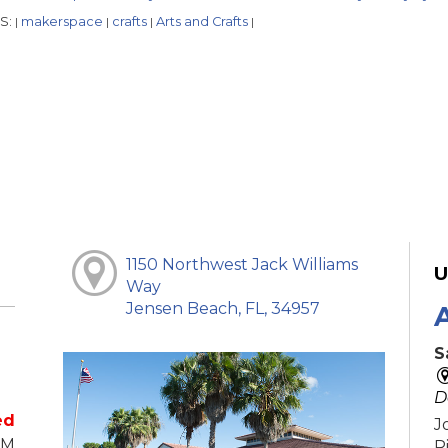
S:
makerspace
crafts
Arts and Crafts
|
|
|
|
1150 Northwest Jack Williams
U
Way
Jensen Beach, FL, 34957
S
D
ed
J
PM
R