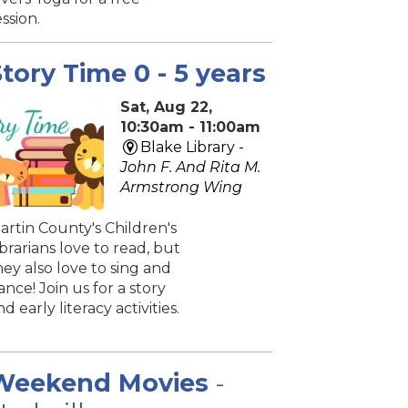
ession.
tory Time 0 - 5 years
Sat, Aug 22,
10:30am - 11:00am
Blake Library -
John F. And Rita M.
Armstrong Wing
artin County's Children's
ibrarians love to read, but
hey also love to sing and
ance! Join us for a story
nd early literacy activities.
Weekend Movies
-