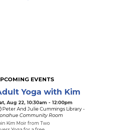
PCOMING EVENTS
Adult Yoga with Kim
at, Aug 22, 10:30am - 12:00pm
Peter And Julie Cummings Library -
onahue Community Room
oin Kim Moir from Two
ivers Yoga for a free