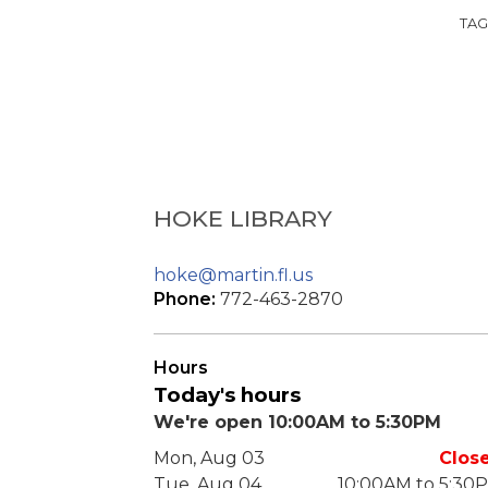
TAG
HOKE LIBRARY
hoke@martin.fl.us
Phone:
772-463-2870
Hours
Today's hours
We're open 10:00AM to 5:30PM
Mon, Aug 03
Clos
Tue, Aug 04
10:00AM to 5:30