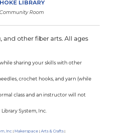
HOKE LIBRARY
Community Room
 and other fiber arts. All ages
hile sharing your skills with other
 needles, crochet hooks, and yarn (while
formal class and an instructor will not
Library System, Inc.
em, Inc
Makerspace
Arts & Crafts
|
|
|