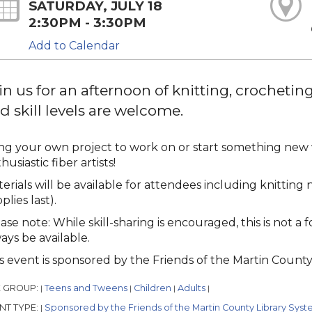
SATURDAY, JULY 18
2:30PM - 3:30PM
Add to Calendar
in us for an afternoon of knitting, crocheting,
d skill levels are welcome.
ng your own project to work on or start something new w
husiastic fiber artists!
erials will be available for attendees including knitting
plies last).
ase note: While skill-sharing is encouraged, this is not a 
ays be available.
s event is sponsored by the Friends of the Martin County 
 GROUP:
Teens and Tweens
Children
Adults
|
|
|
|
NT TYPE:
Sponsored by the Friends of the Martin County Library Syst
|