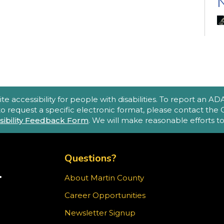
N
(
A
accessibility for people with disabilities. To report an ADA a
e
 to request a specific electronic format, please contact th
sibility Feedback Form
. We will make reasonable efforts 
o
p
TOP FOOTER MENU
m
Questions?
.
About Martin County
TER)
Career Opportunities
T
ram
Newsletter Signup