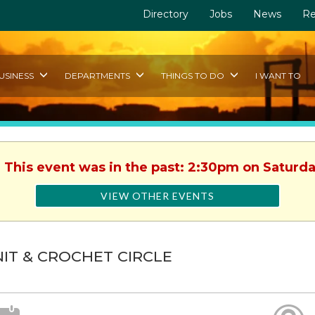
Directory
Jobs
News
Re
USINESS
DEPARTMENTS
THINGS TO DO
I WANT TO
. This event was in the past: 2:30pm on Saturday
VIEW OTHER EVENTS
IT & CROCHET CIRCLE