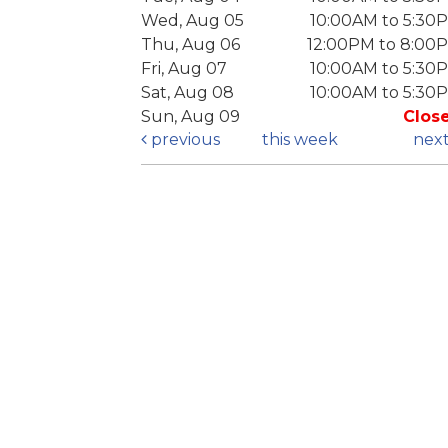
Wed, Aug 05
10:00AM to 5:30
Thu, Aug 06
12:00PM to 8:00
Fri, Aug 07
10:00AM to 5:30
Sat, Aug 08
10:00AM to 5:30
Sun, Aug 09
Clos
previous
this week
nex