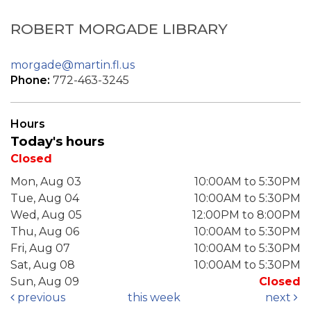
ROBERT MORGADE LIBRARY
morgade@martin.fl.us
Phone:
772-463-3245
Hours
Today's hours
Closed
Mon, Aug 03
10:00AM to 5:30PM
Tue, Aug 04
10:00AM to 5:30PM
Wed, Aug 05
12:00PM to 8:00PM
Thu, Aug 06
10:00AM to 5:30PM
Fri, Aug 07
10:00AM to 5:30PM
Sat, Aug 08
10:00AM to 5:30PM
Sun, Aug 09
Closed
previous
this week
next