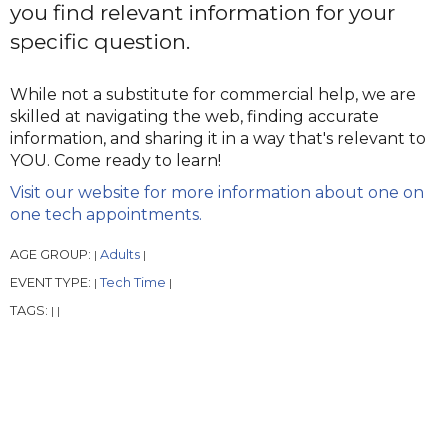
you find relevant information for your
specific question.
While not a substitute for commercial help, we are
skilled at navigating the web, finding accurate
information, and sharing it in a way that's relevant to
YOU. Come ready to learn!
Visit our website for more information about one on
one tech appointments.
AGE GROUP:
Adults
|
|
EVENT TYPE:
Tech Time
|
|
TAGS:
|
|