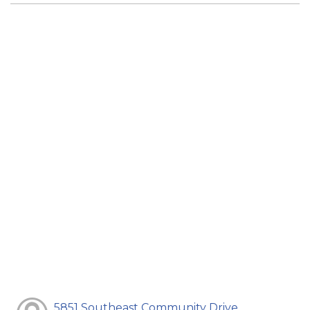
5851 Southeast Community Drive