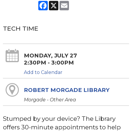
Facebook
X
Email
TECH TIME
MONDAY, JULY 27
2:30PM - 3:00PM
Add to Calendar
ROBERT MORGADE LIBRARY
Morgade - Other Area
Stumped by your device? The Library
offers 30-minute appointments to help