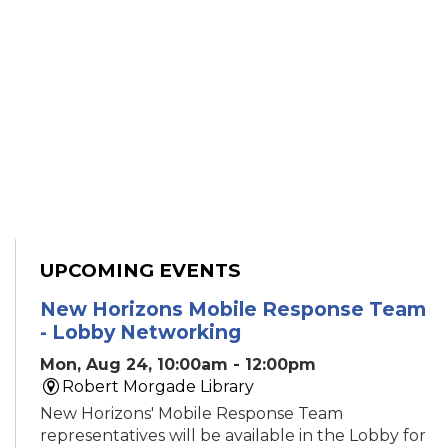
UPCOMING EVENTS
New Horizons Mobile Response Team
- Lobby Networking
Mon, Aug 24, 10:00am - 12:00pm
Robert Morgade Library
New Horizons' Mobile Response Team
representatives will be available in the Lobby for