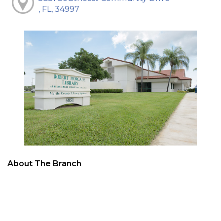
, FL, 34997
About The Branch