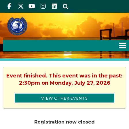
Facebook
Twitter
Youtube
Instagram
linkedIn
Search
Event finished. This event was in the past:
2:30pm on Monday, July 27, 2026
VIEW OTHER EVENTS
Registration now closed