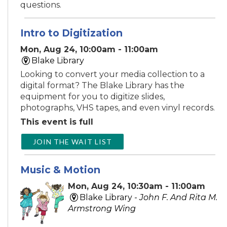
questions.
Intro to Digitization
Mon, Aug 24, 10:00am - 11:00am
Blake Library
Looking to convert your media collection to a
digital format? The Blake Library has the
equipment for you to digitize slides,
photographs, VHS tapes, and even vinyl records.
This event is full
JOIN THE WAIT LIST
Music & Motion
Mon, Aug 24, 10:30am - 11:00am
Blake Library -
John F. And Rita M.
Armstrong Wing