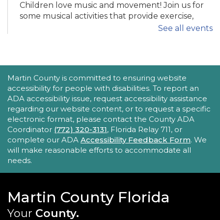
Children love music and movement! Join us for
some musical activities that provide exercise,
motor development, and FUN! Recommended
See all events
ages 0-5.
Tech Time
ACCESSIBILITY STATEMENT
Martin County is committed to ensuring website
Mon, Aug 24, 11:30am - 12:00pm
accessibility for people with disabilities. To report an
Robert Morgade Library -
Morgade - Other
ADA accessibility issue, request accessibility assistance
Area
regarding our website content, or to request a specific
Stumped by your device? The Library offers 30-
electronic format, please contact the County ADA
minute appointments to help you find relevant
Coordinator
(772) 320-3131
, Florida Relay 711, or
information for your specific question.
complete our ADA
Accessibility Feedback Form
. We
will make reasonable efforts to accommodate all
REGISTER
needs.
Book Gossip
Martin County Florida
Mon, Aug 24, 12:00pm - 1:30pm
Your
County.
Blake Library -
John F. And Rita M.