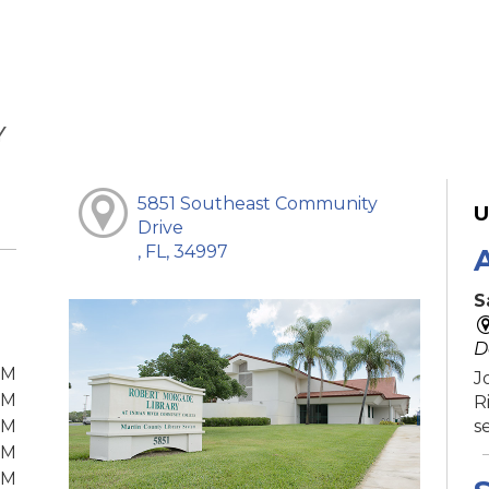
Y
5851 Southeast Community
U
Drive
, FL, 34997
S
D
PM
J
PM
R
PM
s
PM
PM