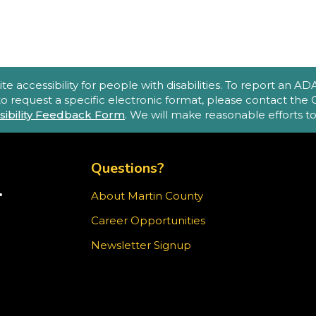
(
A
accessibility for people with disabilities. To report an ADA a
e
 to request a specific electronic format, please contact th
sibility Feedback Form
. We will make reasonable efforts 
o
p
TOP FOOTER MENU
m
Questions?
.
About Martin County
TER)
Career Opportunities
T
ram
Newsletter Signup