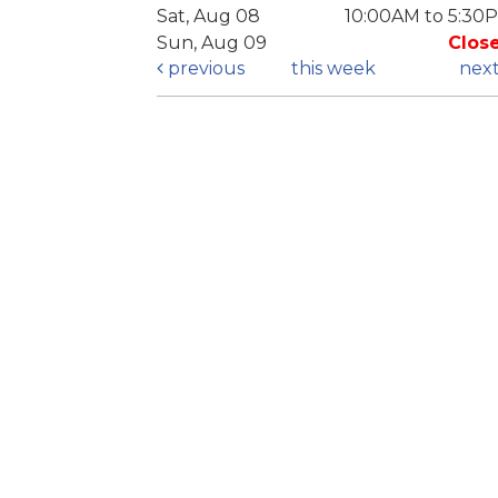
Sat, Aug 08
10:00AM to 5:30
Sun, Aug 09
Clos
previous
this week
nex