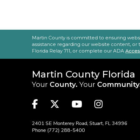
ACCESSIBILITY STATEMENT
Martin County is committed to ensuring website 
assistance regarding our website content, or
Florida Relay 711, or complete our ADA
Acces
Martin County Florida
Your
County.
Your
Community
MAIN SITE: SOCIAL LINKS (FOO
Facebook
Twitter
Youtube
Instag
2401 SE Monterey Road,
Stuart, FL 34996
Phone
(772) 288-5400