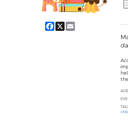
Facebook
X
Email
Ma
da
Acc
imp
hel
the
AGE
EVE
TAG
chi