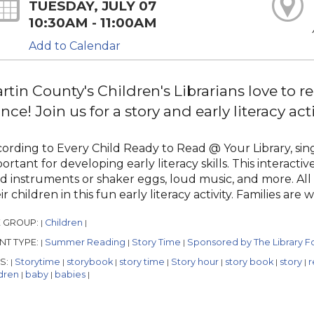
TUESDAY, JULY 07
10:30AM - 11:00AM
Add to Calendar
rtin County's Children's Librarians love to re
nce! Join us for a story and early literacy acti
ording to Every Child Ready to Read @ Your Library, singi
ortant for developing early literacy skills. This interact
d instruments or shaker eggs, loud music, and more. All
ir children in this fun early literacy activity. Families are
 GROUP:
Children
|
|
NT TYPE:
Summer Reading
Story Time
Sponsored by The Library Fo
|
|
|
S:
Storytime
storybook
story time
Story hour
story book
story
r
|
|
|
|
|
|
|
ldren
baby
babies
|
|
|