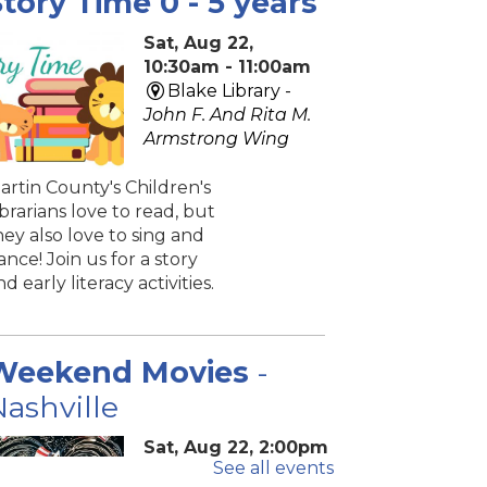
tory Time 0 - 5 years
Sat, Aug 22,
10:30am - 11:00am
Blake Library -
John F. And Rita M.
Armstrong Wing
artin County's Children's
ibrarians love to read, but
hey also love to sing and
ance! Join us for a story
nd early literacy activities.
Weekend Movies
-
ashville
Sat, Aug 22, 2:00pm
See all events
- 4:40pm