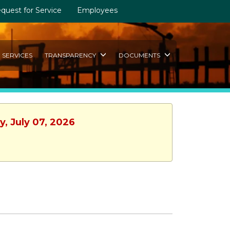
quest for Service
Employees
SERVICES
TRANSPARENCY
DOCUMENTS
y, July 07, 2026