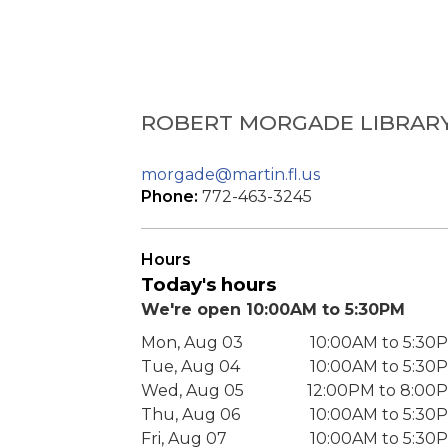
ROBERT MORGADE LIBRAR
morgade@martin.fl.us
Phone:
772-463-3245
Hours
Today's hours
We're open 10:00AM to 5:30PM
Mon, Aug 03
10:00AM to 5:30
Tue, Aug 04
10:00AM to 5:30
Wed, Aug 05
12:00PM to 8:00
Thu, Aug 06
10:00AM to 5:30
Fri, Aug 07
10:00AM to 5:30