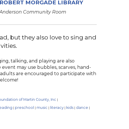
ROBERT MORGADE LIBRARY
Anderson Community Room
ad, but they also love to sing and
vities.
ng, talking, and playing are also
ive event may use bubbles, scarves, hand-
 adults are encouraged to participate with
 welcome!
undation of Martin County, Inc
|
eading
preschool
music
literacy
kids
dance
|
|
|
|
|
|