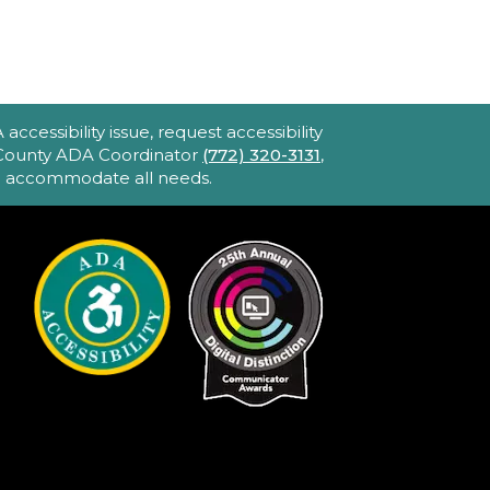
Blake Library -
John F. And Rita M.
Armstrong Wing
2hr 40min) [R] 1975. Robert
ltman's Oscar-winning
ccessibility issue, request accessibility
pic portraying America's
e County ADA Coordinator
(772) 320-3131
,
to accommodate all needs.
bsession with celebrity and
ower. Loaded with great
usic and movie stars.
iPhone Intermediate:
ips & Tricks
Sat, Aug 22, 2:30pm
- 3:30pm
Hobe Sound
Public Library -
Idea
Lab