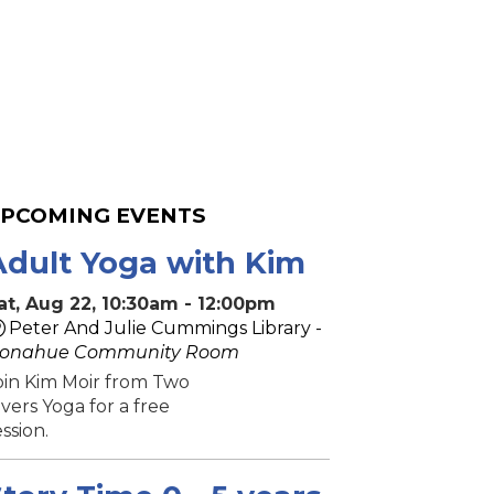
PCOMING EVENTS
Adult Yoga with Kim
at, Aug 22, 10:30am - 12:00pm
Peter And Julie Cummings Library -
onahue Community Room
oin Kim Moir from Two
ivers Yoga for a free
ession.