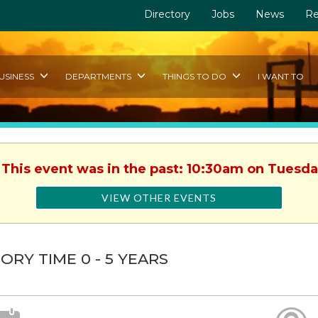
Directory
Jobs
News
Re
USINESS
DEPARTMENTS
THINGS TO DO
I WANT TO
 This event was in the past: 10:30am on Tuesda
VIEW OTHER EVENTS
ORY TIME 0 - 5 YEARS