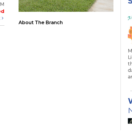
S
PM
ed
t
About The Branch
M
L
t
d
a
N