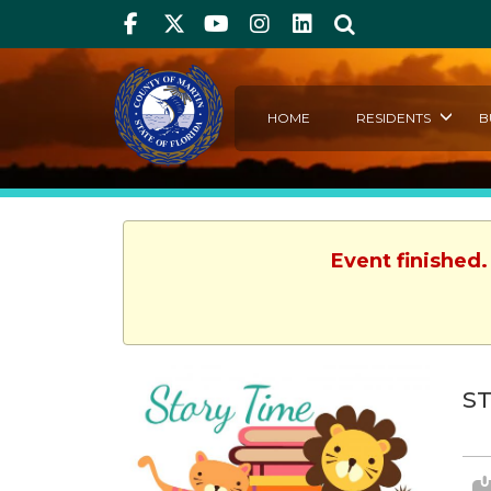
Facebook
Twitter
Youtube
Instagram
linkedIn
Search
HOME
RESIDENTS
B
Event finished.
ST