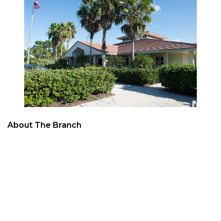
About The Branch