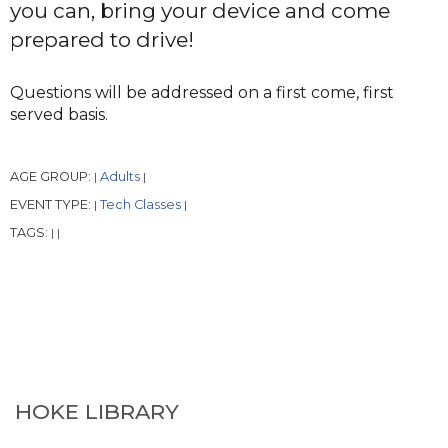
you can, bring your device and come
prepared to drive!
Questions will be addressed on a first come, first
served basis.
AGE GROUP:
Adults
|
|
EVENT TYPE:
Tech Classes
|
|
TAGS:
|
|
HOKE LIBRARY