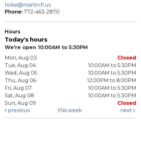
hoke@martin.fl.us
Phone:
772-463-2870
Hours
Today's hours
We're open 10:00AM to 5:30PM
Mon, Aug 03
Closed
Tue, Aug 04
10:00AM to 5:30PM
Wed, Aug 05
10:00AM to 5:30PM
Thu, Aug 06
12:00PM to 8:00PM
Fri, Aug 07
10:00AM to 5:30PM
Sat, Aug 08
10:00AM to 5:30PM
Sun, Aug 09
Closed
previous
this week
next