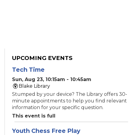
UPCOMING EVENTS
Tech Time
Sun, Aug 23, 10:15am - 10:45am
Blake Library
Stumped by your device? The Library offers 30-
minute appointments to help you find relevant
information for your specific question.
This event is full
Youth Chess Free Play