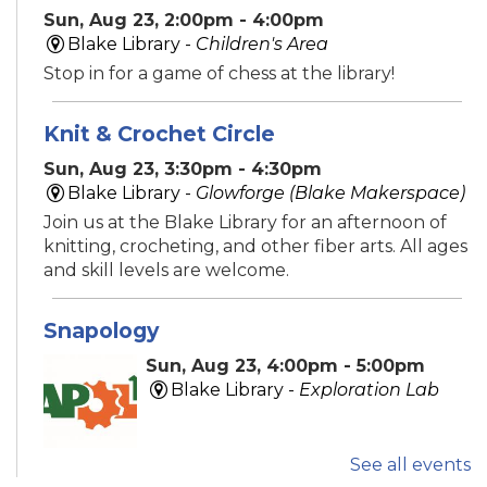
Sun, Aug 23, 2:00pm - 4:00pm
Blake Library -
Children's Area
Stop in for a game of chess at the library!
Knit & Crochet Circle
Sun, Aug 23, 3:30pm - 4:30pm
Blake Library -
Glowforge (Blake Makerspace)
Join us at the Blake Library for an afternoon of
knitting, crocheting, and other fiber arts. All ages
and skill levels are welcome.
Snapology
Sun, Aug 23, 4:00pm - 5:00pm
Blake Library -
Exploration Lab
See all events
Explore fun and engaging robotics, coding,