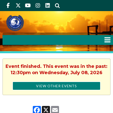
Facebook
Twitter
Youtube
Instagram
linkedIn
Search
Event finished. This event was in the past:
12:30pm on Wednesday, July 08, 2026
VIEW OTHER EVENTS
Facebook
X
Email