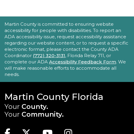
STEAM, animation, and technology programs
designed to stimulate creativity and spark an
interest in learning!
This event is full
ACCESSIBILITY STATEMENT
Martin County is committed to ensuring website
accessibility for people with disabilities. To report an
New Horizons Mobile Response Team
ADA accessibility issue, request accessibility assistance
regarding our website content, or to request a specific
- Lobby Networking
electronic format, please contact the County ADA
Mon, Aug 24, 10:00am - 12:00pm
Coordinator
(772) 320-3131
, Florida Relay 711, or
Robert Morgade Library
complete our ADA
Accessibility Feedback Form
. We
will make reasonable efforts to accommodate all
New Horizons' Mobile Response Team
needs.
representatives will be available in the Lobby for
questions.
Martin County Florida
Intro to Digitization
Your
County.
Mon, Aug 24, 10:00am - 11:00am
Your
Community.
Blake Library
MAIN SITE: SOCIAL LINKS (FOOTER)
Looking to convert your media collection to a
digital format? The Blake Library has the
Facebook
Twitter
Youtube
Instagram