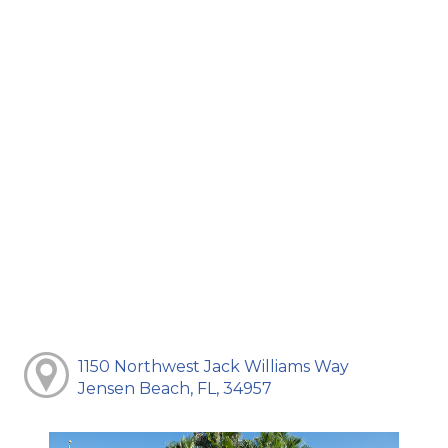
1150 Northwest Jack Williams Way
Jensen Beach, FL, 34957