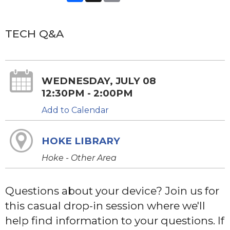
TECH Q&A
WEDNESDAY, JULY 08
12:30PM - 2:00PM
Add to Calendar
HOKE LIBRARY
Hoke - Other Area
Questions about your device? Join us for
this casual drop-in session where we'll
help find information to your questions. If