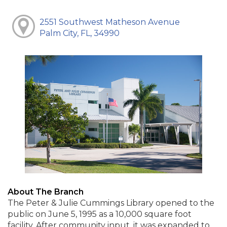
2551 Southwest Matheson Avenue
Palm City, FL, 34990
About The Branch
The Peter & Julie Cummings Library opened to the
public on June 5, 1995 as a 10,000 square foot
facility. After community input, it was expanded to