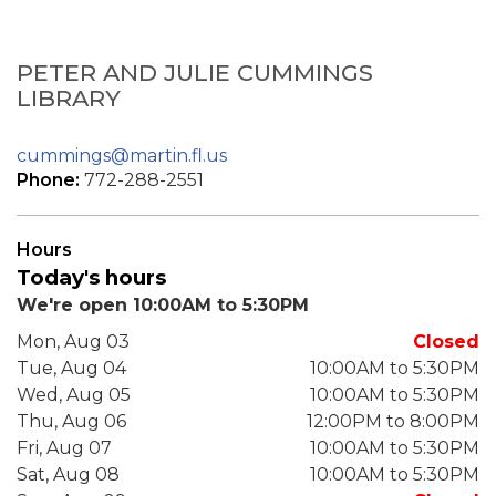
PETER AND JULIE CUMMINGS
LIBRARY
cummings@martin.fl.us
Phone:
772-288-2551
Hours
Today's hours
We're open 10:00AM to 5:30PM
Mon, Aug 03
Closed
Tue, Aug 04
10:00AM to 5:30PM
Wed, Aug 05
10:00AM to 5:30PM
Thu, Aug 06
12:00PM to 8:00PM
Fri, Aug 07
10:00AM to 5:30PM
Sat, Aug 08
10:00AM to 5:30PM