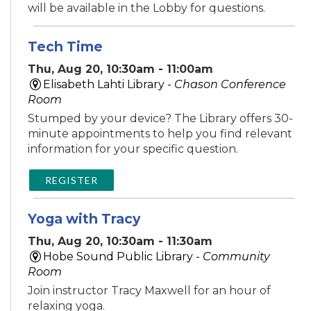
will be available in the Lobby for questions.
Tech Time
Thu, Aug 20, 10:30am - 11:00am
Elisabeth Lahti Library -
Chason Conference
Room
Stumped by your device? The Library offers 30-
minute appointments to help you find relevant
information for your specific question.
REGISTER
Yoga with Tracy
Thu, Aug 20, 10:30am - 11:30am
Hobe Sound Public Library -
Community
Room
Join instructor Tracy Maxwell for an hour of
relaxing yoga.