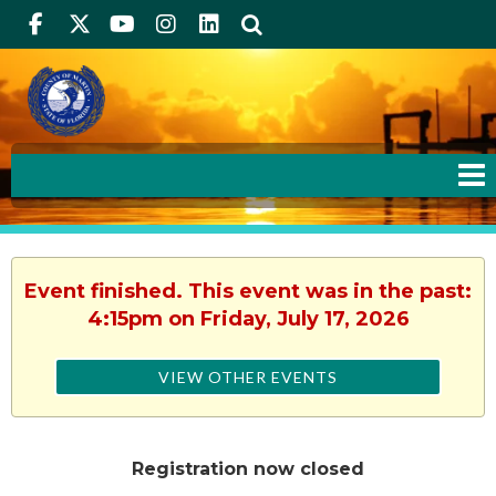
Facebook
Twitter
Youtube
Instagram
linkedIn
Search
Event finished. This event was in the past:
4:15pm on Friday, July 17, 2026
VIEW OTHER EVENTS
Registration now closed