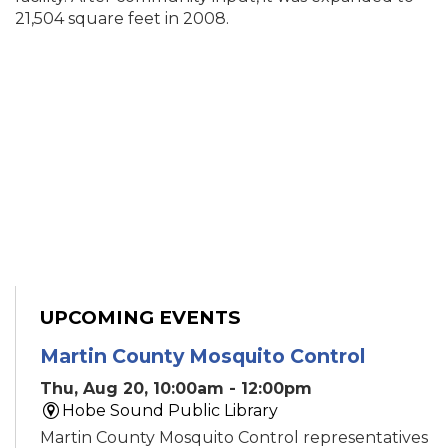
21,504 square feet in 2008.
UPCOMING EVENTS
Martin County Mosquito Control
Thu, Aug 20, 10:00am - 12:00pm
Hobe Sound Public Library
Martin County Mosquito Control representatives