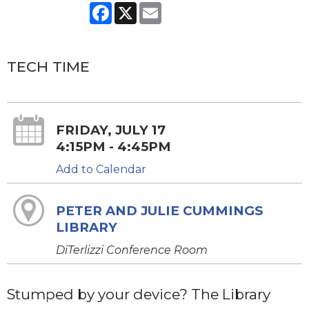
Facebook
X
Email
TECH TIME
FRIDAY, JULY 17
4:15PM - 4:45PM
Add to Calendar
PETER AND JULIE CUMMINGS
LIBRARY
DiTerlizzi Conference Room
Stumped by your device? The Library