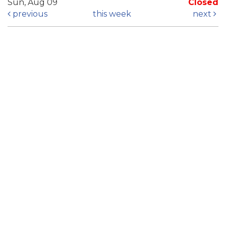
Sun, Aug 09
Closed
previous
this week
next