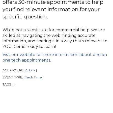
offers 30-minute appointments to help
you find relevant information for your
specific question.
While not a substitute for commercial help, we are
skilled at navigating the web, finding accurate
information, and sharing it in a way that's relevant to
YOU. Come ready to learn!
Visit our website for more information about one on
one tech appointments.
AGE GROUP:
Adults
|
|
EVENT TYPE:
Tech Time
|
|
TAGS:
|
|