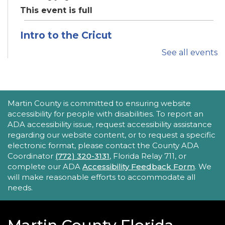
This event is full
Intro to the Cricut
Thu, Aug 20, 11:00am - 12:00pm
See all events
Robert Morgade Library -
Idea Lab
Want to learn how to use the Cricut? Join us for
this in-person tutorial.
ACCESSIBILITY STATEMENT
Martin County is committed to ensuring website
REGISTER
accessibility for people with disabilities. To report an
ADA accessibility issue, request accessibility assistance
regarding our website content, or to request a specific
Tech Time
electronic format, please contact the County ADA
Thu, Aug 20, 1:30pm - 2:00pm
Coordinator
(772) 320-3131
, Florida Relay 711, or
Hoke Library -
Hoke - Other Area
complete our ADA
Accessibility Feedback Form
. We
will make reasonable efforts to accommodate all
Stumped by your device? The Library offers 30-
needs.
minute appointments to help you find relevant
information for your specific question.
REGISTER