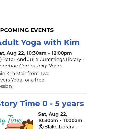
PCOMING EVENTS
Adult Yoga with Kim
at, Aug 22, 10:30am - 12:00pm
Peter And Julie Cummings Library -
onahue Community Room
oin Kim Moir from Two
ivers Yoga for a free
ession.
tory Time 0 - 5 years
Sat, Aug 22,
10:30am - 11:00am
Blake Library -