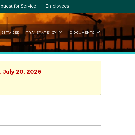
quest for Service
Employees
SERVICES
TRANSPARENCY
DOCUMENTS
, July 20, 2026