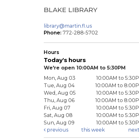
BLAKE LIBRARY
library@martin.fl.us
Phone:
772-288-5702
Hours
Today's hours
We're open 10:00AM to 5:30PM
Mon, Aug 03
10:00AM to 5:30
Tue, Aug 04
10:00AM to 8:00
Wed, Aug 05
10:00AM to 5:30
Thu, Aug 06
10:00AM to 8:00
Fri, Aug 07
10:00AM to 5:30
Sat, Aug 08
10:00AM to 5:30
Sun, Aug 09
10:00AM to 5:30
previous
this week
nex