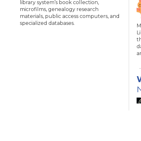
library system’s book collection,
microfilms, genealogy research
materials, public access computers, and
specialized databases.
M
L
t
d
a
N