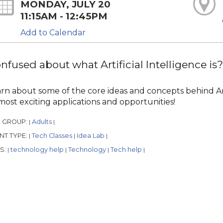
MONDAY, JULY 20
11:15AM - 12:45PM
Add to Calendar
nfused about what Artificial Intelligence i
rn about some of the core ideas and concepts behind Arti
 most exciting applications and opportunities!
 GROUP:
Adults
|
|
NT TYPE:
Tech Classes
Idea Lab
|
|
|
S:
technology help
Technology
Tech help
|
|
|
|