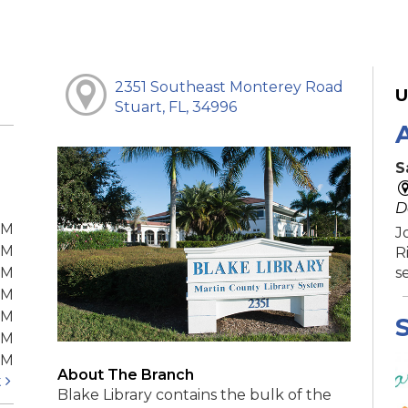
2351 Southeast Monterey Road
U
Stuart, FL, 34996
S
D
PM
J
PM
R
PM
s
PM
PM
S
PM
PM
About The Branch
t
Blake Library contains the bulk of the