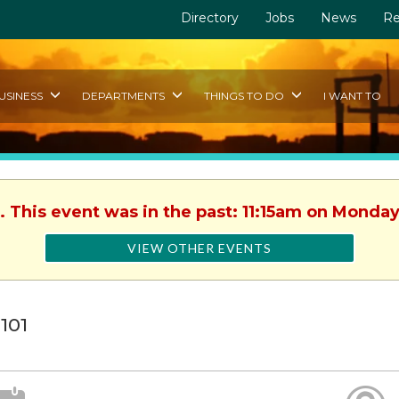
Directory
Jobs
News
Re
USINESS
DEPARTMENTS
THINGS TO DO
I WANT TO
. This event was in the past: 11:15am on Monday
VIEW OTHER EVENTS
 101