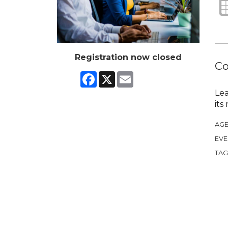
Registration now closed
Co
Facebook
X
Email
Lea
its
AGE
EVE
TAG