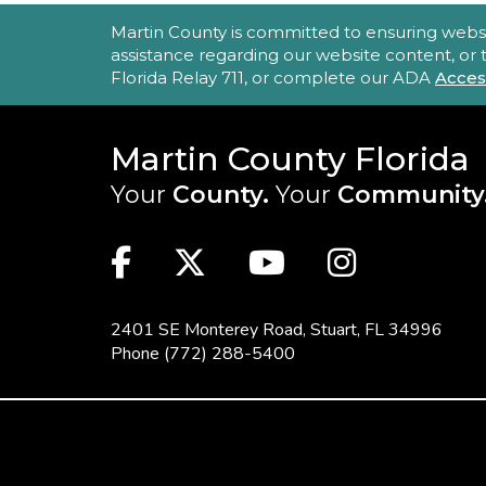
ACCESSIBILITY STATEMENT
Martin County is committed to ensuring website 
assistance regarding our website content, or
Florida Relay 711, or complete our ADA
Acces
Martin County Florida
Your
County.
Your
Community
MAIN SITE: SOCIAL LINKS (FOO
Facebook
Twitter
Youtube
Instag
2401 SE Monterey Road,
Stuart, FL 34996
Phone
(772) 288-5400
FOOTER MENU