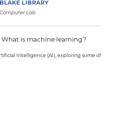
BLAKE LIBRARY
Computer Lab
s? What is machine learning?
ficial Intelligence (AI), exploring some of