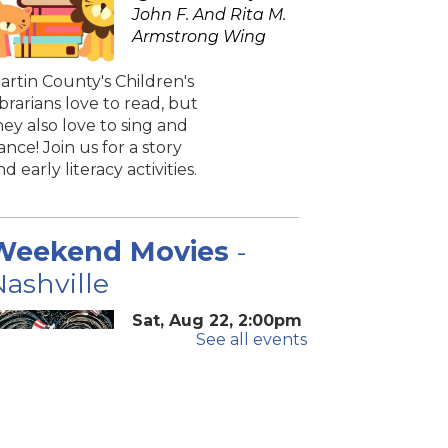
John F. And Rita M.
Armstrong Wing
artin County's Children's
ibrarians love to read, but
hey also love to sing and
ance! Join us for a story
nd early literacy activities.
Weekend Movies
-
ashville
Sat, Aug 22, 2:00pm
See all events
- 4:40pm
Blake Library -
John F. And Rita M.
Armstrong Wing