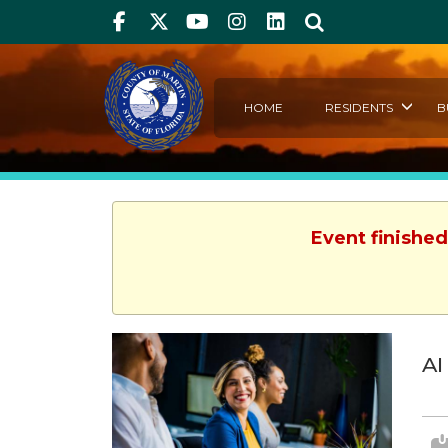
Facebook
Twitter
Youtube
Instagram
linkedIn
Search
HOME
RESIDENTS
B
Event finished
AI