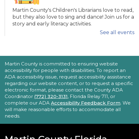
Martin County's Children's Librarians love to read,
but they also love to sing and dance! Join us for a
story and early literacy activities.
See all events
Family Place
Fri, Aug 21, 10:30am - 11:30am
Peter And Julie Cummings Library
ACCESSIBILITY STATEMENT
Martin County is committed to ensuring website
-
Donahue Community Room
accessibility for people with disabilities. To report an
ADA accessibility issue, request accessibility assistance
This series encourages parents/caregivers to play
regarding our website content, or to request a specific
with their child, ages 0-4, in a fun, educational
electronic format, please contact the County ADA
setting.
Coordinator
(772) 320-3131
, Florida Relay 711, or
complete our ADA
Accessibility Feedback Form
. We
will make reasonable efforts to accommodate all
Sensory Story Time 2 - 5 years
needs.
Fri, Aug 21, 11:00am - 11:30am
Elisabeth Lahti Library -
Elisabeth
Lahti Community Room