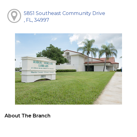
5851 Southeast Community Drive
, FL, 34997
About The Branch