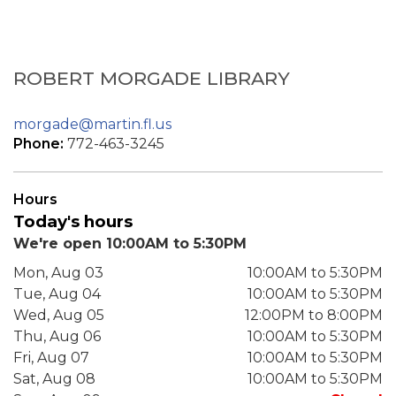
ROBERT MORGADE LIBRARY
morgade@martin.fl.us
Phone:
772-463-3245
Hours
Today's hours
We're open 10:00AM to 5:30PM
Mon, Aug 03
10:00AM to 5:30PM
Tue, Aug 04
10:00AM to 5:30PM
Wed, Aug 05
12:00PM to 8:00PM
Thu, Aug 06
10:00AM to 5:30PM
Fri, Aug 07
10:00AM to 5:30PM
Sat, Aug 08
10:00AM to 5:30PM