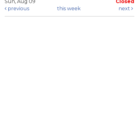
Sun, Aug 09
Closed
previous
this week
next