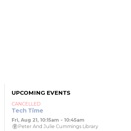
UPCOMING EVENTS
CANCELLED
Tech Time
Fri, Aug 21, 10:15am - 10:45am
Peter And Julie Cummings Library