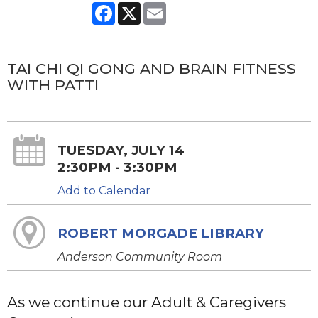
Facebook
X
Email
TAI CHI QI GONG AND BRAIN FITNESS
WITH PATTI
TUESDAY, JULY 14
2:30PM - 3:30PM
Add to Calendar
ROBERT MORGADE LIBRARY
Anderson Community Room
As we continue our Adult & Caregivers