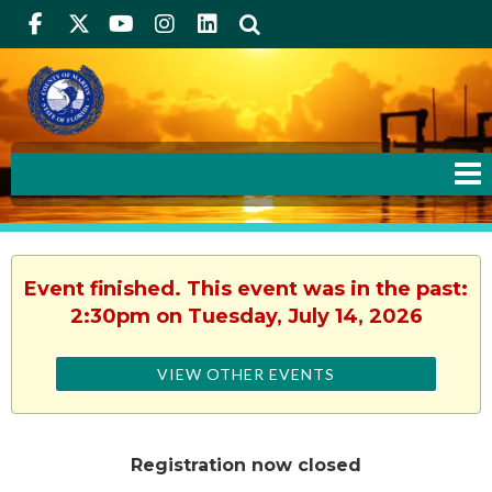
Facebook
Twitter
Youtube
Instagram
linkedIn
Search
Event finished. This event was in the past:
2:30pm on Tuesday, July 14, 2026
VIEW OTHER EVENTS
Registration now closed