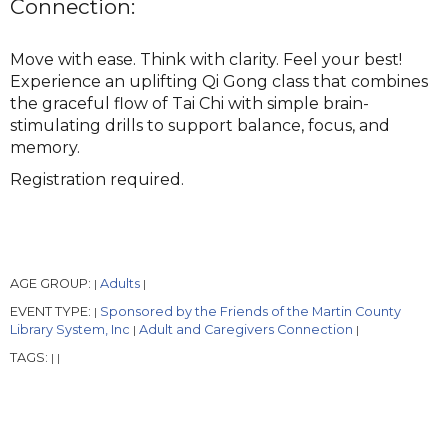
Connection:
Move with ease. Think with clarity. Feel your best!
Experience an uplifting Qi Gong class that combines
the graceful flow of Tai Chi with simple brain-
stimulating drills to support balance, focus, and
memory.
Registration required.
AGE GROUP:
Adults
|
|
EVENT TYPE:
Sponsored by the Friends of the Martin County
|
Library System, Inc
Adult and Caregivers Connection
|
|
TAGS:
|
|