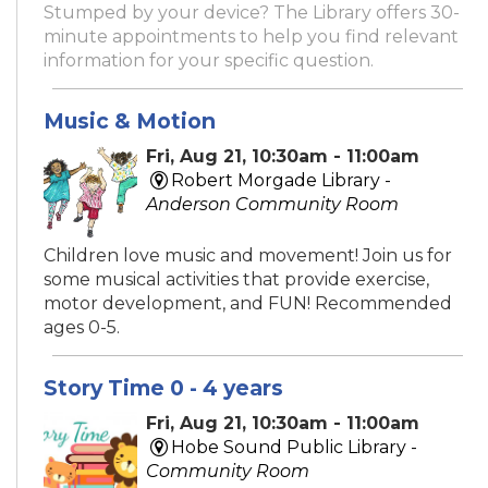
Stumped by your device? The Library offers 30-
minute appointments to help you find relevant
information for your specific question.
Music & Motion
Fri, Aug 21, 10:30am - 11:00am
Robert Morgade Library -
Anderson Community Room
Children love music and movement! Join us for
some musical activities that provide exercise,
motor development, and FUN! Recommended
ages 0-5.
Story Time 0 - 4 years
Fri, Aug 21, 10:30am - 11:00am
Hobe Sound Public Library -
Community Room