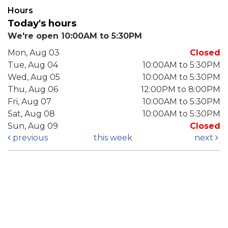
Hours
Today's hours
We're open 10:00AM to 5:30PM
Mon, Aug 03
Closed
Tue, Aug 04
10:00AM to 5:30PM
Wed, Aug 05
10:00AM to 5:30PM
Thu, Aug 06
12:00PM to 8:00PM
Fri, Aug 07
10:00AM to 5:30PM
Sat, Aug 08
10:00AM to 5:30PM
Sun, Aug 09
Closed
previous
this week
next