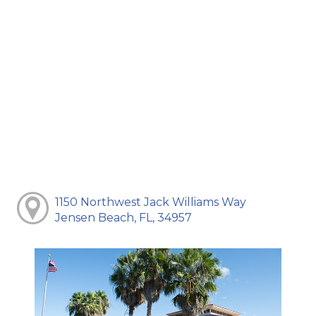
1150 Northwest Jack Williams Way
Jensen Beach, FL, 34957