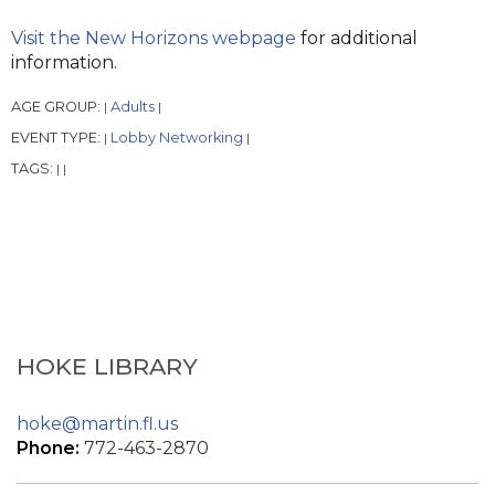
Visit the New Horizons webpage
for additional
information.
AGE GROUP:
Adults
|
|
EVENT TYPE:
Lobby Networking
|
|
TAGS:
|
|
HOKE LIBRARY
hoke@martin.fl.us
Phone:
772-463-2870