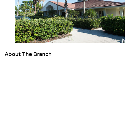
About The Branch