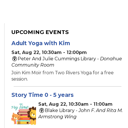
UPCOMING EVENTS
Adult Yoga with Kim
Sat, Aug 22, 10:30am - 12:00pm
Peter And Julie Cummings Library -
Donahue
Community Room
Join Kim Moir from Two Rivers Yoga for a free
session.
Story Time 0 - 5 years
Sat, Aug 22, 10:30am - 11:00am
Blake Library -
John F. And Rita M.
Armstrong Wing