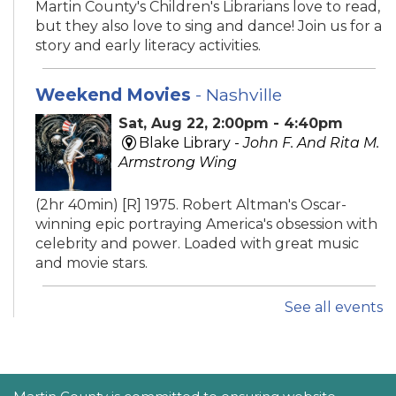
Martin County's Children's Librarians love to read,
but they also love to sing and dance! Join us for a
story and early literacy activities.
Weekend Movies
- Nashville
Sat, Aug 22, 2:00pm - 4:40pm
Blake Library -
John F. And Rita M.
Armstrong Wing
(2hr 40min) [R] 1975. Robert Altman's Oscar-
winning epic portraying America's obsession with
celebrity and power. Loaded with great music
and movie stars.
See all events
iPhone Intermediate: Tips & Tricks
Sat, Aug 22, 2:30pm - 3:30pm
Hobe Sound Public Library -
Idea
Lab