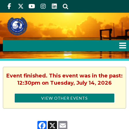
Facebook
Twitter
Youtube
Instagram
linkedIn
Search
Event finished. This event was in the past:
12:30pm on Tuesday, July 14, 2026
VIEW OTHER EVENTS
Facebook
X
Email