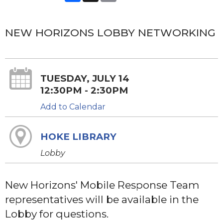
NEW HORIZONS LOBBY NETWORKING
TUESDAY, JULY 14
12:30PM - 2:30PM
Add to Calendar
HOKE LIBRARY
Lobby
New Horizons' Mobile Response Team
representatives will be available in the
Lobby for questions.