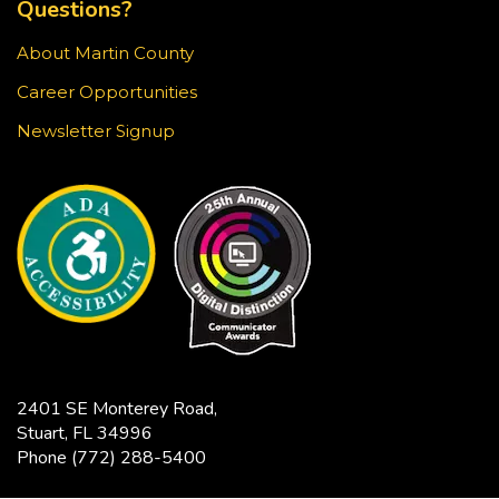
Questions?
Stop in for a game of chess at the library!
About Martin County
Knit & Crochet Circle
Career Opportunities
Sun, Aug 23, 3:30pm - 4:30pm
Newsletter Signup
Blake Library -
Glowforge (Blake Makerspace)
Join us at the Blake Library for an afternoon of
knitting, crocheting, and other fiber arts. All ages
and skill levels are welcome.
Snapology
Sun, Aug 23, 4:00pm - 5:00pm
Blake Library -
Exploration Lab
2401 SE Monterey Road,
Explore fun and engaging robotics, coding,
Stuart, FL 34996
STEAM, animation, and technology programs
Phone
(772) 288-5400
designed to stimulate creativity and spark an
interest in learning!