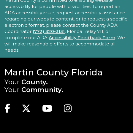
ACCESSIBILITY STATEMENT
Martin County is committed to ensuring website
accessibility for people with disabilities. To report an
Take your iPhone skills to the next level! Learn
ADA accessibility issue, request accessibility assistance
about the Calendar, Reminders, email, and more
regarding our website content, or to request a specific
- with hands-on activities and visual guides.
electronic format, please contact the County ADA
Coordinator
(772) 320-3131
, Florida Relay 711, or
REGISTER
complete our ADA
Accessibility Feedback Form
. We
will make reasonable efforts to accommodate all
needs.
Tech Time
Sun, Aug 23, 10:15am - 10:45am
Blake Library
Martin County Florida
Stumped by your device? The Library offers 30-
Your
County.
minute appointments to help you find relevant
Your
Community.
information for your specific question.
MAIN SITE: SOCIAL LINKS (FOOTER)
This event is full
Facebook
Twitter
Youtube
Instagram
Youth Chess Free Play
Sun, Aug 23, 2:00pm - 4:00pm
TOP FOOTER MENU
Blake Library -
Children's Area