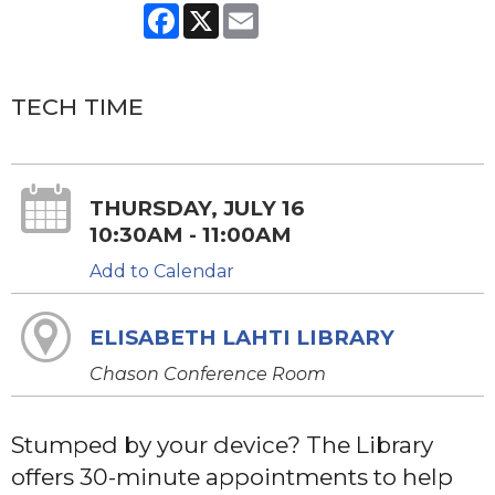
Facebook
X
Email
TECH TIME
THURSDAY, JULY 16
10:30AM - 11:00AM
Add to Calendar
ELISABETH LAHTI LIBRARY
Chason Conference Room
Stumped by your device? The Library
offers 30-minute appointments to help