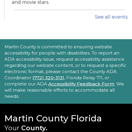
and movie stars.
See all events
iPhone Intermediate: Tips & Tricks
Sat, Aug 22, 2:30pm - 3:30pm
Hobe Sound Public Library -
Idea
Lab
ACCESSIBILITY STATEMENT
Martin County is committed to ensuring website
accessibility for people with disabilities. To report an
Take your iPhone skills to the next level! Learn
ADA accessibility issue, request accessibility assistance
about the Calendar, Reminders, email, and more
regarding our website content, or to request a specific
- with hands-on activities and visual guides.
electronic format, please contact the County ADA
Coordinator
(772) 320-3131
, Florida Relay 711, or
REGISTER
complete our ADA
Accessibility Feedback Form
. We
will make reasonable efforts to accommodate all
needs.
Tech Time
Sun, Aug 23, 10:15am - 10:45am
Blake Library
Martin County Florida
Stumped by your device? The Library offers 30-
Your
County.
minute appointments to help you find relevant