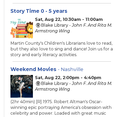
Story Time 0 - 5 years
Sat, Aug 22, 10:30am - 11:00am
Blake Library -
John F. And Rita M.
Armstrong Wing
Martin County's Children's Librarians love to read,
but they also love to sing and dance! Join us for a
story and early literacy activities.
Weekend Movies
- Nashville
Sat, Aug 22, 2:00pm - 4:40pm
Blake Library -
John F. And Rita M.
Armstrong Wing
(2hr 40min) [R] 1975. Robert Altman's Oscar-
winning epic portraying America's obsession with
celebrity and power. Loaded with great music