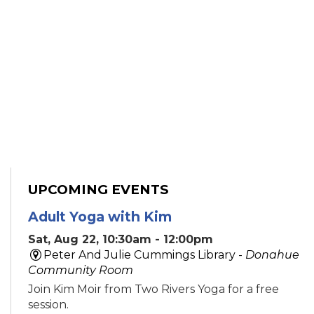
UPCOMING EVENTS
Adult Yoga with Kim
Sat, Aug 22, 10:30am - 12:00pm
Peter And Julie Cummings Library -
Donahue
Community Room
Join Kim Moir from Two Rivers Yoga for a free
session.