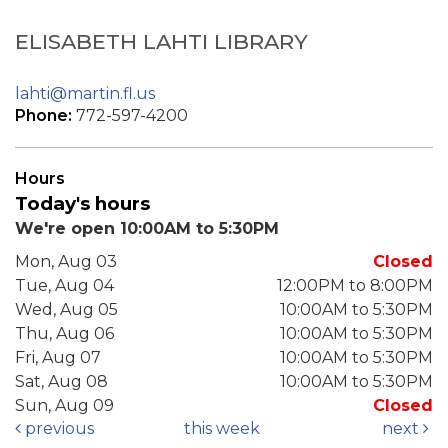
ELISABETH LAHTI LIBRARY
lahti@martin.fl.us
Phone:
772-597-4200
Hours
Today's hours
We're open 10:00AM to 5:30PM
Mon, Aug 03
Closed
Tue, Aug 04
12:00PM to 8:00PM
Wed, Aug 05
10:00AM to 5:30PM
Thu, Aug 06
10:00AM to 5:30PM
Fri, Aug 07
10:00AM to 5:30PM
Sat, Aug 08
10:00AM to 5:30PM
Sun, Aug 09
Closed
previous
this week
next