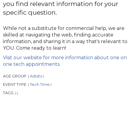
you find relevant information for your
specific question.
While not a substitute for commercial help, we are
skilled at navigating the web, finding accurate
information, and sharing it in a way that's relevant to
YOU. Come ready to learn!
Visit our website for more information about one on
one tech appointments.
AGE GROUP:
Adults
|
|
EVENT TYPE:
Tech Time
|
|
TAGS:
|
|