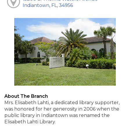
Indiantown, FL, 34956
About The Branch
Mrs. Elisabeth Lahti, a dedicated library supporter,
was honored for her generosity in 2006 when the
public library in Indiantown was renamed the
Elisabeth Lahti Library.