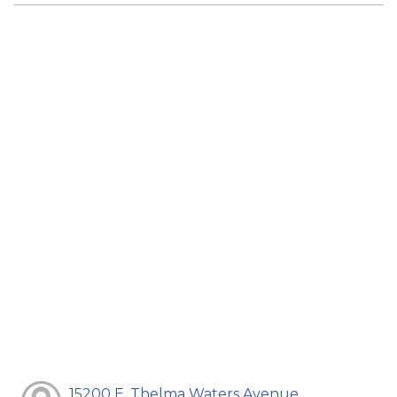
15200 E. Thelma Waters Avenue