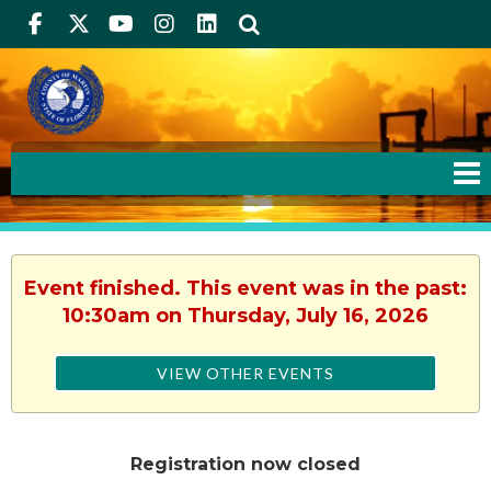
Facebook
Twitter
Youtube
Instagram
linkedIn
Search
Event finished. This event was in the past:
10:30am on Thursday, July 16, 2026
VIEW OTHER EVENTS
Registration now closed