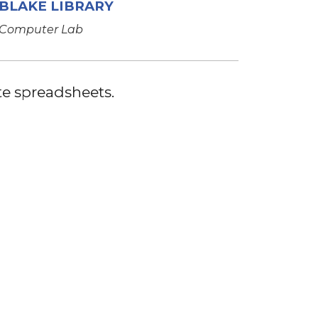
BLAKE LIBRARY
Computer Lab
te spreadsheets.