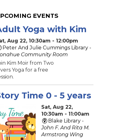
PCOMING EVENTS
Adult Yoga with Kim
at, Aug 22, 10:30am - 12:00pm
Peter And Julie Cummings Library -
onahue Community Room
oin Kim Moir from Two
ivers Yoga for a free
ession.
tory Time 0 - 5 years
Sat, Aug 22,
10:30am - 11:00am
Blake Library -
John F. And Rita M.
Armstrong Wing