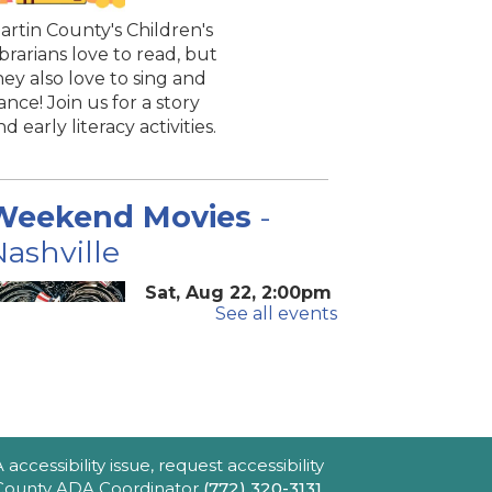
artin County's Children's
ibrarians love to read, but
hey also love to sing and
ance! Join us for a story
nd early literacy activities.
Weekend Movies
-
ashville
Sat, Aug 22, 2:00pm
See all events
- 4:40pm
Blake Library -
John F. And Rita M.
Armstrong Wing
2hr 40min) [R] 1975. Robert
ltman's Oscar-winning
ccessibility issue, request accessibility
pic portraying America's
e County ADA Coordinator
(772) 320-3131
,