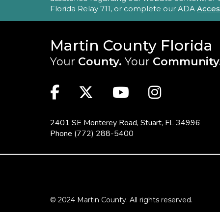
Florida Relay 711, or complete our ADA
Acces
Martin County Florida
Your
County.
Your
Community
MAIN SITE: SOCIAL LINKS (FOO
Facebook
Twitter
Youtube
Instag
2401 SE Monterey Road,
Stuart, FL 34996
Phone
(772) 288-5400
FOOTER MENU
© 2024 Martin County. All rights reserved.