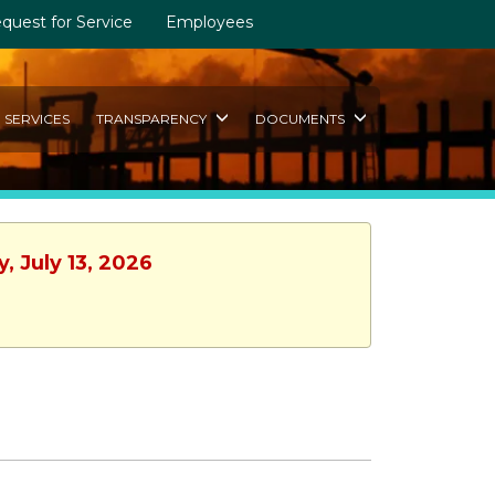
quest for Service
Employees
SERVICES
TRANSPARENCY
DOCUMENTS
, July 13, 2026