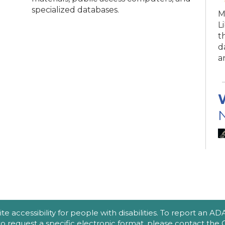
specialized databases.
M
L
t
d
a
N
(
A
accessibility for people with disabilities. To report an ADA a
e
 to request a specific electronic format, please contact th