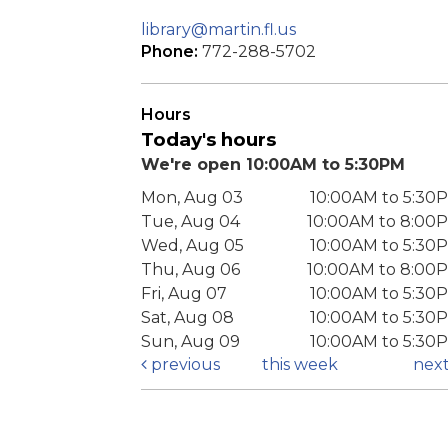
library@martin.fl.us
Phone:
772-288-5702
Hours
Today's hours
We're open 10:00AM to 5:30PM
Mon, Aug 03
10:00AM to 5:30
Tue, Aug 04
10:00AM to 8:00
Wed, Aug 05
10:00AM to 5:30
Thu, Aug 06
10:00AM to 8:00
Fri, Aug 07
10:00AM to 5:30
Sat, Aug 08
10:00AM to 5:30
Sun, Aug 09
10:00AM to 5:30
previous
this week
nex