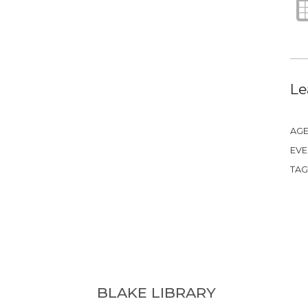
Le
AGE
EVE
TAG
BLAKE LIBRARY