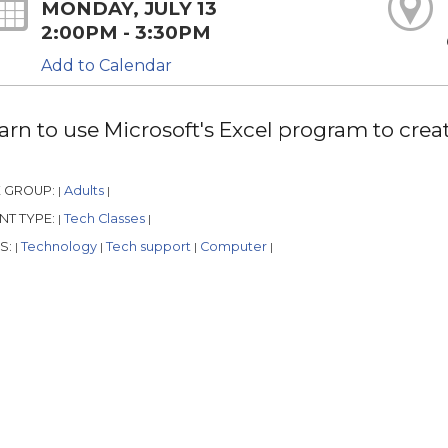
MONDAY, JULY 13
2:00PM - 3:30PM
Add to Calendar
arn to use Microsoft's Excel program to crea
 GROUP:
Adults
|
|
NT TYPE:
Tech Classes
|
|
S:
Technology
Tech support
Computer
|
|
|
|