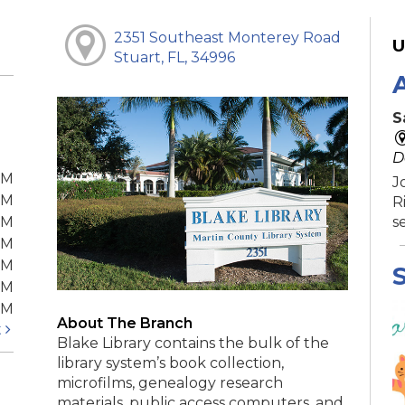
2351 Southeast Monterey Road
U
Stuart, FL, 34996
S
D
PM
J
PM
R
PM
s
PM
PM
S
PM
PM
About The Branch
t
Blake Library contains the bulk of the
library system’s book collection,
microfilms, genealogy research
materials, public access computers, and