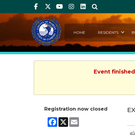
Facebook
Twitter
Youtube
Instagram
linkedIn
Search
HOME
RESIDENTS
B
Event finished
Registration now closed
EX
Facebook
X
Email