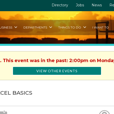
Directory
Jobs
News
Re
USINESS
DEPARTMENTS
THINGS TO DO
I WANT TO
. This event was in the past: 2:00pm on Monday
VIEW OTHER EVENTS
CEL BASICS