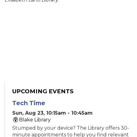
UPCOMING EVENTS
Tech Time
Sun, Aug 23, 10:15am - 10:45am
Blake Library
Stumped by your device? The Library offers 30-
minute appointments to help you find relevant