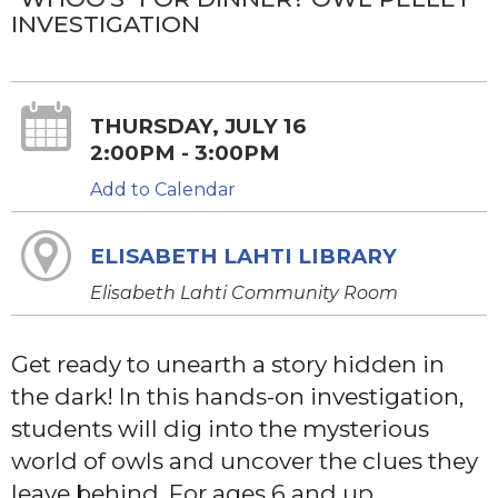
INVESTIGATION
THURSDAY, JULY 16
2:00PM - 3:00PM
Add to Calendar
ELISABETH LAHTI LIBRARY
Elisabeth Lahti Community Room
Get ready to unearth a story hidden in
the dark! In this hands-on investigation,
students will dig into the mysterious
world of owls and uncover the clues they
leave behind. For ages 6 and up.