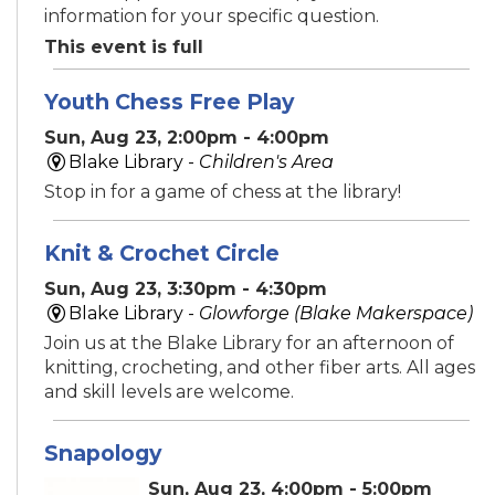
information for your specific question.
This event is full
Youth Chess Free Play
Sun, Aug 23, 2:00pm - 4:00pm
Blake Library -
Children's Area
Stop in for a game of chess at the library!
Knit & Crochet Circle
Sun, Aug 23, 3:30pm - 4:30pm
Blake Library -
Glowforge (Blake Makerspace)
Join us at the Blake Library for an afternoon of
knitting, crocheting, and other fiber arts. All ages
and skill levels are welcome.
Snapology
Sun, Aug 23, 4:00pm - 5:00pm