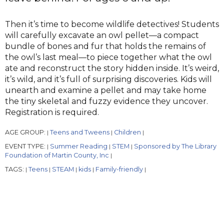
Then it’s time to become wildlife detectives! Students
will carefully excavate an owl pellet—a compact
bundle of bones and fur that holds the remains of
the owl’s last meal—to piece together what the owl
ate and reconstruct the story hidden inside. It’s weird,
it’s wild, and it’s full of surprising discoveries. Kids will
unearth and examine a pellet and may take home
the tiny skeletal and fuzzy evidence they uncover.
Registration is required.
AGE GROUP:
Teens and Tweens
Children
|
|
|
EVENT TYPE:
Summer Reading
STEM
Sponsored by The Library
|
|
|
Foundation of Martin County, Inc
|
TAGS:
Teens
STEAM
kids
Family-friendly
|
|
|
|
|