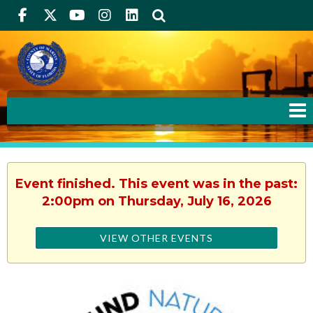
Facebook
Twitter
Youtube
Instagram
linkedIn
Search
Event finished. This event was in the past:
2:00pm on Thursday, July 16, 2026
VIEW OTHER EVENTS