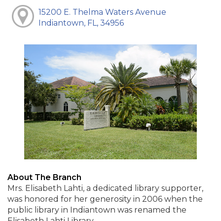
15200 E. Thelma Waters Avenue
Indiantown, FL, 34956
About The Branch
Mrs. Elisabeth Lahti, a dedicated library supporter,
was honored for her generosity in 2006 when the
public library in Indiantown was renamed the
Elisabeth Lahti Library.