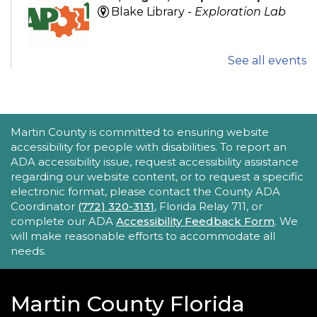
Blake Library -
Exploration Lab
See all events
Explore fun and engaging robotics, coding,
STEAM, animation, and technology programs
designed to stimulate creativity and spark an
interest in learning!
This event is full
ACCESSIBILITY STATEMENT
Martin County is committed to ensuring website
accessibility for people with disabilities. To report an
New Horizons Mobile Response Team
ADA accessibility issue, request accessibility assistance
regarding our website content, or to request a specific
- Lobby Networking
electronic format, please contact the County ADA
Mon, Aug 24, 10:00am - 12:00pm
Coordinator
(772) 320-3131
, Florida Relay 711, or
Robert Morgade Library
complete our ADA
Accessibility Feedback Form
. We
will make reasonable efforts to accommodate all
New Horizons' Mobile Response Team
needs.
representatives will be available in the Lobby for
questions.
Martin County Florida
Intro to Digitization