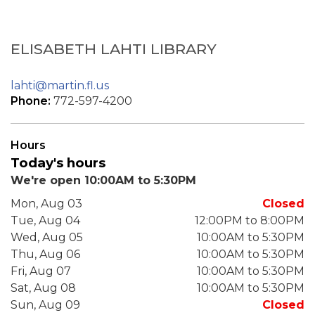
ELISABETH LAHTI LIBRARY
lahti@martin.fl.us
Phone:
772-597-4200
Hours
Today's hours
We're open 10:00AM to 5:30PM
Mon, Aug 03
Closed
Tue, Aug 04
12:00PM to 8:00PM
Wed, Aug 05
10:00AM to 5:30PM
Thu, Aug 06
10:00AM to 5:30PM
Fri, Aug 07
10:00AM to 5:30PM
Sat, Aug 08
10:00AM to 5:30PM
Sun, Aug 09
Closed