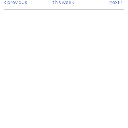
previous
this week
next