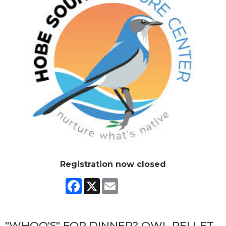
Registration now closed
Facebook
X
Email
"WHOO'S" FOR DINNER? OWL PELLET