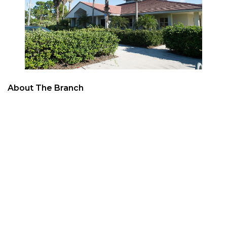
About The Branch