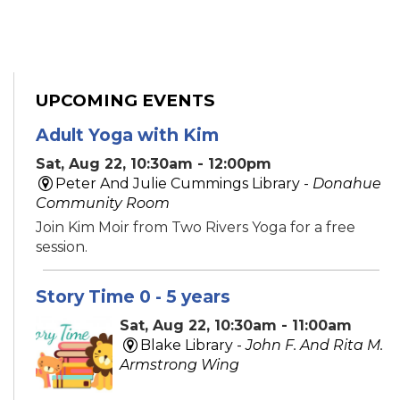
UPCOMING EVENTS
Adult Yoga with Kim
Sat, Aug 22, 10:30am - 12:00pm
Peter And Julie Cummings Library -
Donahue
Community Room
Join Kim Moir from Two Rivers Yoga for a free
session.
Story Time 0 - 5 years
Sat, Aug 22, 10:30am - 11:00am
Blake Library -
John F. And Rita M.
Armstrong Wing