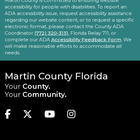
ACCESSIBILITY STATEMENT
Martin County is committed to ensuring website
accessibility for people with disabilities. To report an
Take your iPhone skills to the next level! Learn
ADA accessibility issue, request accessibility assistance
about the Calendar, Reminders, email, and more
regarding our website content, or to request a specific
- with hands-on activities and visual guides.
electronic format, please contact the County ADA
Coordinator
(772) 320-3131
, Florida Relay 711, or
REGISTER
complete our ADA
Accessibility Feedback Form
. We
will make reasonable efforts to accommodate all
needs.
Tech Time
Sun, Aug 23, 10:15am - 10:45am
Blake Library
Martin County Florida
Stumped by your device? The Library offers 30-
Your
County.
minute appointments to help you find relevant
Your
Community.
information for your specific question.
MAIN SITE: SOCIAL LINKS (FOOTER)
This event is full
Facebook
Twitter
Youtube
Instagram
Youth Chess Free Play
Sun, Aug 23, 2:00pm - 4:00pm
TOP FOOTER MENU
Blake Library -
Children's Area