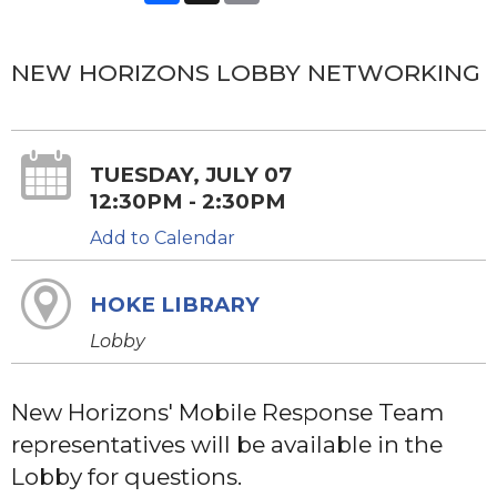
NEW HORIZONS LOBBY NETWORKING
TUESDAY, JULY 07
12:30PM - 2:30PM
Add to Calendar
HOKE LIBRARY
Lobby
New Horizons' Mobile Response Team
representatives will be available in the
Lobby for questions.