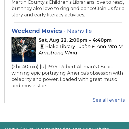
Martin County's Children's Librarians love to read,
but they also love to sing and dance! Join us for a
story and early literacy activities.
Weekend Movies
- Nashville
Sat, Aug 22, 2:00pm - 4:40pm
Blake Library -
John F. And Rita M.
Armstrong Wing
(2hr 40min) [R] 1975. Robert Altman's Oscar-
winning epic portraying America's obsession with
celebrity and power. Loaded with great music
and movie stars.
See all events
iPhone Intermediate: Tips & Tricks
Sat, Aug 22, 2:30pm - 3:30pm
Hobe Sound Public Library -
Idea
Lab