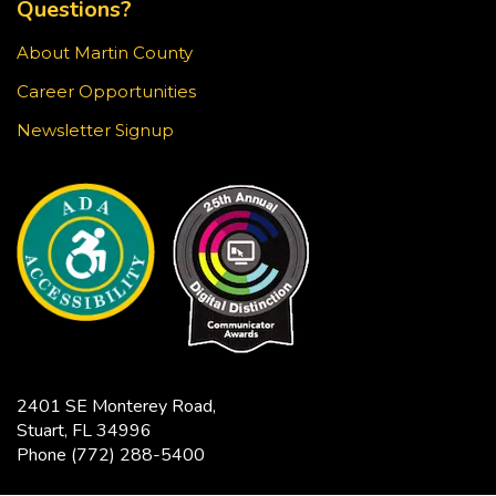
Questions?
Stop in for a game of chess at the library!
About Martin County
Knit & Crochet Circle
Career Opportunities
Sun, Aug 23, 3:30pm - 4:30pm
Newsletter Signup
Blake Library -
Glowforge (Blake Makerspace)
Join us at the Blake Library for an afternoon of
knitting, crocheting, and other fiber arts. All ages
and skill levels are welcome.
Snapology
Sun, Aug 23, 4:00pm - 5:00pm
Blake Library -
Exploration Lab
2401 SE Monterey Road,
Explore fun and engaging robotics, coding,
Stuart, FL 34996
STEAM, animation, and technology programs
Phone
(772) 288-5400
designed to stimulate creativity and spark an
interest in learning!