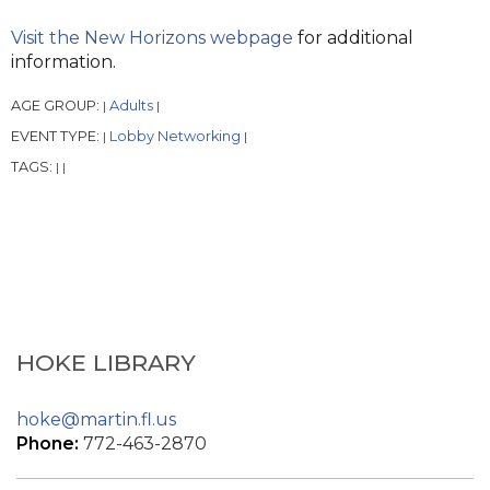
Visit the New Horizons webpage
for additional
information.
AGE GROUP:
Adults
|
|
EVENT TYPE:
Lobby Networking
|
|
TAGS:
|
|
HOKE LIBRARY
hoke@martin.fl.us
Phone:
772-463-2870