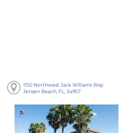
1150 Northwest Jack Williams Way
Jensen Beach, FL, 34957