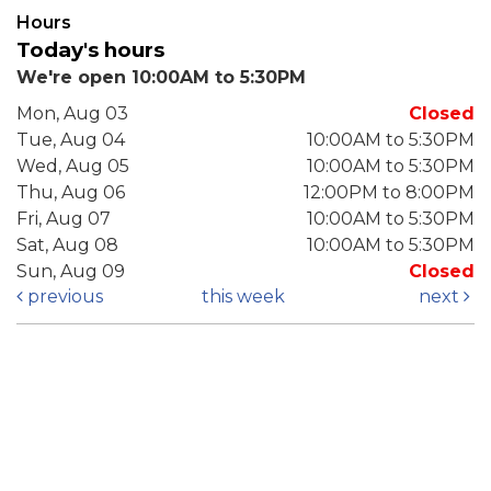
Hours
Today's hours
We're open 10:00AM to 5:30PM
Mon, Aug 03
Closed
Tue, Aug 04
10:00AM to 5:30PM
Wed, Aug 05
10:00AM to 5:30PM
Thu, Aug 06
12:00PM to 8:00PM
Fri, Aug 07
10:00AM to 5:30PM
Sat, Aug 08
10:00AM to 5:30PM
Sun, Aug 09
Closed
previous
this week
next