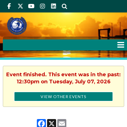
Facebook
Twitter
Youtube
Instagram
linkedIn
Search
Event finished. This event was in the past:
12:30pm on Tuesday, July 07, 2026
VIEW OTHER EVENTS
Facebook
X
Email