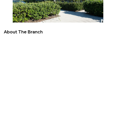
About The Branch