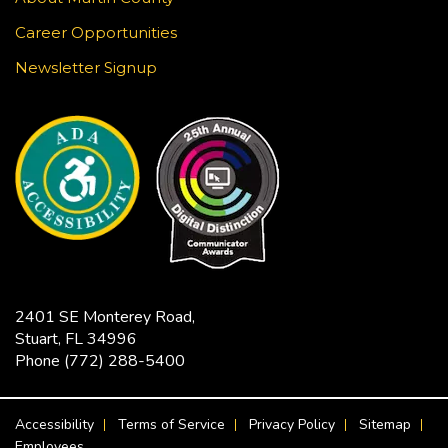
Learn to draw a Japanese-inspired wave pattern
using white gel pen on black paper. This craft is
Career Opportunities
surprisingly meditative! Registration required.
Newsletter Signup
This event is full
JOIN THE WAIT LIST
Jensen Beach Book Club
- The
Bodyguard / Katherine Center
Fri, Aug 21, 2:00pm - 3:30pm
Hoke Library -
Community Room
Limited copies of the title are available at this
2401 SE Monterey Road,
branch beginning July 17. Titles are also available
Stuart, FL 34996
in Libby as an eBook or eAudiobook to download
Phone
(772) 288-5400
to your device for free.
FOOTER MENU
Accessibility
Terms of Service
Privacy Policy
Sitemap
CANCELLED
Employees