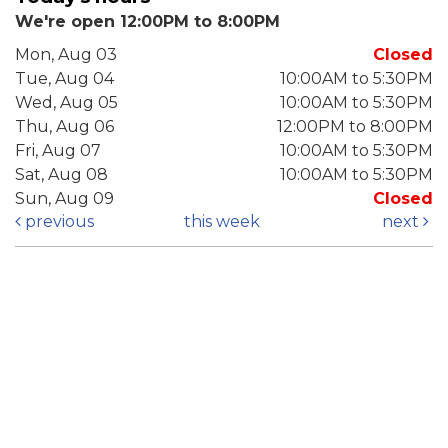
We're open 12:00PM to 8:00PM
Mon, Aug 03
Closed
Tue, Aug 04
10:00AM to 5:30PM
Wed, Aug 05
10:00AM to 5:30PM
Thu, Aug 06
12:00PM to 8:00PM
Fri, Aug 07
10:00AM to 5:30PM
Sat, Aug 08
10:00AM to 5:30PM
Sun, Aug 09
Closed
previous
this week
next