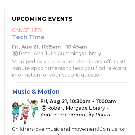
UPCOMING EVENTS
CANCELLED
Tech Time
Fri, Aug 21, 10:15am - 10:45am
Peter And Julie Cummings Library
Stumped by your device? The Library offers 30-
minute appointments to help you find relevant
information for your specific question.
Music & Motion
Fri, Aug 21, 10:30am - 11:00am
Robert Morgade Library -
Anderson Community Room
Children love music and movement! Join us for