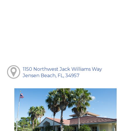
1150 Northwest Jack Williams Way
Jensen Beach, FL, 34957