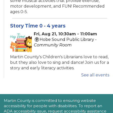
some musical activities that provide exercise,
motor development, and FUN! Recommended
ages 0-5.
Story Time 0 - 4 years
Fri, Aug 21, 10:30am - 11:00am
Hobe Sound Public Library -
Community Room
Martin County's Children's Librarians love to read,
but they also love to sing and dance! Join us for a
story and early literacy activities.
See all events
Family Place
Fri, Aug 21, 10:30am - 11:30am
Peter And Julie Cummings Library
ACCESSIBILITY STATEMENT
Martin County is committed to ensuring website
-
Donahue Community Room
accessibility for people with disabilities. To report an
ADA accessibility issue, request accessibility assistance