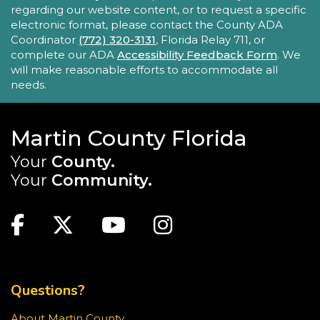
This series encourages parents/caregivers to play
regarding our website content, or to request a specific
with their child, ages 0-4, in a fun, educational
electronic format, please contact the County ADA
setting.
Coordinator
(772) 320-3131
, Florida Relay 711, or
complete our ADA
Accessibility Feedback Form
. We
will make reasonable efforts to accommodate all
Sensory Story Time 2 - 5 years
needs.
Fri, Aug 21, 11:00am - 11:30am
Elisabeth Lahti Library -
Elisabeth
Lahti Community Room
Martin County Florida
Your
County.
Sensory Story Time is an interactive, engaging
experience where children are encouraged to
Your
Community.
explore stories through their senses.
MAIN SITE: SOCIAL LINKS (FOOTER)
Recommended for ages 2-5 with limited seating
Facebook
Twitter
Youtube
Instagram
available.
TOP FOOTER MENU
Creativebug Craft
- Gel Pen Waves
Fri, Aug 21, 1:00pm - 2:00pm
Questions?
Blake Library -
Glowforge (Blake Makerspace)
About Martin County