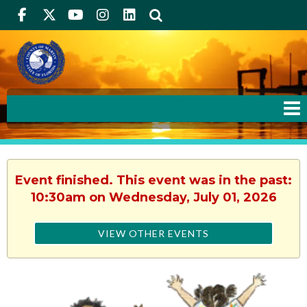
Facebook
Twitter
Youtube
Instagram
linkedIn
Search
Event finished. This event was in the past:
10:30am on Wednesday, July 01, 2026
VIEW OTHER EVENTS