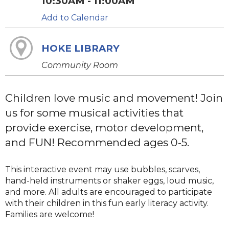
10:30AM - 11:00AM
Add to Calendar
HOKE LIBRARY
Community Room
Children love music and movement! Join
us for some musical activities that
provide exercise, motor development,
and FUN! Recommended ages 0-5.
This interactive event may use bubbles, scarves,
hand-held instruments or shaker eggs, loud music,
and more. All adults are encouraged to participate
with their children in this fun early literacy activity.
Families are welcome!