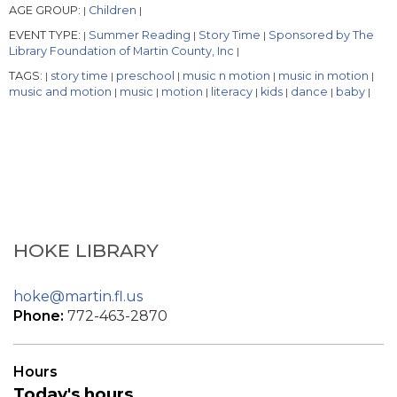
AGE GROUP:
Children
|
|
EVENT TYPE:
Summer Reading
Story Time
Sponsored by The
|
|
|
Library Foundation of Martin County, Inc
|
TAGS:
story time
preschool
music n motion
music in motion
|
|
|
|
|
music and motion
music
motion
literacy
kids
dance
baby
|
|
|
|
|
|
|
HOKE LIBRARY
hoke@martin.fl.us
Phone:
772-463-2870
Hours
Today's hours