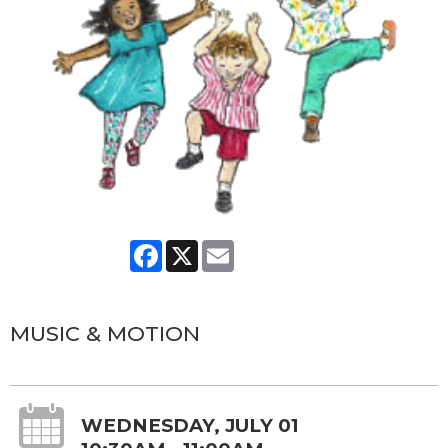
Facebook
X
Email
MUSIC & MOTION
WEDNESDAY, JULY 01