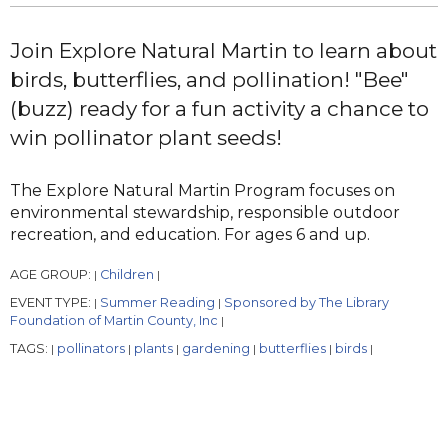
Join Explore Natural Martin to learn about
birds, butterflies, and pollination! "Bee"
(buzz) ready for a fun activity a chance to
win pollinator plant seeds!
The Explore Natural Martin Program focuses on
environmental stewardship, responsible outdoor
recreation, and education. For ages 6 and up.
AGE GROUP:
Children
|
|
EVENT TYPE:
Summer Reading
Sponsored by The Library
|
|
Foundation of Martin County, Inc
|
TAGS:
pollinators
plants
gardening
butterflies
birds
|
|
|
|
|
|