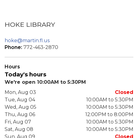
HOKE LIBRARY
hoke@martin.fl.us
Phone:
772-463-2870
Hours
Today's hours
We're open 10:00AM to 5:30PM
Mon, Aug 03
Closed
Tue, Aug 04
10:00AM to 5:30PM
Wed, Aug 05
10:00AM to 5:30PM
Thu, Aug 06
12:00PM to 8:00PM
Fri, Aug 07
10:00AM to 5:30PM
Sat, Aug 08
10:00AM to 5:30PM
Sun, Aug 09
Closed