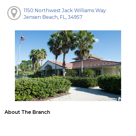
1150 Northwest Jack Williams Way
Jensen Beach, FL, 34957
About The Branch