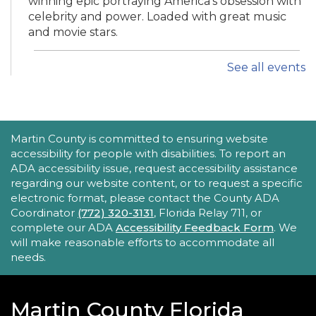
winning epic portraying America's obsession with
celebrity and power. Loaded with great music
and movie stars.
See all events
iPhone Intermediate: Tips & Tricks
Sat, Aug 22, 2:30pm - 3:30pm
Hobe Sound Public Library -
Idea
Lab
ACCESSIBILITY STATEMENT
Martin County is committed to ensuring website
accessibility for people with disabilities. To report an
Take your iPhone skills to the next level! Learn
ADA accessibility issue, request accessibility assistance
about the Calendar, Reminders, email, and more
regarding our website content, or to request a specific
- with hands-on activities and visual guides.
electronic format, please contact the County ADA
Coordinator
(772) 320-3131
, Florida Relay 711, or
REGISTER
complete our ADA
Accessibility Feedback Form
. We
will make reasonable efforts to accommodate all
needs.
Tech Time
Sun, Aug 23, 10:15am - 10:45am
Blake Library
Martin County Florida