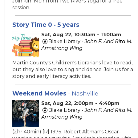
Join Kim Moir from Two Rivers Yoga for a free
session.
Story Time 0 - 5 years
Sat, Aug 22, 10:30am - 11:00am
Blake Library -
John F. And Rita M.
Armstrong Wing
Martin County's Children's Librarians love to read,
but they also love to sing and dance! Join us for a
story and early literacy activities.
Weekend Movies
- Nashville
Sat, Aug 22, 2:00pm - 4:40pm
Blake Library -
John F. And Rita M.
Armstrong Wing
(2hr 40min) [R] 1975. Robert Altman's Oscar-