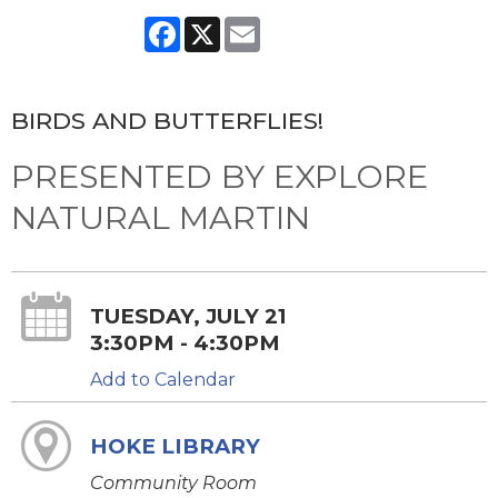
Facebook
X
Email
BIRDS AND BUTTERFLIES!
PRESENTED BY EXPLORE
NATURAL MARTIN
TUESDAY, JULY 21
3:30PM - 4:30PM
Add to Calendar
HOKE LIBRARY
Community Room