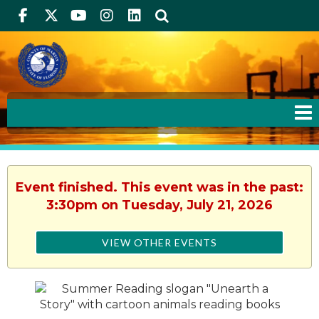
Facebook
Twitter
Youtube
Instagram
linkedIn
Search
Event finished. This event was in the past:
3:30pm on Tuesday, July 21, 2026
VIEW OTHER EVENTS