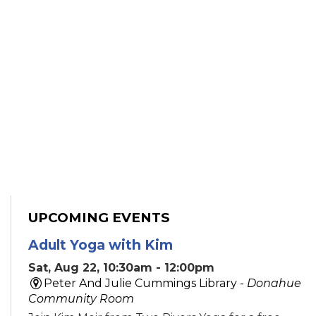
UPCOMING EVENTS
Adult Yoga with Kim
Sat, Aug 22, 10:30am - 12:00pm
Peter And Julie Cummings Library -
Donahue
Community Room