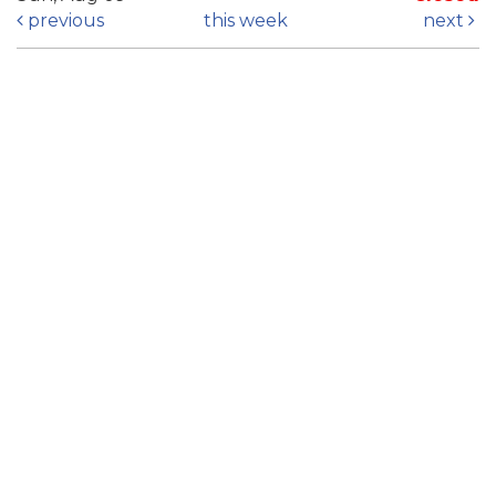
previous
this week
next