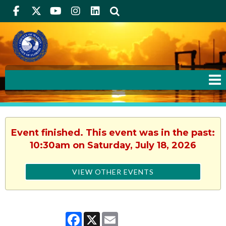
Facebook
Twitter
Youtube
Instagram
linkedIn
Search
Event finished. This event was in the past:
10:30am on Saturday, July 18, 2026
VIEW OTHER EVENTS
Facebook
X
Email