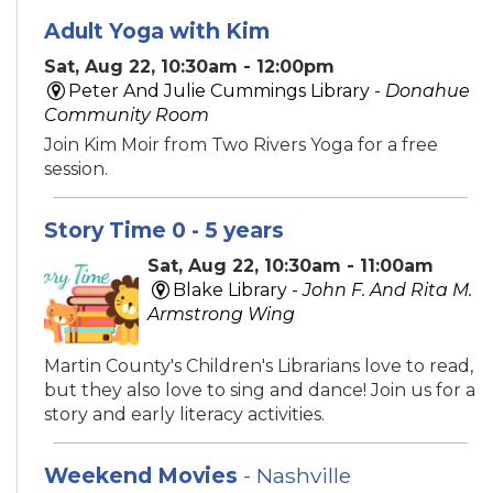
Adult Yoga with Kim
Sat, Aug 22, 10:30am - 12:00pm
Peter And Julie Cummings Library -
Donahue
Community Room
Join Kim Moir from Two Rivers Yoga for a free
session.
Story Time 0 - 5 years
Sat, Aug 22, 10:30am - 11:00am
Blake Library -
John F. And Rita M.
Armstrong Wing
Martin County's Children's Librarians love to read,
but they also love to sing and dance! Join us for a
story and early literacy activities.
Weekend Movies
- Nashville