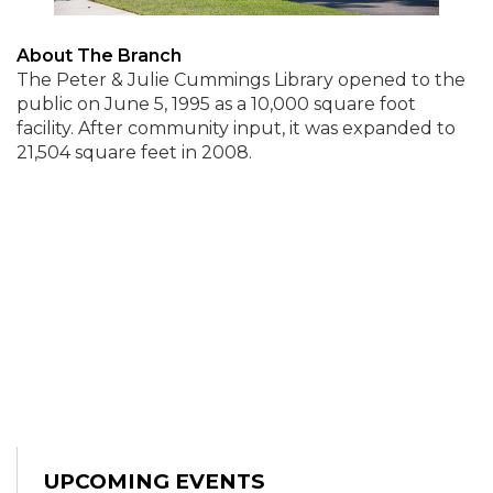
About The Branch
The Peter & Julie Cummings Library opened to the
public on June 5, 1995 as a 10,000 square foot
facility. After community input, it was expanded to
21,504 square feet in 2008.
UPCOMING EVENTS