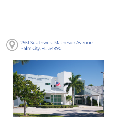
2551 Southwest Matheson Avenue
Palm City, FL, 34990