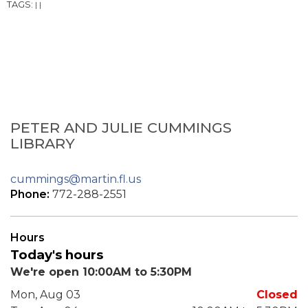
TAGS:
|
|
PETER AND JULIE CUMMINGS
LIBRARY
cummings@martin.fl.us
Phone:
772-288-2551
Hours
Today's hours
We're open 10:00AM to 5:30PM
Mon, Aug 03
Closed