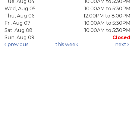
Tue, Aug 04
10:00AM to 5:30PM
Wed, Aug 05
10:00AM to 5:30PM
Thu, Aug 06
12:00PM to 8:00PM
Fri, Aug 07
10:00AM to 5:30PM
Sat, Aug 08
10:00AM to 5:30PM
Sun, Aug 09
Closed
previous
this week
next