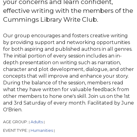
your concerns and learn confident,
effective writing with the members of the
Cummings Library Write Club.
Our group encourages and fosters creative writing
by providing support and networking opportunities
for both aspiring and published authors in all genres.
The initial portion of every session includes an in-
depth presentation on writing such as narration,
character and plot development, dialogue, and other
concepts that will improve and enhance your story.
During the balance of the session, members read
what they have written for valuable feedback from
other members to hone one's skill. Join us on the 1st
and 3rd Saturday of every month. Facilitated by June
O'Brien.
AGE GROUP:
Adults
|
|
EVENT TYPE:
Humanities
|
|