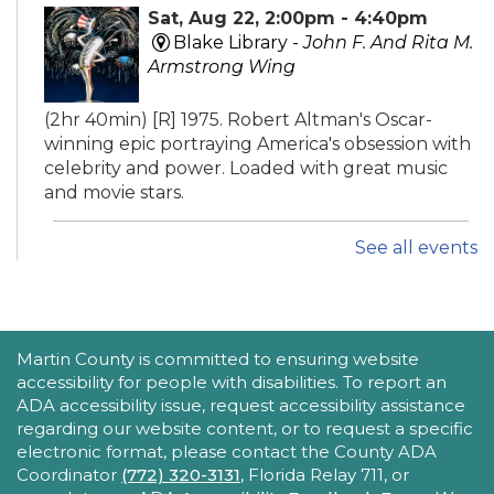
Sat, Aug 22, 2:00pm - 4:40pm
Blake Library -
John F. And Rita M.
Armstrong Wing
(2hr 40min) [R] 1975. Robert Altman's Oscar-
winning epic portraying America's obsession with
celebrity and power. Loaded with great music
and movie stars.
See all events
iPhone Intermediate: Tips & Tricks
Sat, Aug 22, 2:30pm - 3:30pm
Hobe Sound Public Library -
Idea
Lab
ACCESSIBILITY STATEMENT
Martin County is committed to ensuring website
accessibility for people with disabilities. To report an
Take your iPhone skills to the next level! Learn
ADA accessibility issue, request accessibility assistance
about the Calendar, Reminders, email, and more
regarding our website content, or to request a specific
- with hands-on activities and visual guides.
electronic format, please contact the County ADA
Coordinator
(772) 320-3131
, Florida Relay 711, or
REGISTER