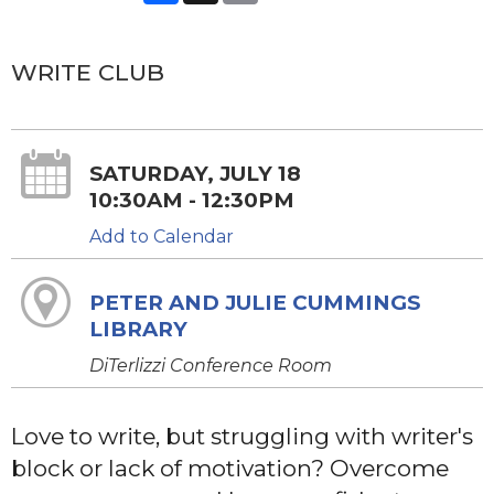
WRITE CLUB
SATURDAY, JULY 18
10:30AM - 12:30PM
Add to Calendar
PETER AND JULIE CUMMINGS
LIBRARY
DiTerlizzi Conference Room
Love to write, but struggling with writer's
block or lack of motivation? Overcome