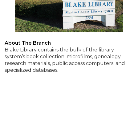
About The Branch
Blake Library contains the bulk of the library
system’s book collection, microfilms, genealogy
research materials, public access computers, and
specialized databases.