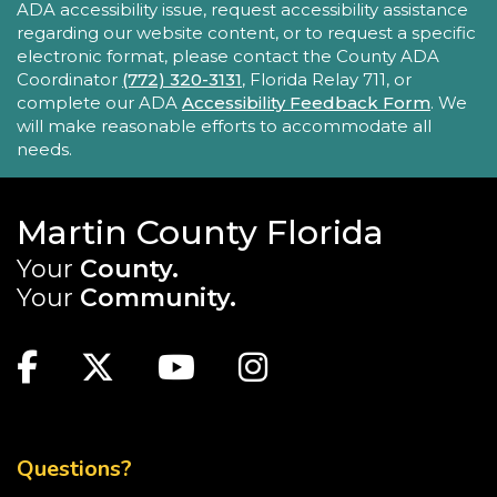
ADA accessibility issue, request accessibility assistance
This series encourages parents/caregivers to play
regarding our website content, or to request a specific
with their child, ages 0-4, in a fun, educational
electronic format, please contact the County ADA
setting.
Coordinator
(772) 320-3131
, Florida Relay 711, or
complete our ADA
Accessibility Feedback Form
. We
will make reasonable efforts to accommodate all
Sensory Story Time 2 - 5 years
needs.
Fri, Aug 21, 11:00am - 11:30am
Elisabeth Lahti Library -
Elisabeth
Lahti Community Room
Martin County Florida
Your
County.
Sensory Story Time is an interactive, engaging
experience where children are encouraged to
Your
Community.
explore stories through their senses.
MAIN SITE: SOCIAL LINKS (FOOTER)
Recommended for ages 2-5 with limited seating
Facebook
Twitter
Youtube
Instagram
available.
TOP FOOTER MENU
Creativebug Craft
- Gel Pen Waves
Fri, Aug 21, 1:00pm - 2:00pm
Questions?
Blake Library -
Glowforge (Blake Makerspace)