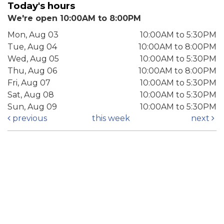
Today's hours
We're open 10:00AM to 8:00PM
Mon, Aug 03
10:00AM to 5:30PM
Tue, Aug 04
10:00AM to 8:00PM
Wed, Aug 05
10:00AM to 5:30PM
Thu, Aug 06
10:00AM to 8:00PM
Fri, Aug 07
10:00AM to 5:30PM
Sat, Aug 08
10:00AM to 5:30PM
Sun, Aug 09
10:00AM to 5:30PM
previous
this week
next