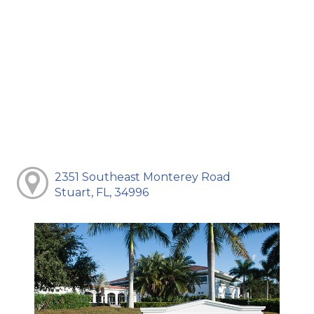
2351 Southeast Monterey Road
Stuart, FL, 34996