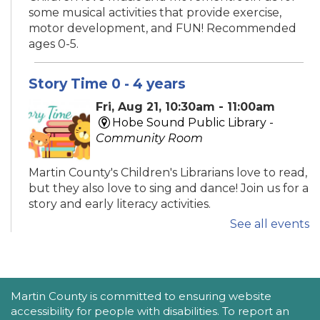
some musical activities that provide exercise,
motor development, and FUN! Recommended
ages 0-5.
Story Time 0 - 4 years
Fri, Aug 21, 10:30am - 11:00am
Hobe Sound Public Library -
Community Room
Martin County's Children's Librarians love to read,
but they also love to sing and dance! Join us for a
story and early literacy activities.
See all events
Family Place
Fri, Aug 21, 10:30am - 11:30am
Peter And Julie Cummings Library
ACCESSIBILITY STATEMENT
Martin County is committed to ensuring website
-
Donahue Community Room
accessibility for people with disabilities. To report an