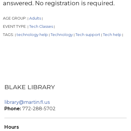
answered. No registration is required.
AGE GROUP:
Adults
|
|
EVENT TYPE:
Tech Classes
|
|
TAGS:
technology help
Technology
Tech support
Tech help
|
|
|
|
|
BLAKE LIBRARY
library@martin.fl.us
Phone:
772-288-5702
Hours