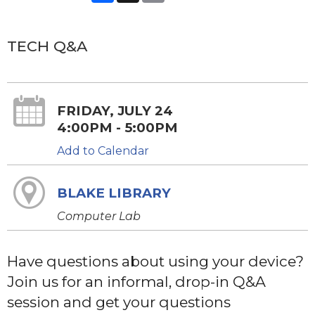
TECH Q&A
FRIDAY, JULY 24
4:00PM - 5:00PM
Add to Calendar
BLAKE LIBRARY
Computer Lab
Have questions about using your device?
Join us for an informal, drop-in Q&A
session and get your questions