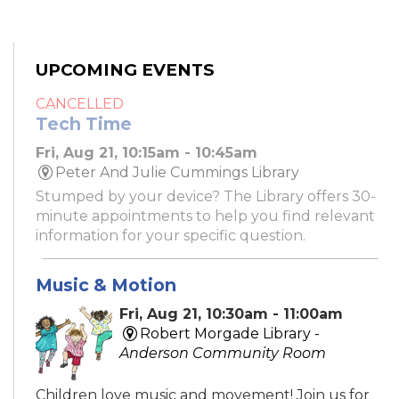
UPCOMING EVENTS
CANCELLED
Tech Time
Fri, Aug 21, 10:15am - 10:45am
Peter And Julie Cummings Library
Stumped by your device? The Library offers 30-
minute appointments to help you find relevant
information for your specific question.
Music & Motion
Fri, Aug 21, 10:30am - 11:00am
Robert Morgade Library -
Anderson Community Room
Children love music and movement! Join us for