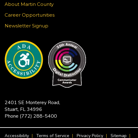
About Martin County
Learn to draw a Japanese-inspired wave pattern
using white gel pen on black paper. This craft is
Career Opportunities
surprisingly meditative! Registration required.
Newsletter Signup
This event is full
JOIN THE WAIT LIST
Jensen Beach Book Club
- The
Bodyguard / Katherine Center
Fri, Aug 21, 2:00pm - 3:30pm
Hoke Library -
Community Room
Limited copies of the title are available at this
2401 SE Monterey Road,
branch beginning July 17. Titles are also available
Stuart, FL 34996
in Libby as an eBook or eAudiobook to download
Phone
(772) 288-5400
to your device for free.
FOOTER MENU
Accessibility
Terms of Service
Privacy Policy
Sitemap