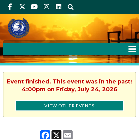
Facebook
Twitter
Youtube
Instagram
linkedIn
Search
Event finished. This event was in the past:
4:00pm on Friday, July 24, 2026
VIEW OTHER EVENTS
Facebook
X
Email