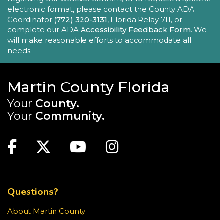
- Lobby Networking
electronic format, please contact the County ADA
Mon, Aug 24, 10:00am - 12:00pm
Coordinator
(772) 320-3131
, Florida Relay 711, or
Robert Morgade Library
complete our ADA
Accessibility Feedback Form
. We
will make reasonable efforts to accommodate all
New Horizons' Mobile Response Team
needs.
representatives will be available in the Lobby for
questions.
Martin County Florida
Intro to Digitization
Your
County.
Mon, Aug 24, 10:00am - 11:00am
Your
Community.
Blake Library
MAIN SITE: SOCIAL LINKS (FOOTER)
Looking to convert your media collection to a
digital format? The Blake Library has the
Facebook
Twitter
Youtube
Instagram
equipment for you to digitize slides,
photographs, VHS tapes, and even vinyl records.
TOP FOOTER MENU
This event is full
Questions?
JOIN THE WAIT LIST
About Martin County