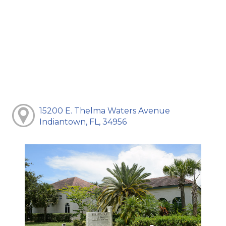
15200 E. Thelma Waters Avenue
Indiantown, FL, 34956