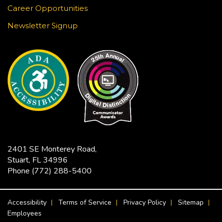
Music & Motion
Career Opportunities
Mon, Aug 24, 10:30am - 11:00am
Newsletter Signup
Blake Library -
John F. And Rita M.
Armstrong Wing
Children love music and movement! Join us for
some musical activities that provide exercise,
motor development, and FUN! Recommended
ages 0-5.
Tech Time
Mon, Aug 24, 11:30am - 12:00pm
2401 SE Monterey Road,
Robert Morgade Library -
Morgade - Other
Stuart, FL 34996
Area
Phone
(772) 288-5400
Stumped by your device? The Library offers 30-
minute appointments to help you find relevant
FOOTER MENU
information for your specific question.
Accessibility
Terms of Service
Privacy Policy
Sitemap
Employees
REGISTER