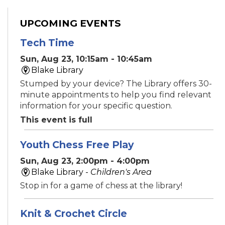
UPCOMING EVENTS
Tech Time
Sun, Aug 23, 10:15am - 10:45am
Blake Library
Stumped by your device? The Library offers 30-
minute appointments to help you find relevant
information for your specific question.
This event is full
Youth Chess Free Play
Sun, Aug 23, 2:00pm - 4:00pm
Blake Library -
Children's Area
Stop in for a game of chess at the library!
Knit & Crochet Circle