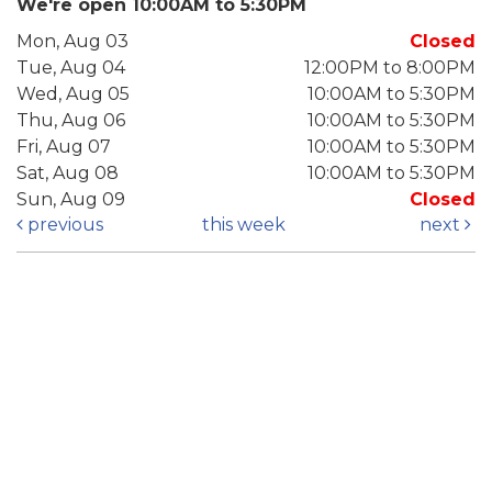
We're open 10:00AM to 5:30PM
Mon, Aug 03
Closed
Tue, Aug 04
12:00PM to 8:00PM
Wed, Aug 05
10:00AM to 5:30PM
Thu, Aug 06
10:00AM to 5:30PM
Fri, Aug 07
10:00AM to 5:30PM
Sat, Aug 08
10:00AM to 5:30PM
Sun, Aug 09
Closed
previous
this week
next