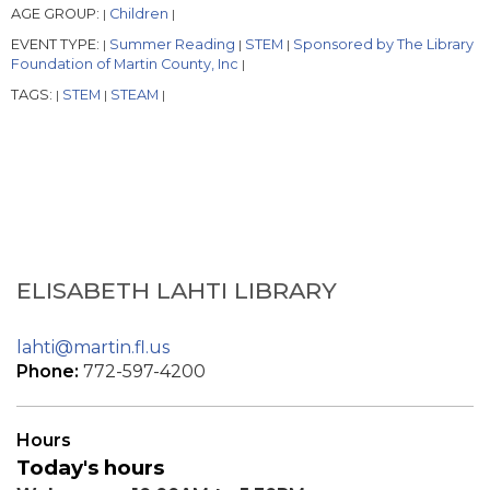
AGE GROUP:
Children
|
|
EVENT TYPE:
Summer Reading
STEM
Sponsored by The Library
|
|
|
Foundation of Martin County, Inc
|
TAGS:
STEM
STEAM
|
|
|
ELISABETH LAHTI LIBRARY
lahti@martin.fl.us
Phone:
772-597-4200
Hours
Today's hours