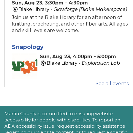
Sun, Aug 23, 3:30pm - 4:30pm
Blake Library -
Glowforge (Blake Makerspace)
Join us at the Blake Library for an afternoon of
knitting, crocheting, and other fiber arts. All ages
and skill levels are welcome.
Snapology
Sun, Aug 23, 4:00pm - 5:00pm
Blake Library -
Exploration Lab
See all events
Explore fun and engaging robotics, coding,
STEAM, animation, and technology programs
designed to stimulate creativity and spark an
interest in learning!
This event is full
ACCESSIBILITY STATEMENT
Martin County is committed to ensuring website
accessibility for people with disabilities. To report an
New Horizons Mobile Response Team
ADA accessibility issue, request accessibility assistance
regarding our website content, or to request a specific