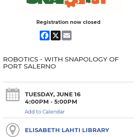
Registration now closed
Facebook
X
Email
ROBOTICS - WITH SNAPOLOGY OF
PORT SALERNO
TUESDAY, JUNE 16
4:00PM - 5:00PM
Add to Calendar
ELISABETH LAHTI LIBRARY