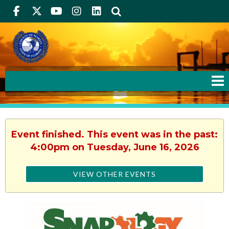
Facebook
Twitter
Youtube
Instagram
linkedIn
Search
Event finished. This event was in the past:
4:00pm on Tuesday, June 16, 2026
VIEW OTHER EVENTS