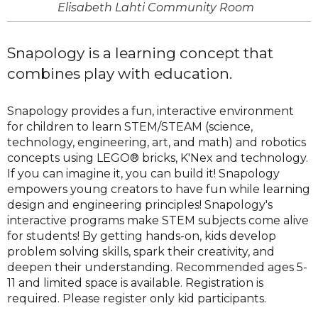
Elisabeth Lahti Community Room
Snapology is a learning concept that
combines play with education.
Snapology provides a fun, interactive environment
for children to learn STEM/STEAM (science,
technology, engineering, art, and math) and robotics
concepts using LEGO® bricks, K'Nex and technology.
If you can imagine it, you can build it! Snapology
empowers young creators to have fun while learning
design and engineering principles! Snapology's
interactive programs make STEM subjects come alive
for students! By getting hands-on, kids develop
problem solving skills, spark their creativity, and
deepen their understanding. Recommended ages 5-
11 and limited space is available. Registration is
required. Please register only kid participants.