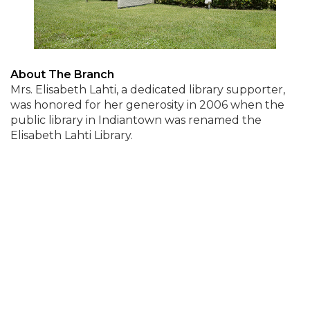
About The Branch
Mrs. Elisabeth Lahti, a dedicated library supporter,
was honored for her generosity in 2006 when the
public library in Indiantown was renamed the
Elisabeth Lahti Library.