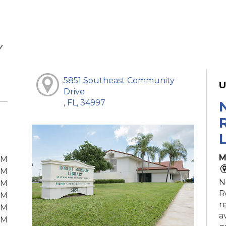
Y
5851 Southeast Community
U
Drive
, FL, 34997
M
PM
PM
N
PM
R
PM
r
PM
a
PM