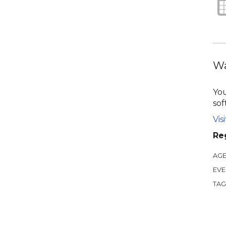
Wa
You
sof
Vis
Reg
AGE
EVE
TAG