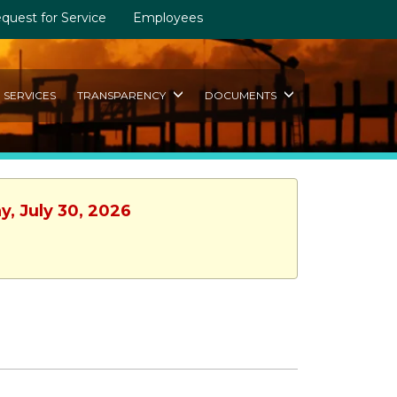
quest for Service
Employees
SERVICES
TRANSPARENCY
DOCUMENTS
y, July 30, 2026