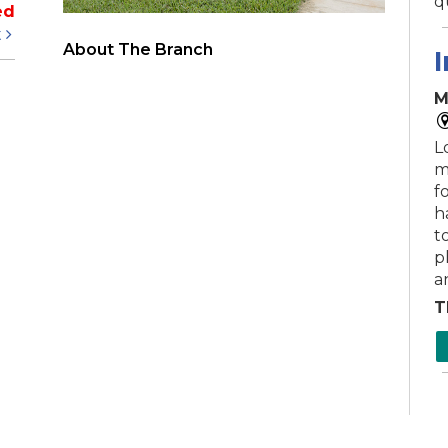
q
ed
t
About The Branch
I
M
L
m
f
h
to
p
a
T