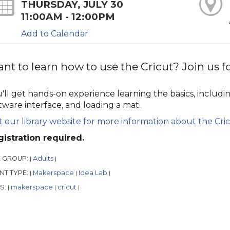
THURSDAY, JULY 30
11:00AM - 12:00PM
Add to Calendar
nt to learn how to use the Cricut? Join us for
'll get hands-on experience learning the basics, includin
tware interface, and loading a mat.
it our library website for more information about the Cric
istration required.
 GROUP:
Adults
|
|
NT TYPE:
Makerspace
Idea Lab
|
|
|
S:
makerspace
cricut
|
|
|