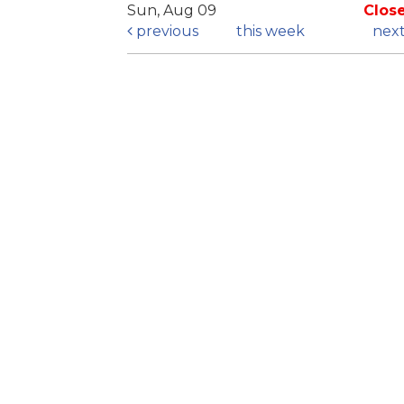
Sun, Aug 09
Clos
previous
this week
nex