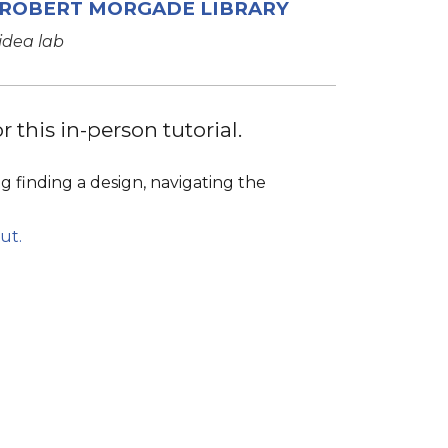
ROBERT MORGADE LIBRARY
idea lab
 this in-person tutorial.
g finding a design, navigating the
ut.