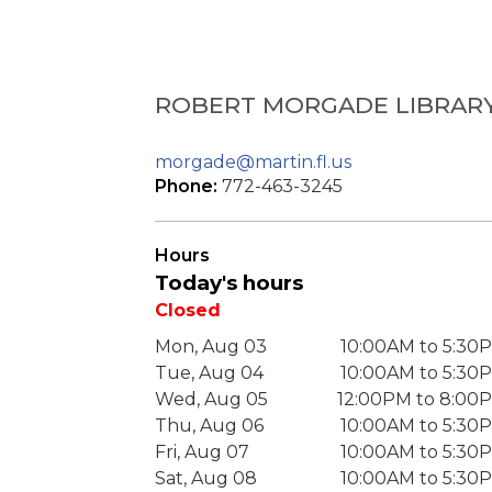
ROBERT MORGADE LIBRAR
morgade@martin.fl.us
Phone:
772-463-3245
Hours
Today's hours
Closed
Mon, Aug 03
10:00AM to 5:30
Tue, Aug 04
10:00AM to 5:30
Wed, Aug 05
12:00PM to 8:00
Thu, Aug 06
10:00AM to 5:30
Fri, Aug 07
10:00AM to 5:30
Sat, Aug 08
10:00AM to 5:30