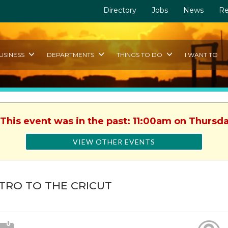
Directory
Jobs
News
Re
USINESS
DEPARTMENTS
THINGS TO DO
I WANT TO
 This event was in the past: 11:00am on Thursda
VIEW OTHER EVENTS
TRO TO THE CRICUT