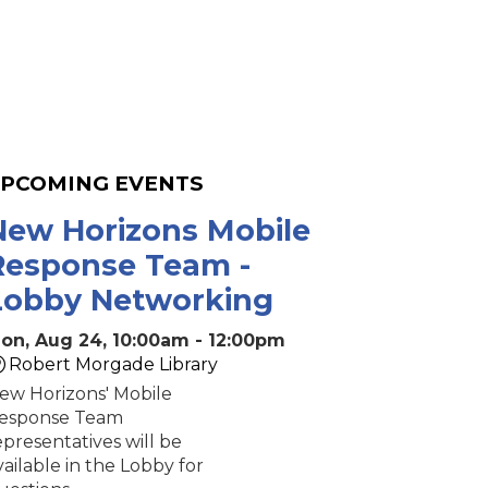
PCOMING EVENTS
New Horizons Mobile
Response Team -
Lobby Networking
on, Aug 24, 10:00am - 12:00pm
Robert Morgade Library
ew Horizons' Mobile
esponse Team
epresentatives will be
vailable in the Lobby for