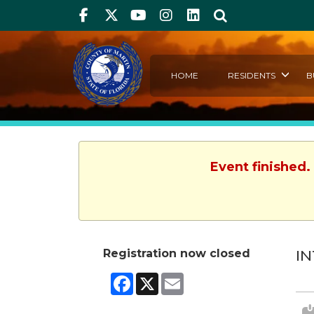
Facebook
Twitter
Youtube
Instagram
linkedIn
Search
HOME
RESIDENTS
B
Event finished.
Registration now closed
IN
Facebook
X
Email