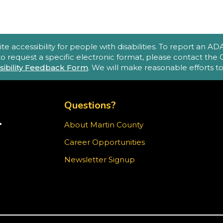
accessibility for people with disabilities. To report an ADA a
 to request a specific electronic format, please contact th
C
sibility Feedback Form
. We will make reasonable efforts 
m
TOP FOOTER MENU
s
p
Questions?
d
R
.
About Martin County
TER)
Career Opportunities
ram
Newsletter Signup
M
O
S