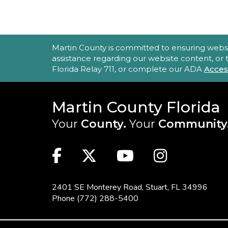
ACCESSIBILITY STATEMENT
Martin County is committed to ensuring website 
assistance regarding our website content, or
Florida Relay 711, or complete our ADA
Acces
Martin County Florida
Your
County.
Your
Community
MAIN SITE: SOCIAL LINKS (FOO
Facebook
Twitter
Youtube
Instag
2401 SE Monterey Road,
Stuart, FL 34996
Phone
(772) 288-5400
FOOTER MENU