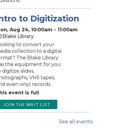
uestions.
ntro to Digitization
on, Aug 24, 10:00am - 11:00am
Blake Library
ooking to convert your
edia collection to a digital
ormat? The Blake Library
as the equipment for you
 digitize slides,
hotographs, VHS tapes,
nd even vinyl records.
his event is full
JOIN THE WAIT LIST
Music & Motion
See all events
Mon, Aug 24,