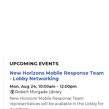
UPCOMING EVENTS
New Horizons Mobile Response Team
- Lobby Networking
Mon, Aug 24, 10:00am - 12:00pm
Robert Morgade Library
New Horizons' Mobile Response Team
representatives will be available in the Lobby for