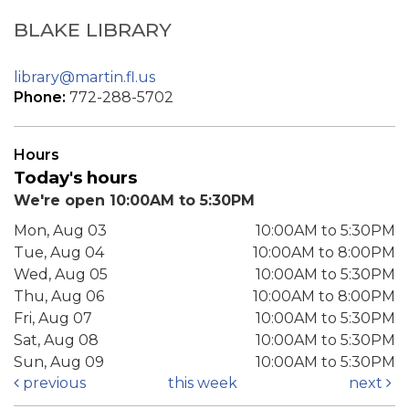
BLAKE LIBRARY
library@martin.fl.us
Phone:
772-288-5702
Hours
Today's hours
We're open 10:00AM to 5:30PM
Mon, Aug 03
10:00AM to 5:30PM
Tue, Aug 04
10:00AM to 8:00PM
Wed, Aug 05
10:00AM to 5:30PM
Thu, Aug 06
10:00AM to 8:00PM
Fri, Aug 07
10:00AM to 5:30PM
Sat, Aug 08
10:00AM to 5:30PM
Sun, Aug 09
10:00AM to 5:30PM
previous
this week
next