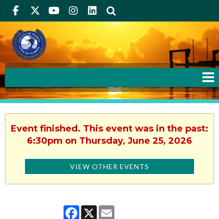
Facebook
Twitter
Youtube
Instagram
linkedIn
Search
Event finished. This event was in the past:
6:30pm on Thursday, June 25, 2026
VIEW OTHER EVENTS
Facebook
X
Email