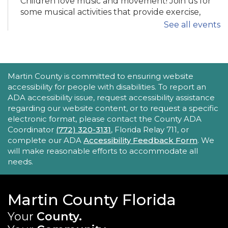
Children love music and movement! Join us for
some musical activities that provide exercise,
motor development, and FUN! Recommended
See all events
ages 0-5.
Tech Time
ACCESSIBILITY STATEMENT
Martin County is committed to ensuring website
Mon, Aug 24, 11:30am - 12:00pm
accessibility for people with disabilities. To report an
Robert Morgade Library -
Morgade - Other
ADA accessibility issue, request accessibility assistance
Area
regarding our website content, or to request a specific
Stumped by your device? The Library offers 30-
electronic format, please contact the County ADA
minute appointments to help you find relevant
Coordinator
(772) 320-3131
, Florida Relay 711, or
information for your specific question.
complete our ADA
Accessibility Feedback Form
. We
will make reasonable efforts to accommodate all
REGISTER
needs.
Book Gossip
Martin County Florida
Mon, Aug 24, 12:00pm - 1:30pm
Your
County.
Blake Library -
John F. And Rita M.
Armstrong Wing