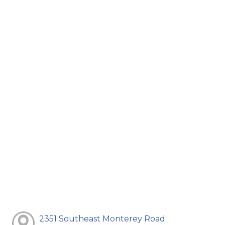
2351 Southeast Monterey Road