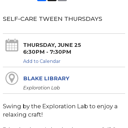
SELF-CARE TWEEN THURSDAYS
THURSDAY, JUNE 25
6:30PM - 7:30PM
Add to Calendar
BLAKE LIBRARY
Exploration Lab
Swing by the Exploration Lab to enjoy a
relaxing craft!