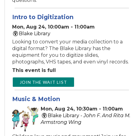
questions.
Intro to Digitization
Mon, Aug 24, 10:00am - 11:00am
Blake Library
Looking to convert your media collection to a
digital format? The Blake Library has the
equipment for you to digitize slides,
photographs, VHS tapes, and even vinyl records.
This event is full
JOIN THE WAIT LIST
Music & Motion
Mon, Aug 24, 10:30am - 11:00am
Blake Library -
John F. And Rita M.
Armstrong Wing