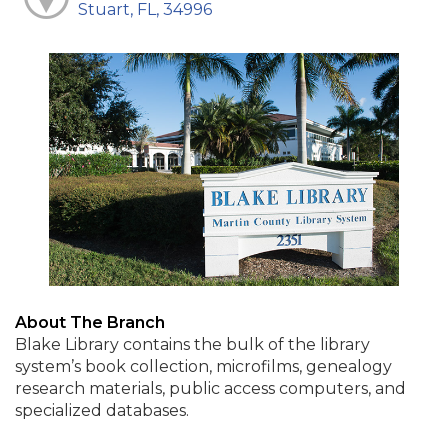
Stuart, FL, 34996
About The Branch
Blake Library contains the bulk of the library
system’s book collection, microfilms, genealogy
research materials, public access computers, and
specialized databases.