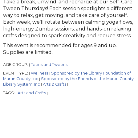
Take a break, unwind, and recharge at our Self-Care
Tween Thursdays! Each session spotlights a different
way to relax, get moving, and take care of yourself.
Each week, we’ll rotate between calming yoga flows,
high-energy Zumba sessions, and hands-on relaxing
crafts designed to spark creativity and reduce stress.
This event is recommended for ages 9 and up.
Supplies are limited.
AGE GROUP:
Teens and Tweens
|
|
EVENT TYPE:
Wellness
Sponsored by The Library Foundation of
|
|
Martin County, Inc
Sponsored by the Friends of the Martin County
|
Library System, Inc
Arts & Crafts
|
|
TAGS:
Arts and Crafts
|
|