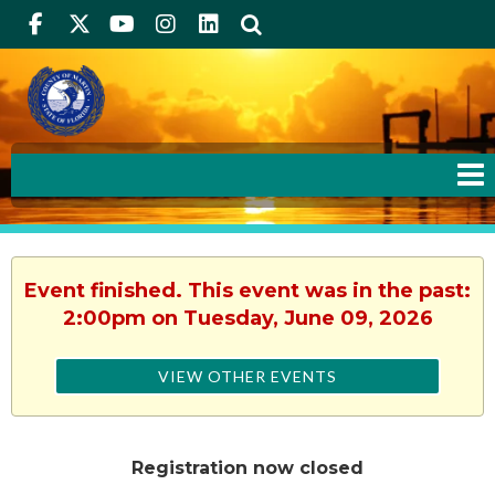
Facebook
Twitter
Youtube
Instagram
linkedIn
Search
Event finished. This event was in the past:
2:00pm on Tuesday, June 09, 2026
VIEW OTHER EVENTS
Registration now closed