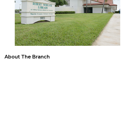
About The Branch