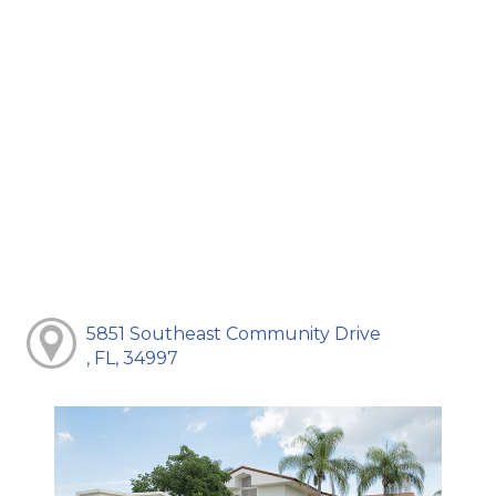
5851 Southeast Community Drive
, FL, 34997