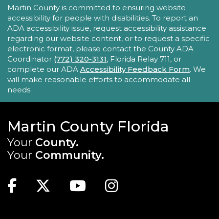
ACCESSIBILITY STATEMENT
Martin County is committed to ensuring website
Mon, Aug 24, 11:30am - 12:00pm
accessibility for people with disabilities. To report an
Robert Morgade Library -
Morgade - Other
ADA accessibility issue, request accessibility assistance
Area
regarding our website content, or to request a specific
Stumped by your device? The Library offers 30-
electronic format, please contact the County ADA
minute appointments to help you find relevant
Coordinator
(772) 320-3131
, Florida Relay 711, or
information for your specific question.
complete our ADA
Accessibility Feedback Form
. We
will make reasonable efforts to accommodate all
REGISTER
needs.
Book Gossip
Martin County Florida
Mon, Aug 24, 12:00pm - 1:30pm
Your
County.
Blake Library -
John F. And Rita M.
Your
Community.
Armstrong Wing
MAIN SITE: SOCIAL LINKS (FOOTER)
Join us for this unique book club to broaden
Facebook
Twitter
Youtube
Instagram
your reading horizons, discover new authors,
titles, genres, and build your "to-be-read" (TBR)
list.
TOP FOOTER MENU