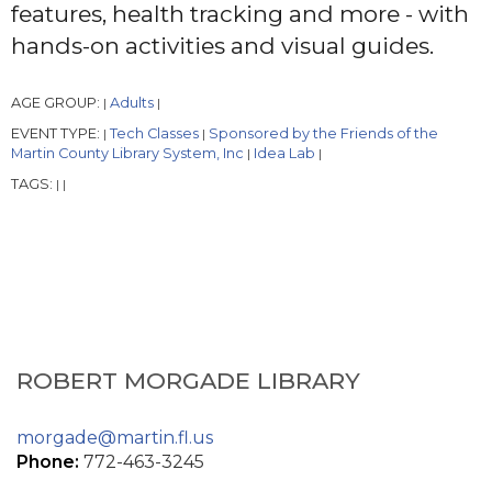
features, health tracking and more - with
hands-on activities and visual guides.
AGE GROUP:
Adults
|
|
EVENT TYPE:
Tech Classes
Sponsored by the Friends of the
|
|
Martin County Library System, Inc
Idea Lab
|
|
TAGS:
|
|
ROBERT MORGADE LIBRARY
morgade@martin.fl.us
Phone:
772-463-3245