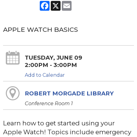
Facebook
X
Email
APPLE WATCH BASICS
TUESDAY, JUNE 09
2:00PM - 3:00PM
Add to Calendar
ROBERT MORGADE LIBRARY
Conference Room 1
Learn how to get started using your
Apple Watch! Topics include emergency