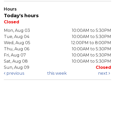
Hours
Today's hours
Closed
Mon, Aug 03
10:00AM to 5:30PM
Tue, Aug 04
10:00AM to 5:30PM
Wed, Aug 05
12:00PM to 8:00PM
Thu, Aug 06
10:00AM to 5:30PM
Fri, Aug 07
10:00AM to 5:30PM
Sat, Aug 08
10:00AM to 5:30PM
Sun, Aug 09
Closed
previous
this week
next