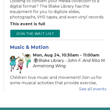
Looking to convert your media collection to a
digital format? The Blake Library has the
equipment for you to digitize slides,
photographs, VHS tapes, and even vinyl records.
This event is full
JOIN THE WAIT LIST
Music & Motion
Mon, Aug 24, 10:30am - 11:00am
Blake Library -
John F. And Rita M.
Armstrong Wing
Children love music and movement! Join us for
some musical activities that provide exercise,
motor development, and FUN! Recommended
See all events
ages 0-5.
Tech Time