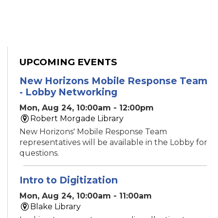
UPCOMING EVENTS
New Horizons Mobile Response Team
- Lobby Networking
Mon, Aug 24, 10:00am - 12:00pm
Robert Morgade Library
New Horizons' Mobile Response Team
representatives will be available in the Lobby for
questions.
Intro to Digitization
Mon, Aug 24, 10:00am - 11:00am
Blake Library