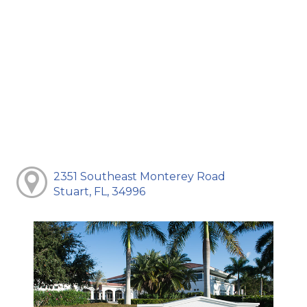
2351 Southeast Monterey Road
Stuart, FL, 34996