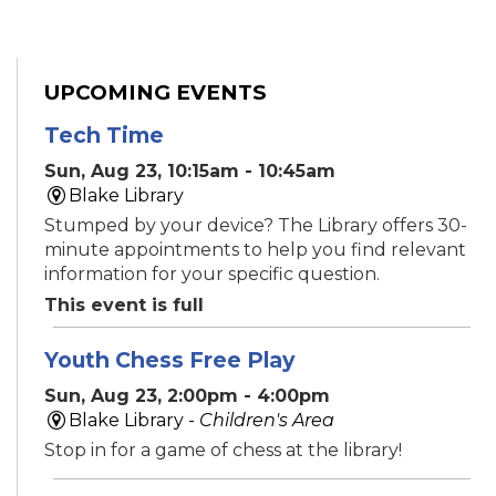
UPCOMING EVENTS
Tech Time
Sun, Aug 23, 10:15am - 10:45am
Blake Library
Stumped by your device? The Library offers 30-
minute appointments to help you find relevant
information for your specific question.
This event is full
Youth Chess Free Play
Sun, Aug 23, 2:00pm - 4:00pm
Blake Library -
Children's Area
Stop in for a game of chess at the library!