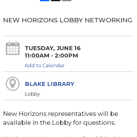
NEW HORIZONS LOBBY NETWORKING
TUESDAY, JUNE 16
11:00AM - 2:00PM
Add to Calendar
BLAKE LIBRARY
Lobby
New Horizons representatives will be
available in the Lobby for questions.