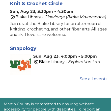
Knit & Crochet Circle
Sun, Aug 23, 3:30pm - 4:30pm
Blake Library -
Glowforge (Blake Makerspace)
Join us at the Blake Library for an afternoon of
knitting, crocheting, and other fiber arts. All ages
and skill levels are welcome.
Snapology
Sun, Aug 23, 4:00pm - 5:00pm
Blake Library -
Exploration Lab
See all events
Explore fun and engaging robotics, coding,
STEAM, animation, and technology programs
designed to stimulate creativity and spark an
interest in learning!
This event is full
ACCESSIBILITY STATEMENT
Martin County is committed to ensuring website
accessibility for people with disabilities. To report an