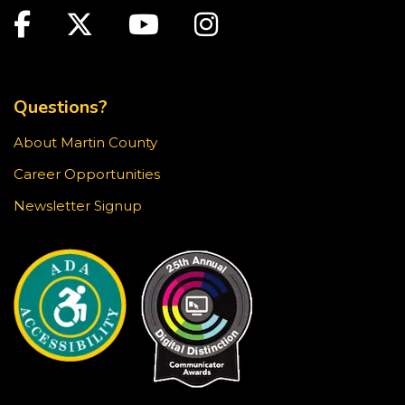
Facebook
Twitter
Youtube
Instagram
Youth Chess Free Play
Sun, Aug 23, 2:00pm - 4:00pm
TOP FOOTER MENU
Blake Library -
Children's Area
Questions?
Stop in for a game of chess at the library!
About Martin County
Knit & Crochet Circle
Career Opportunities
Sun, Aug 23, 3:30pm - 4:30pm
Newsletter Signup
Blake Library -
Glowforge (Blake Makerspace)
Join us at the Blake Library for an afternoon of
knitting, crocheting, and other fiber arts. All ages
and skill levels are welcome.
Snapology
Sun, Aug 23, 4:00pm - 5:00pm
Blake Library -
Exploration Lab