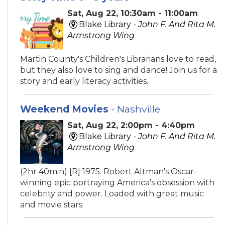
Sat, Aug 22, 10:30am - 11:00am
Blake Library -
John F. And Rita M.
Armstrong Wing
Martin County's Children's Librarians love to read,
but they also love to sing and dance! Join us for a
story and early literacy activities.
Weekend Movies
- Nashville
Sat, Aug 22, 2:00pm - 4:40pm
Blake Library -
John F. And Rita M.
Armstrong Wing
(2hr 40min) [R] 1975. Robert Altman's Oscar-
winning epic portraying America's obsession with
celebrity and power. Loaded with great music
and movie stars.