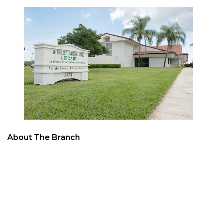
About The Branch