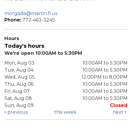
morgade@martin.fl.us
Phone:
772-463-3245
Hours
Today's hours
We're open 10:00AM to 5:30PM
Mon, Aug 03
10:00AM to 5:30PM
Tue, Aug 04
10:00AM to 5:30PM
Wed, Aug 05
12:00PM to 8:00PM
Thu, Aug 06
10:00AM to 5:30PM
Fri, Aug 07
10:00AM to 5:30PM
Sat, Aug 08
10:00AM to 5:30PM
Sun, Aug 09
Closed
previous
this week
next