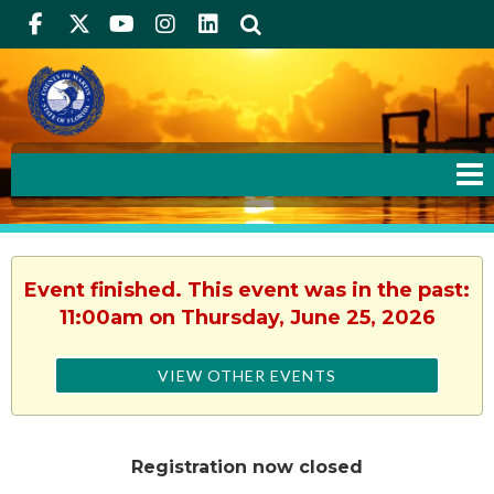
Facebook
Twitter
Youtube
Instagram
linkedIn
Search
Event finished. This event was in the past:
11:00am on Thursday, June 25, 2026
VIEW OTHER EVENTS
Registration now closed