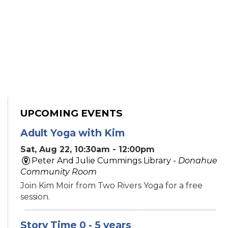
UPCOMING EVENTS
Adult Yoga with Kim
Sat, Aug 22, 10:30am - 12:00pm
Peter And Julie Cummings Library -
Donahue
Community Room
Join Kim Moir from Two Rivers Yoga for a free
session.
Story Time 0 - 5 years