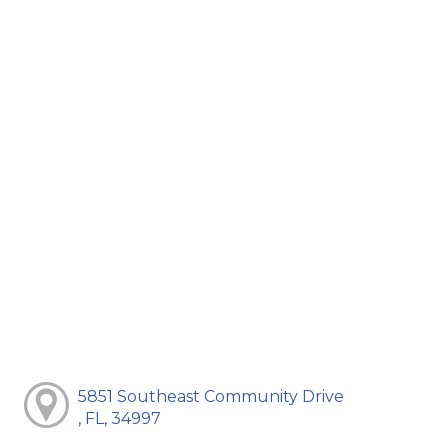
5851 Southeast Community Drive
, FL, 34997