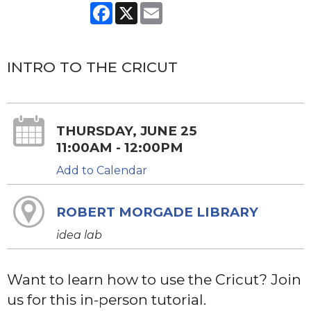
Facebook
X
Email
INTRO TO THE CRICUT
THURSDAY, JUNE 25
11:00AM - 12:00PM
Add to Calendar
ROBERT MORGADE LIBRARY
idea lab
Want to learn how to use the Cricut? Join
us for this in-person tutorial.