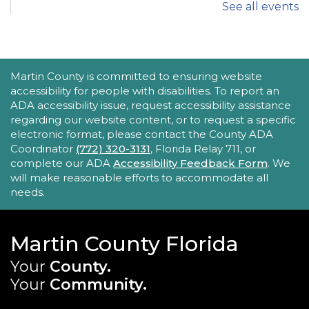
See all events
iPhone Intermediate: Tips & Tricks
Sat, Aug 22, 2:30pm - 3:30pm
Hobe Sound Public Library -
Idea
Lab
ACCESSIBILITY STATEMENT
Martin County is committed to ensuring website
accessibility for people with disabilities. To report an
Take your iPhone skills to the next level! Learn
ADA accessibility issue, request accessibility assistance
about the Calendar, Reminders, email, and more
regarding our website content, or to request a specific
- with hands-on activities and visual guides.
electronic format, please contact the County ADA
Coordinator
(772) 320-3131
, Florida Relay 711, or
REGISTER
complete our ADA
Accessibility Feedback Form
. We
will make reasonable efforts to accommodate all
needs.
Tech Time
Sun, Aug 23, 10:15am - 10:45am
Blake Library
Martin County Florida
Stumped by your device? The Library offers 30-
Your
County.
minute appointments to help you find relevant
Your
Community.
information for your specific question.
MAIN SITE: SOCIAL LINKS (FOOTER)
This event is full