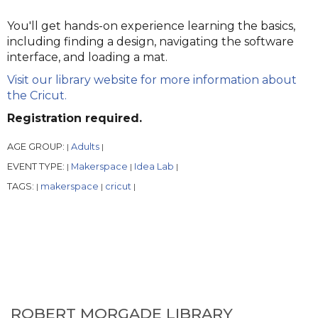
You'll get hands-on experience learning the basics,
including finding a design, navigating the software
interface, and loading a mat.
Visit our library website for more information about
the Cricut.
Registration required.
AGE GROUP:
Adults
|
|
EVENT TYPE:
Makerspace
Idea Lab
|
|
|
TAGS:
makerspace
cricut
|
|
|
ROBERT MORGADE LIBRARY