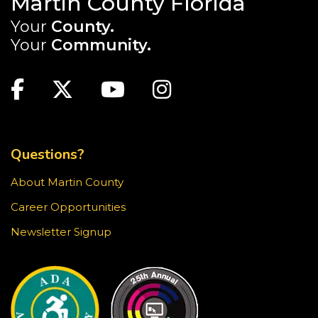
Martin County Florida
Your
County.
Sensory Story Time is an interactive, engaging
experience where children are encouraged to
Your
Community.
explore stories through their senses.
MAIN SITE: SOCIAL LINKS (FOOTER)
Recommended for ages 2-5 with limited seating
Facebook
Twitter
Youtube
Instagram
available.
TOP FOOTER MENU
Creativebug Craft
- Gel Pen Waves
Fri, Aug 21, 1:00pm - 2:00pm
Questions?
Blake Library -
Glowforge (Blake Makerspace)
About Martin County
Learn to draw a Japanese-inspired wave pattern
using white gel pen on black paper. This craft is
Career Opportunities
surprisingly meditative! Registration required.
Newsletter Signup
This event is full
JOIN THE WAIT LIST
Jensen Beach Book Club
- The