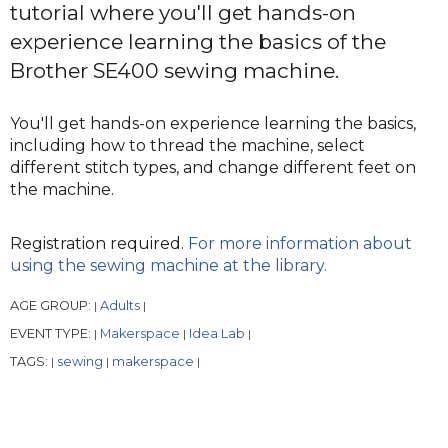
tutorial where you'll get hands-on
experience learning the basics of the
Brother SE400 sewing machine.
You'll get hands-on experience learning the basics,
including how to thread the machine, select
different stitch types, and change different feet on
the machine.
Registration required.
For more information about
using the sewing machine at the library.
AGE GROUP:
Adults
|
|
EVENT TYPE:
Makerspace
Idea Lab
|
|
|
TAGS:
sewing
makerspace
|
|
|