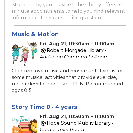
Stumped by your device? The Library offers 30-
minute appointments to help you find relevant
information for your specific question.
Music & Motion
Fri, Aug 21, 10:30am - 11:00am
Robert Morgade Library -
Anderson Community Room
Children love music and movement! Join us for
some musical activities that provide exercise,
motor development, and FUN! Recommended
ages 0-5.
Story Time 0 - 4 years
Fri, Aug 21, 10:30am - 11:00am
Hobe Sound Public Library -
Community Room