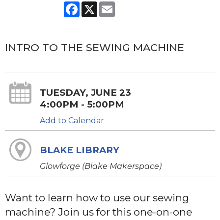
Facebook
X
Email
INTRO TO THE SEWING MACHINE
TUESDAY, JUNE 23
4:00PM - 5:00PM
Add to Calendar
BLAKE LIBRARY
Glowforge (Blake Makerspace)
Want to learn how to use our sewing
machine? Join us for this one-on-one