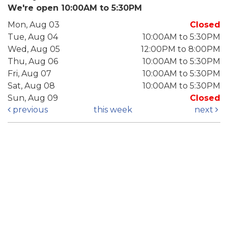
We're open 10:00AM to 5:30PM
Mon, Aug 03
Closed
Tue, Aug 04
10:00AM to 5:30PM
Wed, Aug 05
12:00PM to 8:00PM
Thu, Aug 06
10:00AM to 5:30PM
Fri, Aug 07
10:00AM to 5:30PM
Sat, Aug 08
10:00AM to 5:30PM
Sun, Aug 09
Closed
previous
this week
next