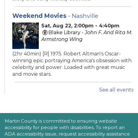
Weekend Movies
- Nashville
Sat, Aug 22, 2:00pm - 4:40pm
Blake Library -
John F. And Rita M.
Armstrong Wing
(2hr 40min) [R] 1975. Robert Altman's Oscar-
winning epic portraying America's obsession with
celebrity and power. Loaded with great music
and movie stars.
See all events
iPhone Intermediate: Tips & Tricks
Sat, Aug 22, 2:30pm - 3:30pm
Hobe Sound Public Library -
Idea
Lab
ACCESSIBILITY STATEMENT
Martin County is committed to ensuring website
accessibility for people with disabilities. To report an
Take your iPhone skills to the next level! Learn
ADA accessibility issue, request accessibility assistance
about the Calendar, Reminders, email, and more