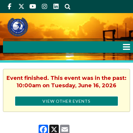
Facebook
Twitter
Youtube
Instagram
linkedIn
Search
Event finished. This event was in the past:
10:00am on Tuesday, June 16, 2026
VIEW OTHER EVENTS
Facebook
X
Email