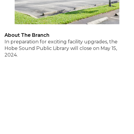
About The Branch
In preparation for exciting facility upgrades, the
Hobe Sound Public Library will close on May 15,
2024.