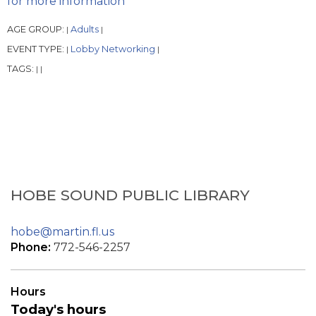
for more information
AGE GROUP:
Adults
|
|
EVENT TYPE:
Lobby Networking
|
|
TAGS:
|
|
HOBE SOUND PUBLIC LIBRARY
hobe@martin.fl.us
Phone:
772-546-2257
Hours
Today's hours