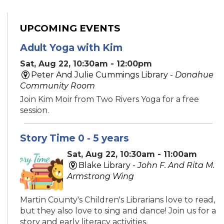
UPCOMING EVENTS
Adult Yoga with Kim
Sat, Aug 22, 10:30am - 12:00pm
Peter And Julie Cummings Library -
Donahue
Community Room
Join Kim Moir from Two Rivers Yoga for a free
session.
Story Time 0 - 5 years
Sat, Aug 22, 10:30am - 11:00am
Blake Library -
John F. And Rita M.
Armstrong Wing
Martin County's Children's Librarians love to read,
but they also love to sing and dance! Join us for a
story and early literacy activities.