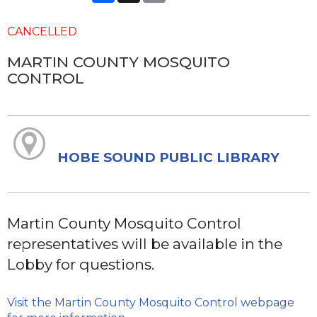
CANCELLED
MARTIN COUNTY MOSQUITO
CONTROL
HOBE SOUND PUBLIC LIBRARY
Martin County Mosquito Control
representatives will be available in the
Lobby for questions.
Visit the Martin County Mosquito Control webpage