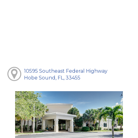
10595 Southeast Federal Highway
Hobe Sound, FL, 33455