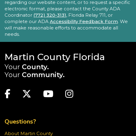
regarding our website content, or to request a specific
- with hands-on activities and visual guides.
electronic format, please contact the County ADA
Coordinator
(772) 320-3131
, Florida Relay 711, or
REGISTER
complete our ADA
Accessibility Feedback Form
. We
will make reasonable efforts to accommodate all
needs.
Tech Time
Sun, Aug 23, 10:15am - 10:45am
Blake Library
Martin County Florida
Stumped by your device? The Library offers 30-
Your
County.
minute appointments to help you find relevant
Your
Community.
information for your specific question.
MAIN SITE: SOCIAL LINKS (FOOTER)
This event is full
Facebook
Twitter
Youtube
Instagram
Youth Chess Free Play
Sun, Aug 23, 2:00pm - 4:00pm
TOP FOOTER MENU
Blake Library -
Children's Area
Questions?
Stop in for a game of chess at the library!
About Martin County