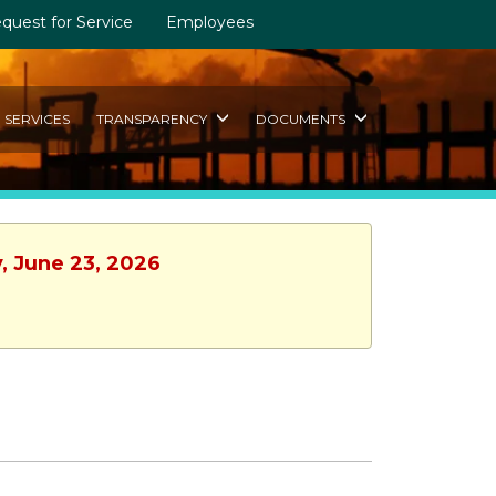
quest for Service
Employees
SERVICES
TRANSPARENCY
DOCUMENTS
, June 23, 2026