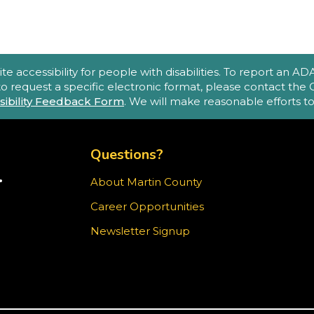
(
A
accessibility for people with disabilities. To report an ADA a
e
 to request a specific electronic format, please contact th
sibility Feedback Form
. We will make reasonable efforts 
o
p
TOP FOOTER MENU
m
Questions?
.
About Martin County
TER)
Career Opportunities
T
ram
Newsletter Signup