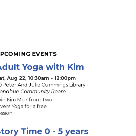
PCOMING EVENTS
Adult Yoga with Kim
at, Aug 22, 10:30am - 12:00pm
Peter And Julie Cummings Library -
onahue Community Room
oin Kim Moir from Two
ivers Yoga for a free
ession.
tory Time 0 - 5 years