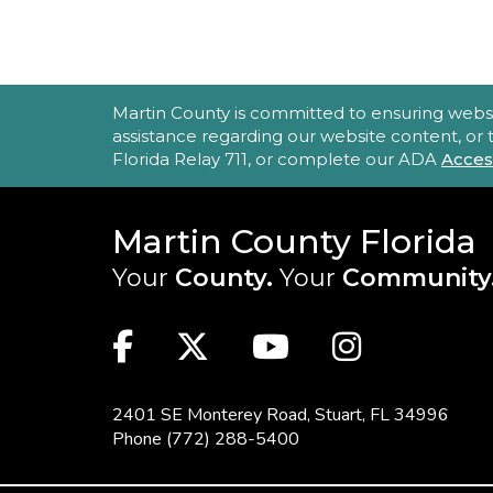
ACCESSIBILITY STATEMENT
Martin County is committed to ensuring website 
assistance regarding our website content, or
Florida Relay 711, or complete our ADA
Acces
Martin County Florida
Your
County.
Your
Community
MAIN SITE: SOCIAL LINKS (FOO
Facebook
Twitter
Youtube
Instag
2401 SE Monterey Road,
Stuart, FL 34996
Phone
(772) 288-5400