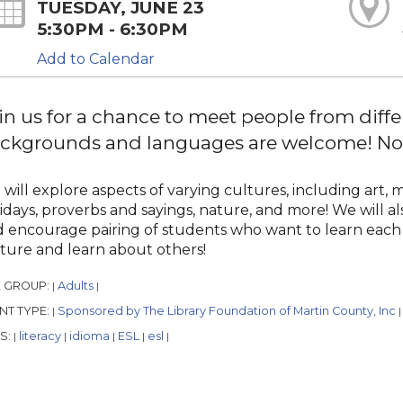
TUESDAY, JUNE 23
5:30PM - 6:30PM
Add to Calendar
in us for a chance to meet people from diffe
ckgrounds and languages are welcome! No r
will explore aspects of varying cultures, including art, m
idays, proverbs and sayings, nature, and more! We will al
 encourage pairing of students who want to learn each 
ture and learn about others!
 GROUP:
Adults
|
|
NT TYPE:
Sponsored by The Library Foundation of Martin County, Inc
|
|
S:
literacy
idioma
ESL
esl
|
|
|
|
|