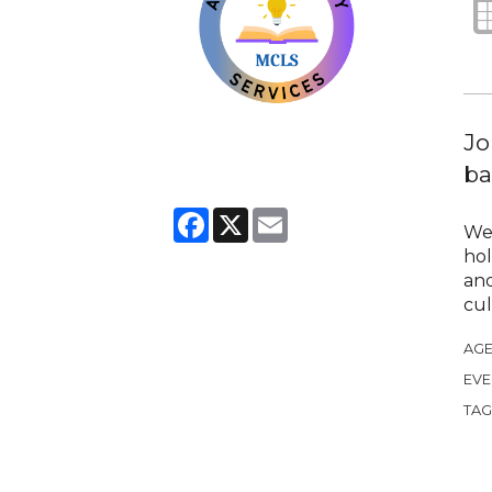
Jo
ba
Facebook
X
Email
We 
hol
and
cul
AGE
EVE
TAG