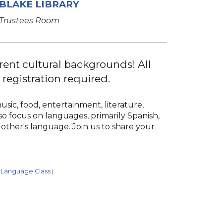
BLAKE LIBRARY
Trustees Room
rent cultural backgrounds! All
egistration required.
usic, food, entertainment, literature,
so focus on languages, primarily Spanish,
other's language. Join us to share your
Language Class
|