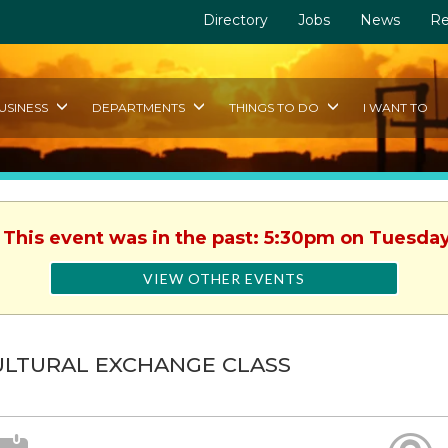
Directory
Jobs
News
Re
USINESS
DEPARTMENTS
THINGS TO DO
I WANT TO
. This event was in the past: 5:30pm on Tuesday
VIEW OTHER EVENTS
ULTURAL EXCHANGE CLASS