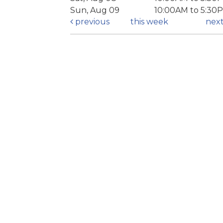
Sun, Aug 09
10:00AM to 5:30
previous
this week
nex