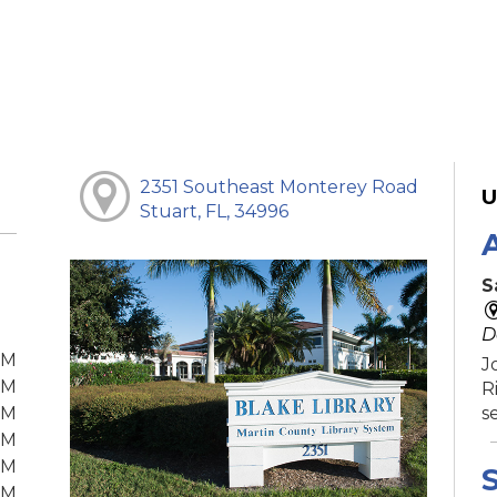
2351 Southeast Monterey Road
U
Stuart, FL, 34996
S
D
PM
J
PM
R
PM
s
PM
PM
S
PM