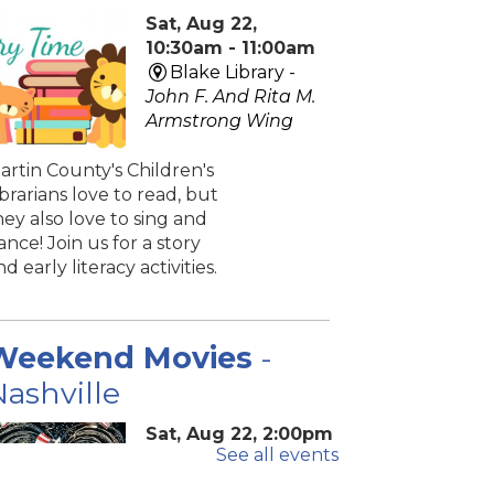
Sat, Aug 22,
10:30am - 11:00am
Blake Library -
John F. And Rita M.
Armstrong Wing
artin County's Children's
ibrarians love to read, but
hey also love to sing and
ance! Join us for a story
nd early literacy activities.
Weekend Movies
-
ashville
Sat, Aug 22, 2:00pm
See all events
- 4:40pm
Blake Library -