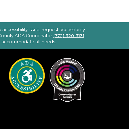
John F. And Rita M.
Armstrong Wing
2hr 40min) [R] 1975. Robert
ltman's Oscar-winning
ccessibility issue, request accessibility
pic portraying America's
e County ADA Coordinator
(772) 320-3131
,
to accommodate all needs.
bsession with celebrity and
ower. Loaded with great
usic and movie stars.
iPhone Intermediate:
ips & Tricks
Sat, Aug 22, 2:30pm
- 3:30pm
Hobe Sound
Public Library -
Idea
Lab