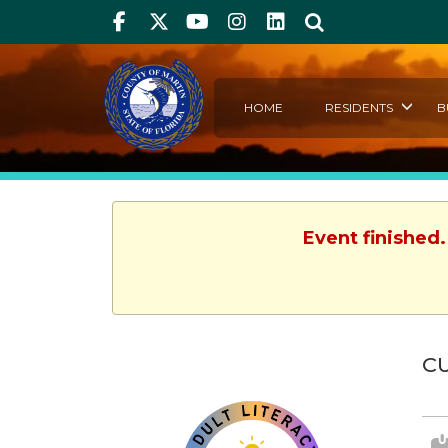
Facebook
Twitter
Youtube
Instagram
linkedIn
Search
HOME
RESIDENTS
B
Event finished
C