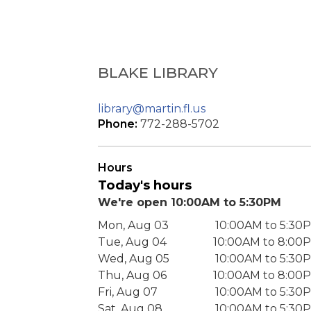
BLAKE LIBRARY
library@martin.fl.us
Phone:
772-288-5702
Hours
Today's hours
We're open 10:00AM to 5:30PM
Mon, Aug 03
10:00AM to 5:30
Tue, Aug 04
10:00AM to 8:00
Wed, Aug 05
10:00AM to 5:30
Thu, Aug 06
10:00AM to 8:00
Fri, Aug 07
10:00AM to 5:30
Sat, Aug 08
10:00AM to 5:30