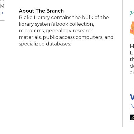
PM
About The Branch
t
Blake Library contains the bulk of the
library system’s book collection,
microfilms, genealogy research
materials, public access computers, and
specialized databases.
M
L
t
d
a
N