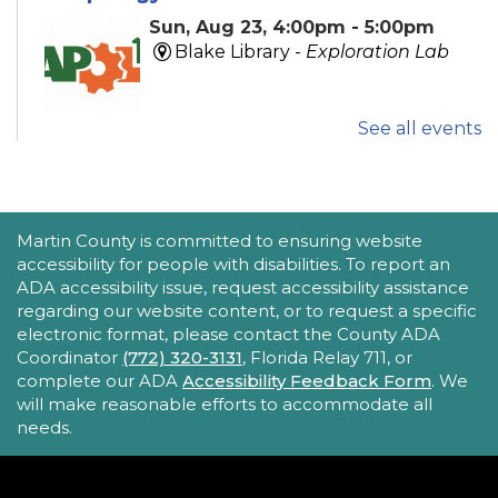
Sun, Aug 23, 4:00pm - 5:00pm
Blake Library -
Exploration Lab
See all events
Explore fun and engaging robotics, coding,
STEAM, animation, and technology programs
designed to stimulate creativity and spark an
interest in learning!
This event is full
ACCESSIBILITY STATEMENT
Martin County is committed to ensuring website
accessibility for people with disabilities. To report an
New Horizons Mobile Response Team
ADA accessibility issue, request accessibility assistance
regarding our website content, or to request a specific
- Lobby Networking
electronic format, please contact the County ADA
Mon, Aug 24, 10:00am - 12:00pm
Coordinator
(772) 320-3131
, Florida Relay 711, or
Robert Morgade Library
complete our ADA
Accessibility Feedback Form
. We
will make reasonable efforts to accommodate all
New Horizons' Mobile Response Team
needs.
representatives will be available in the Lobby for
questions.