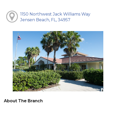
1150 Northwest Jack Williams Way
Jensen Beach, FL, 34957
About The Branch