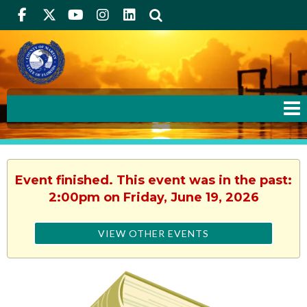
Facebook
Twitter
Youtube
Instagram
linkedIn
Search
Event finished. This event was in the past:
2:00pm on Friday, June 19, 2026
VIEW OTHER EVENTS