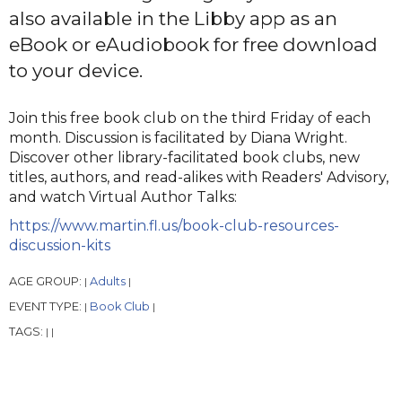
also available in the Libby app as an
eBook or eAudiobook for free download
to your device.
Join this free book club on the third Friday of each
month. Discussion is facilitated by Diana Wright.
Discover other library-facilitated book clubs, new
titles, authors, and read-alikes with Readers' Advisory,
and watch Virtual Author Talks:
https://www.martin.fl.us/book-club-resources-
discussion-kits
AGE GROUP:
Adults
|
|
EVENT TYPE:
Book Club
|
|
TAGS:
|
|