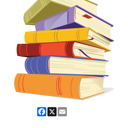
Facebook
X
Email