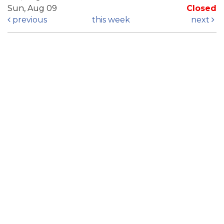
Sun, Aug 09
Closed
previous
this week
next