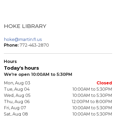
HOKE LIBRARY
hoke@martin.fl.us
Phone:
772-463-2870
Hours
Today's hours
We're open 10:00AM to 5:30PM
Mon, Aug 03
Closed
Tue, Aug 04
10:00AM to 5:30PM
Wed, Aug 05
10:00AM to 5:30PM
Thu, Aug 06
12:00PM to 8:00PM
Fri, Aug 07
10:00AM to 5:30PM
Sat, Aug 08
10:00AM to 5:30PM