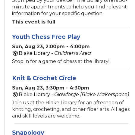
Stumped by your device? The Library offers 30-
minute appointments to help you find relevant
information for your specific question.
This event is full
Youth Chess Free Play
Sun, Aug 23, 2:00pm - 4:00pm
Blake Library -
Children's Area
Stop in for a game of chess at the library!
Knit & Crochet Circle
Sun, Aug 23, 3:30pm - 4:30pm
Blake Library -
Glowforge (Blake Makerspace)
Join us at the Blake Library for an afternoon of
knitting, crocheting, and other fiber arts. All ages
and skill levels are welcome.
Snapology