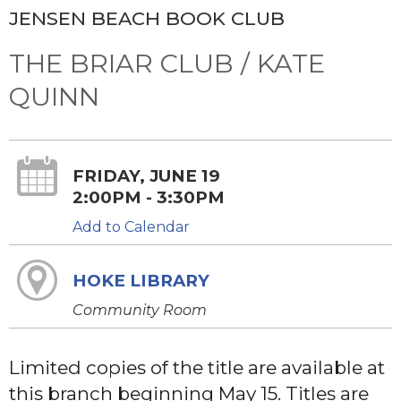
JENSEN BEACH BOOK CLUB
THE BRIAR CLUB / KATE
QUINN
FRIDAY, JUNE 19
2:00PM - 3:30PM
Add to Calendar
HOKE LIBRARY
Community Room
Limited copies of the title are available at
this branch beginning May 15. Titles are