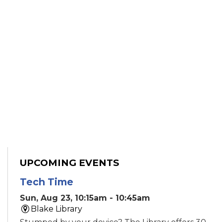
UPCOMING EVENTS
Tech Time
Sun, Aug 23, 10:15am - 10:45am
Blake Library