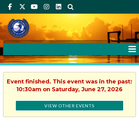
Facebook
Twitter
Youtube
Instagram
linkedIn
Search
Event finished. This event was in the past:
10:30am on Saturday, June 27, 2026
VIEW OTHER EVENTS