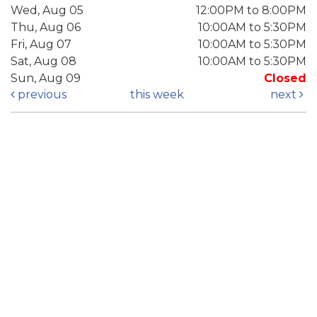
Wed, Aug 05
12:00PM to 8:00PM
Thu, Aug 06
10:00AM to 5:30PM
Fri, Aug 07
10:00AM to 5:30PM
Sat, Aug 08
10:00AM to 5:30PM
Sun, Aug 09
Closed
previous
this week
next