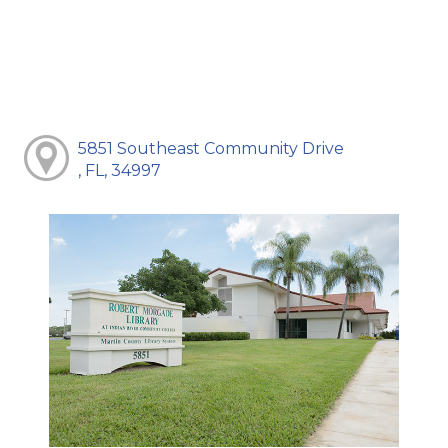
5851 Southeast Community Drive
, FL, 34997