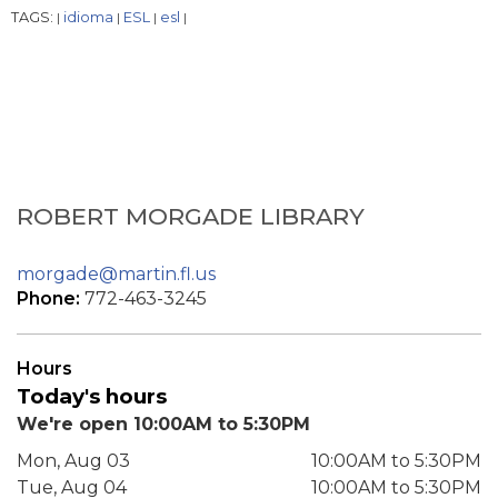
TAGS:
idioma
ESL
esl
|
|
|
|
ROBERT MORGADE LIBRARY
morgade@martin.fl.us
Phone:
772-463-3245
Hours
Today's hours
We're open 10:00AM to 5:30PM
Mon, Aug 03
10:00AM to 5:30PM
Tue, Aug 04
10:00AM to 5:30PM