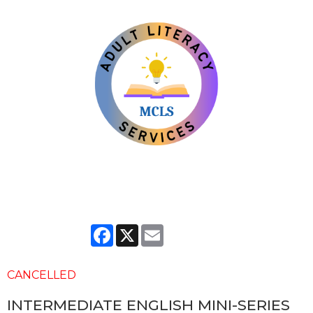
Facebook
X
Email
CANCELLED
INTERMEDIATE ENGLISH MINI-SERIES