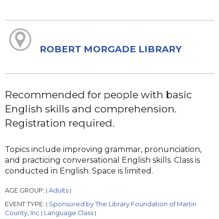
ROBERT MORGADE LIBRARY
Recommended for people with basic
English skills and comprehension.
Registration required.
Topics include improving grammar, pronunciation,
and practicing conversational English skills. Class is
conducted in English. Space is limited.
AGE GROUP:
Adults
|
|
EVENT TYPE:
Sponsored by The Library Foundation of Martin
|
County, Inc
Language Class
|
|