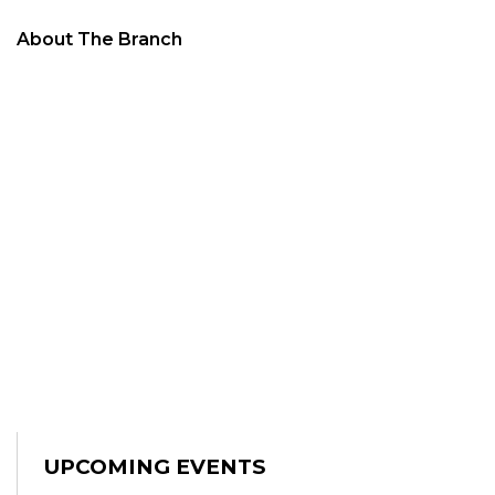
About The Branch
UPCOMING EVENTS