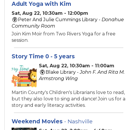
Adult Yoga with Kim
Sat, Aug 22, 10:30am - 12:00pm
Peter And Julie Cummings Library -
Donahue
Community Room
Join Kim Moir from Two Rivers Yoga for a free
session.
Story Time 0 - 5 years
Sat, Aug 22, 10:30am - 11:00am
Blake Library -
John F. And Rita M.
Armstrong Wing
Martin County's Children's Librarians love to read,
but they also love to sing and dance! Join us for a
story and early literacy activities.
Weekend Movies
- Nashville