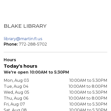
BLAKE LIBRARY
library@martin.fl.us
Phone:
772-288-5702
Hours
Today's hours
We're open 10:00AM to 5:30PM
Mon, Aug 03
10:00AM to 5:30PM
Tue, Aug 04
10:00AM to 8:00PM
Wed, Aug 05
10:00AM to 5:30PM
Thu, Aug 06
10:00AM to 8:00PM
Fri, Aug 07
10:00AM to 5:30PM
Sat, Aug 08
10:00AM to 5:30PM