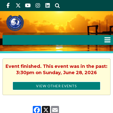
Facebook
Twitter
Youtube
Instagram
linkedIn
Search
Event finished. This event was in the past:
3:30pm on Sunday, June 28, 2026
VIEW OTHER EVENTS
Facebook
X
Email