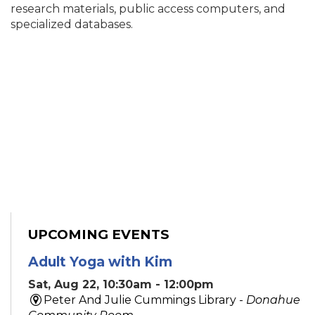
research materials, public access computers, and
specialized databases.
UPCOMING EVENTS
Adult Yoga with Kim
Sat, Aug 22, 10:30am - 12:00pm
Peter And Julie Cummings Library -
Donahue