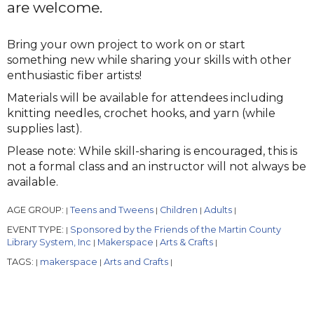
are welcome.
Bring your own project to work on or start
something new while sharing your skills with other
enthusiastic fiber artists!
Materials will be available for attendees including
knitting needles, crochet hooks, and yarn (while
supplies last).
Please note: While skill-sharing is encouraged, this is
not a formal class and an instructor will not always be
available.
AGE GROUP:
Teens and Tweens
Children
Adults
|
|
|
|
EVENT TYPE:
Sponsored by the Friends of the Martin County
|
Library System, Inc
Makerspace
Arts & Crafts
|
|
|
TAGS:
makerspace
Arts and Crafts
|
|
|