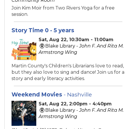
Community Room
Join Kim Moir from Two Rivers Yoga for a free
session.
Story Time 0 - 5 years
Sat, Aug 22, 10:30am - 11:00am
Blake Library -
John F. And Rita M.
Armstrong Wing
Martin County's Children's Librarians love to read,
but they also love to sing and dance! Join us for a
story and early literacy activities.
Weekend Movies
- Nashville
Sat, Aug 22, 2:00pm - 4:40pm
Blake Library -
John F. And Rita M.
Armstrong Wing