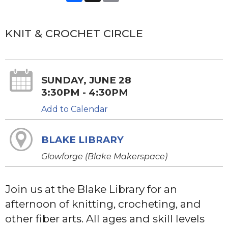
KNIT & CROCHET CIRCLE
SUNDAY, JUNE 28
3:30PM - 4:30PM
Add to Calendar
BLAKE LIBRARY
Glowforge (Blake Makerspace)
Join us at the Blake Library for an
afternoon of knitting, crocheting, and
other fiber arts. All ages and skill levels