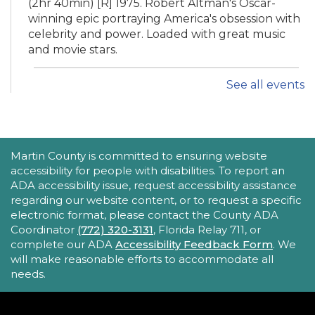
(2hr 40min) [R] 1975. Robert Altman's Oscar-
winning epic portraying America's obsession with
celebrity and power. Loaded with great music
and movie stars.
See all events
iPhone Intermediate: Tips & Tricks
Sat, Aug 22, 2:30pm - 3:30pm
Hobe Sound Public Library -
Idea
Lab
ACCESSIBILITY STATEMENT
Martin County is committed to ensuring website
accessibility for people with disabilities. To report an
Take your iPhone skills to the next level! Learn
ADA accessibility issue, request accessibility assistance
about the Calendar, Reminders, email, and more
regarding our website content, or to request a specific
- with hands-on activities and visual guides.
electronic format, please contact the County ADA
Coordinator
(772) 320-3131
, Florida Relay 711, or
REGISTER
complete our ADA
Accessibility Feedback Form
. We
will make reasonable efforts to accommodate all
needs.
Tech Time
Sun, Aug 23, 10:15am - 10:45am