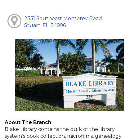
2351 Southeast Monterey Road
Stuart, FL, 34996
About The Branch
Blake Library contains the bulk of the library
system’s book collection, microfilms, genealogy