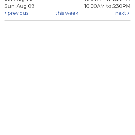
Sun, Aug 09
10:00AM to 5:30PM
previous
this week
next