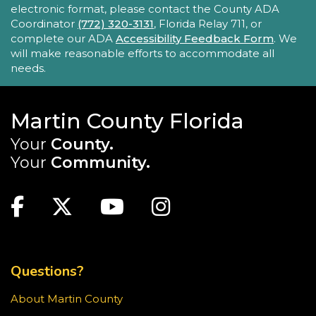
with their child, ages 0-4, in a fun, educational
electronic format, please contact the County ADA
setting.
Coordinator
(772) 320-3131
, Florida Relay 711, or
complete our ADA
Accessibility Feedback Form
. We
will make reasonable efforts to accommodate all
Sensory Story Time 2 - 5 years
needs.
Fri, Aug 21, 11:00am - 11:30am
Elisabeth Lahti Library -
Elisabeth
Lahti Community Room
Martin County Florida
Your
County.
Sensory Story Time is an interactive, engaging
experience where children are encouraged to
Your
Community.
explore stories through their senses.
MAIN SITE: SOCIAL LINKS (FOOTER)
Recommended for ages 2-5 with limited seating
Facebook
Twitter
Youtube
Instagram
available.
TOP FOOTER MENU
Creativebug Craft
- Gel Pen Waves
Fri, Aug 21, 1:00pm - 2:00pm
Questions?
Blake Library -
Glowforge (Blake Makerspace)
About Martin County
Learn to draw a Japanese-inspired wave pattern