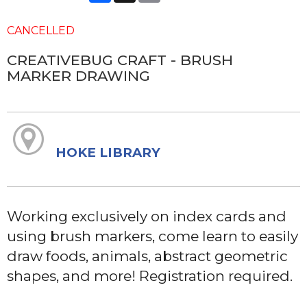
CANCELLED
CREATIVEBUG CRAFT - BRUSH
MARKER DRAWING
HOKE LIBRARY
Working exclusively on index cards and
using brush markers, come learn to easily
draw foods, animals, abstract geometric
shapes, and more! Registration required.