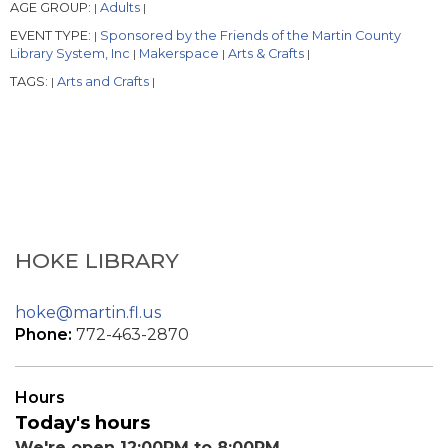
AGE GROUP:
Adults
|
|
EVENT TYPE:
Sponsored by the Friends of the Martin County
|
Library System, Inc
Makerspace
Arts & Crafts
|
|
|
TAGS:
Arts and Crafts
|
|
HOKE LIBRARY
hoke@martin.fl.us
Phone:
772-463-2870
Hours
Today's hours
We're open 12:00PM to 8:00PM