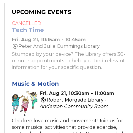
UPCOMING EVENTS
CANCELLED
Tech Time
Fri, Aug 21, 10:15am - 10:45am
Peter And Julie Cummings Library
Stumped by your device? The Library offers 30-
minute appointments to help you find relevant
information for your specific question.
Music & Motion
Fri, Aug 21, 10:30am - 11:00am
Robert Morgade Library -
Anderson Community Room
Children love music and movement! Join us for
some musical activities that provide exercise,