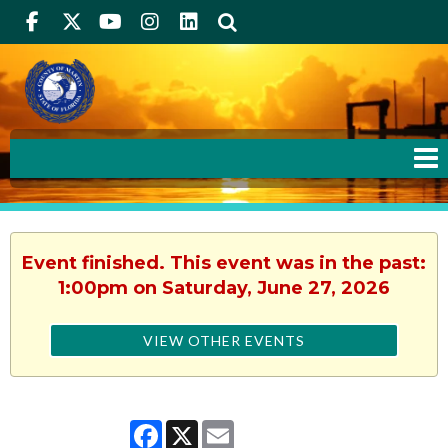
Facebook
Twitter
Youtube
Instagram
linkedIn
Search
Event finished. This event was in the past:
1:00pm on Saturday, June 27, 2026
VIEW OTHER EVENTS
Facebook
X
Email