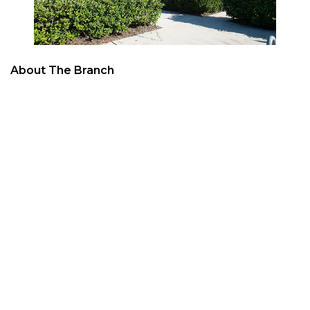
About The Branch