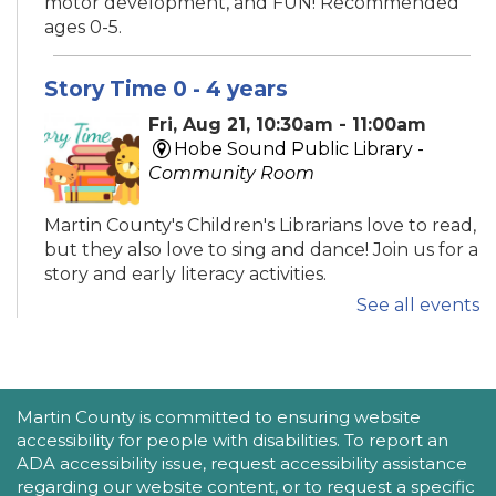
motor development, and FUN! Recommended
ages 0-5.
Story Time 0 - 4 years
Fri, Aug 21, 10:30am - 11:00am
Hobe Sound Public Library -
Community Room
Martin County's Children's Librarians love to read,
but they also love to sing and dance! Join us for a
story and early literacy activities.
See all events
Family Place
Fri, Aug 21, 10:30am - 11:30am
Peter And Julie Cummings Library
ACCESSIBILITY STATEMENT
Martin County is committed to ensuring website
-
Donahue Community Room
accessibility for people with disabilities. To report an
ADA accessibility issue, request accessibility assistance
This series encourages parents/caregivers to play
regarding our website content, or to request a specific