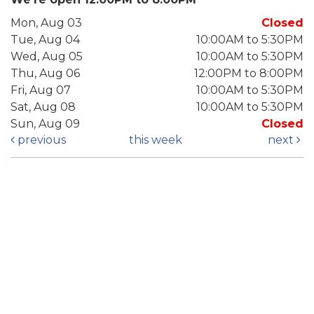
Mon, Aug 03
Closed
Tue, Aug 04
10:00AM to 5:30PM
Wed, Aug 05
10:00AM to 5:30PM
Thu, Aug 06
12:00PM to 8:00PM
Fri, Aug 07
10:00AM to 5:30PM
Sat, Aug 08
10:00AM to 5:30PM
Sun, Aug 09
Closed
previous
this week
next