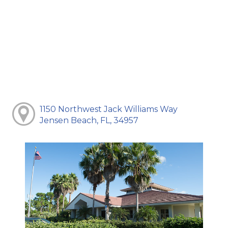
1150 Northwest Jack Williams Way
Jensen Beach, FL, 34957