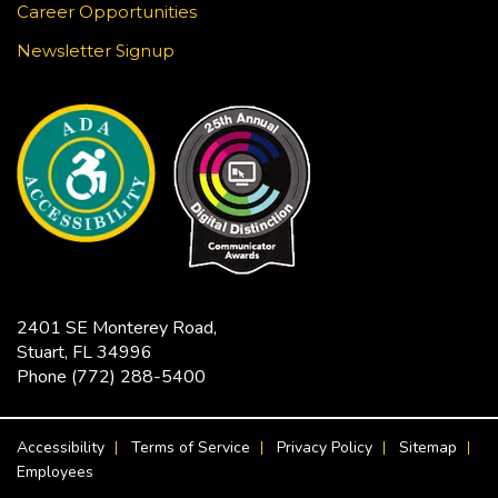
using white gel pen on black paper. This craft is
Career Opportunities
surprisingly meditative! Registration required.
Newsletter Signup
This event is full
JOIN THE WAIT LIST
Jensen Beach Book Club
- The
Bodyguard / Katherine Center
Fri, Aug 21, 2:00pm - 3:30pm
Hoke Library -
Community Room
Limited copies of the title are available at this
2401 SE Monterey Road,
branch beginning July 17. Titles are also available
Stuart, FL 34996
in Libby as an eBook or eAudiobook to download
Phone
(772) 288-5400
to your device for free.
FOOTER MENU
Accessibility
Terms of Service
Privacy Policy
Sitemap
CANCELLED
Employees
Ageless Grace Chair Fitness