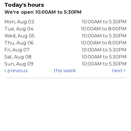
Today's hours
We're open 10:00AM to 5:30PM
Mon, Aug 03
10:00AM to 5:30PM
Tue, Aug 04
10:00AM to 8:00PM
Wed, Aug 05
10:00AM to 5:30PM
Thu, Aug 06
10:00AM to 8:00PM
Fri, Aug 07
10:00AM to 5:30PM
Sat, Aug 08
10:00AM to 5:30PM
Sun, Aug 09
10:00AM to 5:30PM
previous
this week
next