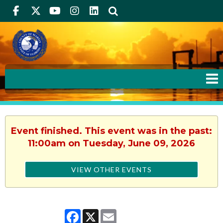
Facebook
Twitter
Youtube
Instagram
linkedIn
Search
Event finished. This event was in the past:
11:00am on Tuesday, June 09, 2026
VIEW OTHER EVENTS
Facebook
X
Email