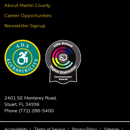
About Martin County
Music & Motion
Career Opportunities
Mon, Aug 24, 10:30am - 11:00am
Newsletter Signup
Blake Library -
John F. And Rita M.
Armstrong Wing
Children love music and movement! Join us for
some musical activities that provide exercise,
motor development, and FUN! Recommended
ages 0-5.
Tech Time
Mon, Aug 24, 11:30am - 12:00pm
2401 SE Monterey Road,
Robert Morgade Library -
Morgade - Other
Stuart, FL 34996
Area
Phone
(772) 288-5400
Stumped by your device? The Library offers 30-
minute appointments to help you find relevant
FOOTER MENU
information for your specific question.
Accessibility
Terms of Service
Privacy Policy
Sitemap