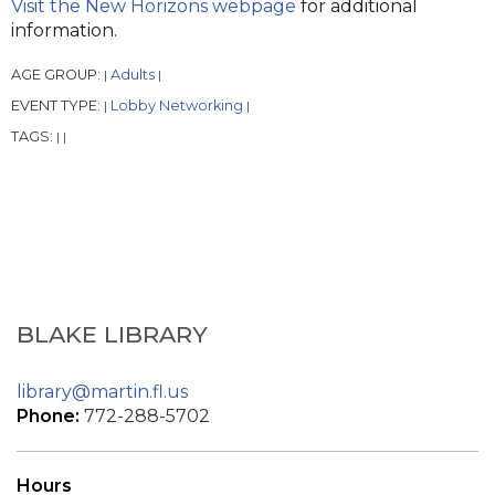
Visit the New Horizons webpage
for additional
information.
AGE GROUP:
Adults
|
|
EVENT TYPE:
Lobby Networking
|
|
TAGS:
|
|
BLAKE LIBRARY
library@martin.fl.us
Phone:
772-288-5702
Hours