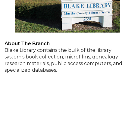
About The Branch
Blake Library contains the bulk of the library
system’s book collection, microfilms, genealogy
research materials, public access computers, and
specialized databases.