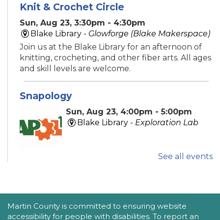
Knit & Crochet Circle
Sun, Aug 23, 3:30pm - 4:30pm
Blake Library -
Glowforge (Blake Makerspace)
Join us at the Blake Library for an afternoon of
knitting, crocheting, and other fiber arts. All ages
and skill levels are welcome.
Snapology
Sun, Aug 23, 4:00pm - 5:00pm
Blake Library -
Exploration Lab
See all events
Explore fun and engaging robotics, coding,
STEAM, animation, and technology programs
designed to stimulate creativity and spark an
interest in learning!
This event is full
ACCESSIBILITY STATEMENT
Martin County is committed to ensuring website
accessibility for people with disabilities. To report an