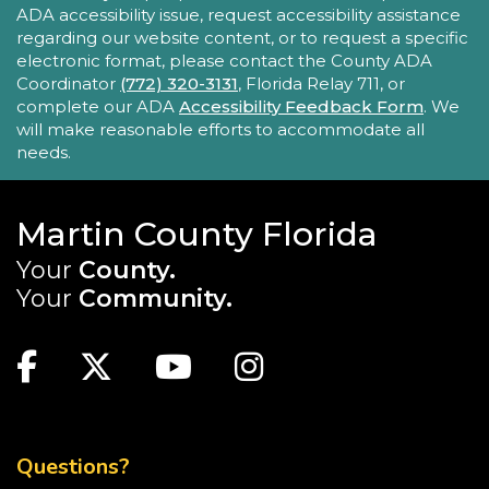
New Horizons Mobile Response Team
ADA accessibility issue, request accessibility assistance
regarding our website content, or to request a specific
- Lobby Networking
electronic format, please contact the County ADA
Mon, Aug 24, 10:00am - 12:00pm
Coordinator
(772) 320-3131
, Florida Relay 711, or
Robert Morgade Library
complete our ADA
Accessibility Feedback Form
. We
will make reasonable efforts to accommodate all
New Horizons' Mobile Response Team
needs.
representatives will be available in the Lobby for
questions.
Martin County Florida
Intro to Digitization
Your
County.
Mon, Aug 24, 10:00am - 11:00am
Your
Community.
Blake Library
MAIN SITE: SOCIAL LINKS (FOOTER)
Looking to convert your media collection to a
digital format? The Blake Library has the
Facebook
Twitter
Youtube
Instagram
equipment for you to digitize slides,
photographs, VHS tapes, and even vinyl records.
TOP FOOTER MENU
This event is full
Questions?
JOIN THE WAIT LIST