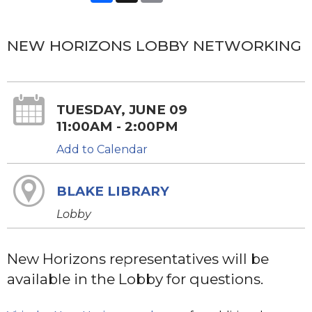
NEW HORIZONS LOBBY NETWORKING
TUESDAY, JUNE 09
11:00AM - 2:00PM
Add to Calendar
BLAKE LIBRARY
Lobby
New Horizons representatives will be
available in the Lobby for questions.