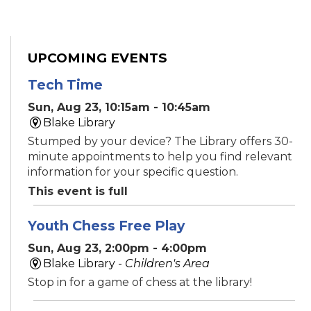
UPCOMING EVENTS
Tech Time
Sun, Aug 23, 10:15am - 10:45am
Blake Library
Stumped by your device? The Library offers 30-
minute appointments to help you find relevant
information for your specific question.
This event is full
Youth Chess Free Play
Sun, Aug 23, 2:00pm - 4:00pm
Blake Library -
Children's Area
Stop in for a game of chess at the library!