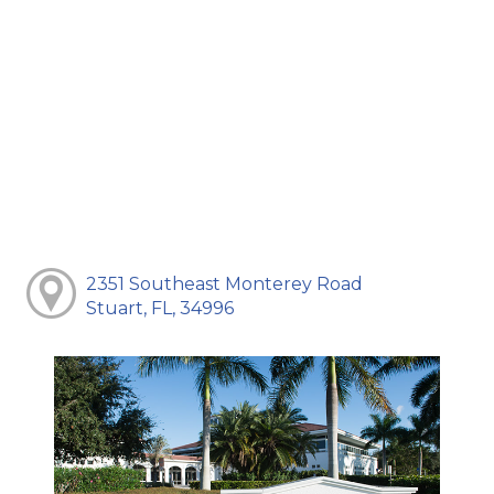
2351 Southeast Monterey Road
Stuart, FL, 34996