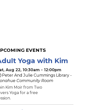
PCOMING EVENTS
Adult Yoga with Kim
at, Aug 22, 10:30am - 12:00pm
Peter And Julie Cummings Library -
onahue Community Room
oin Kim Moir from Two
ivers Yoga for a free
ession.