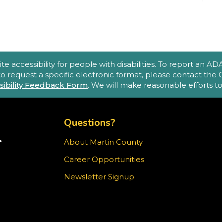
(
A
accessibility for people with disabilities. To report an ADA a
e
 to request a specific electronic format, please contact th
sibility Feedback Form
. We will make reasonable efforts 
o
p
TOP FOOTER MENU
m
Questions?
.
About Martin County
TER)
Career Opportunities
T
ram
Newsletter Signup