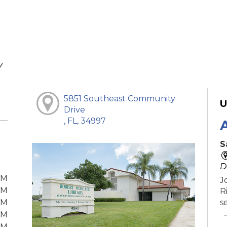
Y
5851 Southeast Community
U
Drive
, FL, 34997
S
D
PM
J
PM
R
PM
s
PM
PM