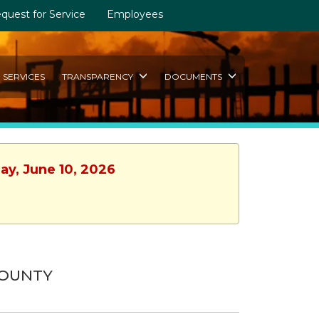
quest for Service
Employees
SERVICES
TRANSPARENCY
DOCUMENTS
ay, June 10, 2026
COUNTY