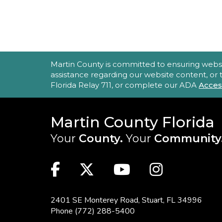
ACCESSIBILITY STATEMENT
Martin County is committed to ensuring website 
assistance regarding our website content, or
Florida Relay 711, or complete our ADA
Acces
Martin County Florida
Your
County.
Your
Community
MAIN SITE: SOCIAL LINKS (FOO
Facebook
Twitter
Youtube
Instag
2401 SE Monterey Road,
Stuart, FL 34996
Phone
(772) 288-5400