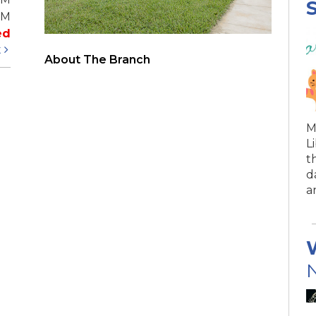
S
PM
ed
t
About The Branch
M
L
t
d
a
N