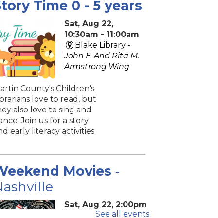
tory Time 0 - 5 years
Sat, Aug 22,
10:30am - 11:00am
Blake Library -
John F. And Rita M.
Armstrong Wing
artin County's Children's
ibrarians love to read, but
hey also love to sing and
ance! Join us for a story
nd early literacy activities.
Weekend Movies
-
ashville
Sat, Aug 22, 2:00pm
See all events
- 4:40pm