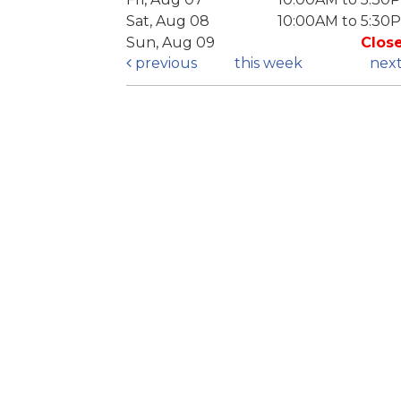
Sat, Aug 08
10:00AM to 5:30
Sun, Aug 09
Clos
previous
this week
nex