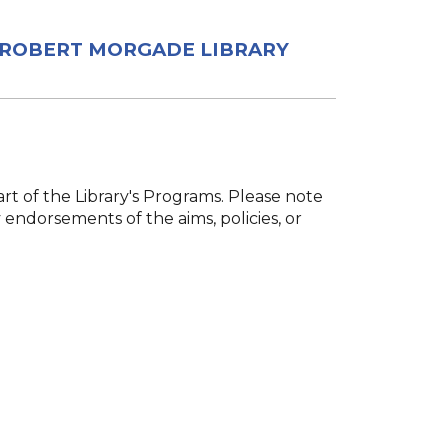
ROBERT MORGADE LIBRARY
rt of the Library's Programs. Please note
 endorsements of the aims, policies, or