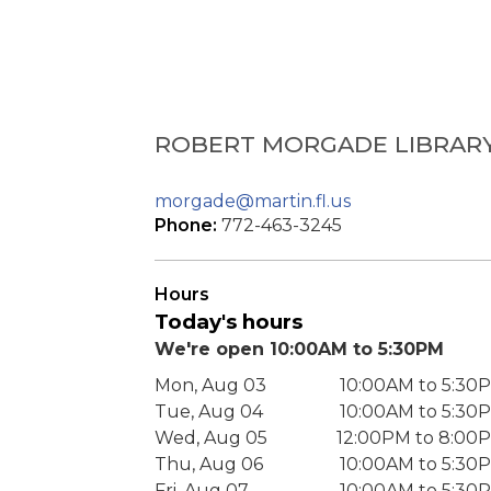
ROBERT MORGADE LIBRAR
morgade@martin.fl.us
Phone:
772-463-3245
Hours
Today's hours
We're open 10:00AM to 5:30PM
Mon, Aug 03
10:00AM to 5:30
Tue, Aug 04
10:00AM to 5:30
Wed, Aug 05
12:00PM to 8:00
Thu, Aug 06
10:00AM to 5:30
Fri, Aug 07
10:00AM to 5:30