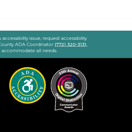
Blake Library -
John F. And Rita M.
Armstrong Wing
2hr 40min) [R] 1975. Robert
ltman's Oscar-winning
ccessibility issue, request accessibility
pic portraying America's
e County ADA Coordinator
(772) 320-3131
,
to accommodate all needs.
bsession with celebrity and
ower. Loaded with great
usic and movie stars.
iPhone Intermediate:
ips & Tricks
Sat, Aug 22, 2:30pm
- 3:30pm
Hobe Sound
Public Library -
Idea