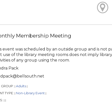
nthly Membership Meeting
s event was scheduled by an outside group and is not pa
t use of the library meeting rooms does not imply library
ivities of any group using the room.
ndra Pack
ndpack@bellsouth.net
 GROUP:
Adults
|
|
NT TYPE:
Non-Library Event
|
|
S:
|
|