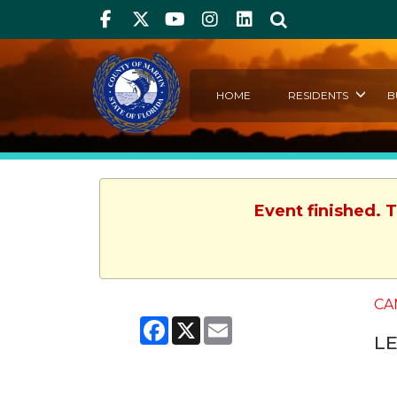
Facebook
Twitter
Youtube
Instagram
linkedIn
Search
HOME
RESIDENTS
B
Event finished. 
CA
Facebook
X
Email
L