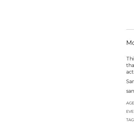
Mo
Thi
tha
act
Sa
sa
AGE
EVE
TAG