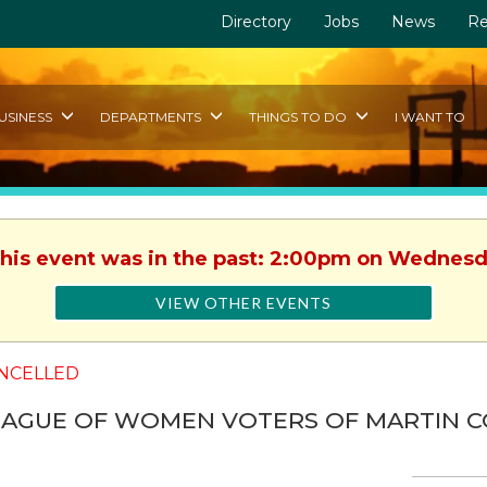
Directory
Jobs
News
Re
USINESS
DEPARTMENTS
THINGS TO DO
I WANT TO
This event was in the past: 2:00pm on Wednesd
VIEW OTHER EVENTS
NCELLED
EAGUE OF WOMEN VOTERS OF MARTIN 