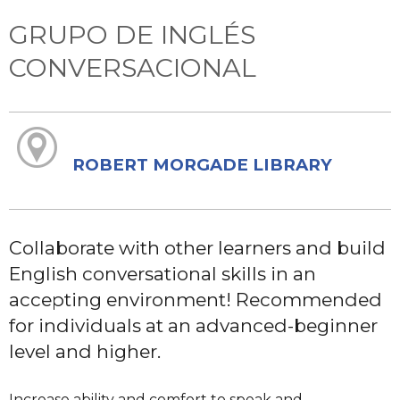
GRUPO DE INGLÉS
CONVERSACIONAL
ROBERT MORGADE LIBRARY
Collaborate with other learners and build
English conversational skills in an
accepting environment! Recommended
for individuals at an advanced-beginner
level and higher.
Increase ability and comfort to speak and