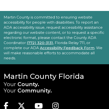
Tech Time
ACCESSIBILITY STATEMENT
Martin County is committed to ensuring website
Mon, Aug 24, 11:30am - 12:00pm
accessibility for people with disabilities. To report an
Robert Morgade Library -
Morgade - Other
ADA accessibility issue, request accessibility assistance
Area
regarding our website content, or to request a specific
Stumped by your device? The Library offers 30-
electronic format, please contact the County ADA
minute appointments to help you find relevant
Coordinator
(772) 320-3131
, Florida Relay 711, or
information for your specific question.
complete our ADA
Accessibility Feedback Form
. We
will make reasonable efforts to accommodate all
REGISTER
needs.
Book Gossip
Martin County Florida
Mon, Aug 24, 12:00pm - 1:30pm
Your
County.
Blake Library -
John F. And Rita M.
Your
Community.
Armstrong Wing
MAIN SITE: SOCIAL LINKS (FOOTER)
Join us for this unique book club to broaden
Facebook
Twitter
Youtube
Instagram
your reading horizons, discover new authors,