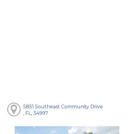
5851 Southeast Community Drive
, FL, 34997