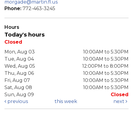
morgade@martin.fl.us
Phone:
772-463-3245
Hours
Today's hours
Closed
Mon, Aug 03
10:00AM to 5:30PM
Tue, Aug 04
10:00AM to 5:30PM
Wed, Aug 05
12:00PM to 8:00PM
Thu, Aug 06
10:00AM to 5:30PM
Fri, Aug 07
10:00AM to 5:30PM
Sat, Aug 08
10:00AM to 5:30PM
Sun, Aug 09
Closed
previous
this week
next