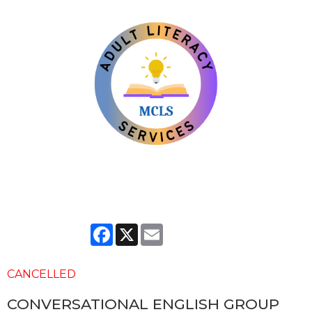
Facebook
X
Email
CANCELLED
CONVERSATIONAL ENGLISH GROUP