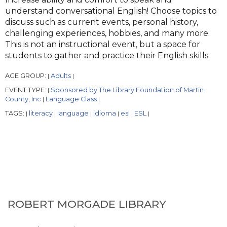
understand conversational English! Choose topics to
discuss such as current events, personal history,
challenging experiences, hobbies, and many more.
This is not an instructional event, but a space for
students to gather and practice their English skills.
AGE GROUP:
Adults
|
|
EVENT TYPE:
Sponsored by The Library Foundation of Martin
|
County, Inc
Language Class
|
|
TAGS:
literacy
language
idioma
esl
ESL
|
|
|
|
|
|
ROBERT MORGADE LIBRARY