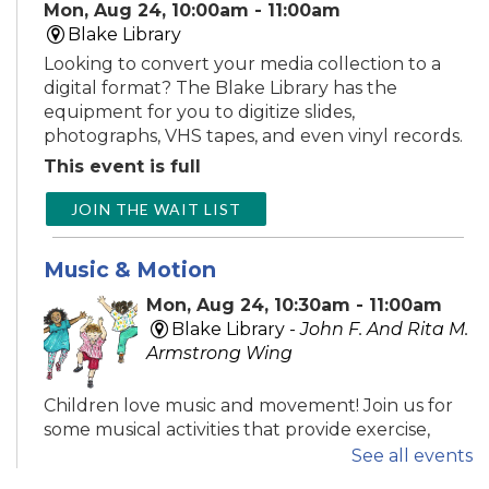
Mon, Aug 24, 10:00am - 11:00am
Blake Library
Looking to convert your media collection to a
digital format? The Blake Library has the
equipment for you to digitize slides,
photographs, VHS tapes, and even vinyl records.
This event is full
JOIN THE WAIT LIST
Music & Motion
Mon, Aug 24, 10:30am - 11:00am
Blake Library -
John F. And Rita M.
Armstrong Wing
Children love music and movement! Join us for
some musical activities that provide exercise,
motor development, and FUN! Recommended
See all events
ages 0-5.