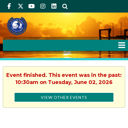
Facebook
Twitter
Youtube
Instagram
linkedIn
Search
Event finished. This event was in the past:
10:30am on Tuesday, June 02, 2026
VIEW OTHER EVENTS