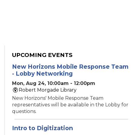
UPCOMING EVENTS
New Horizons Mobile Response Team
- Lobby Networking
Mon, Aug 24, 10:00am - 12:00pm
Robert Morgade Library
New Horizons' Mobile Response Team
representatives will be available in the Lobby for
questions.
Intro to Digitization