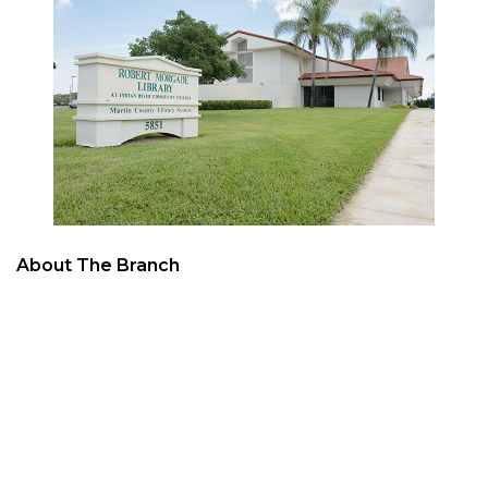
About The Branch