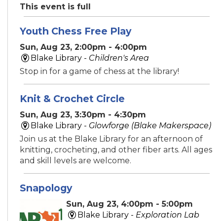
This event is full
Youth Chess Free Play
Sun, Aug 23, 2:00pm - 4:00pm
Blake Library -
Children's Area
Stop in for a game of chess at the library!
Knit & Crochet Circle
Sun, Aug 23, 3:30pm - 4:30pm
Blake Library -
Glowforge (Blake Makerspace)
Join us at the Blake Library for an afternoon of
knitting, crocheting, and other fiber arts. All ages
and skill levels are welcome.
Snapology
Sun, Aug 23, 4:00pm - 5:00pm
Blake Library -
Exploration Lab