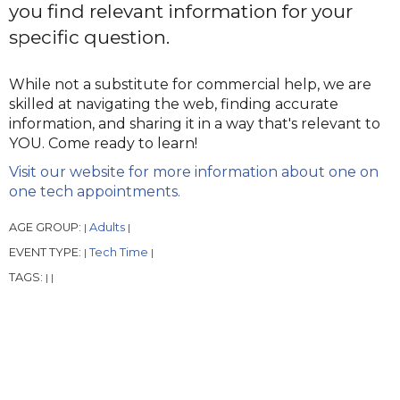
you find relevant information for your
specific question.
While not a substitute for commercial help, we are
skilled at navigating the web, finding accurate
information, and sharing it in a way that's relevant to
YOU. Come ready to learn!
Visit our website for more information about one on
one tech appointments.
AGE GROUP:
Adults
|
|
EVENT TYPE:
Tech Time
|
|
TAGS:
|
|