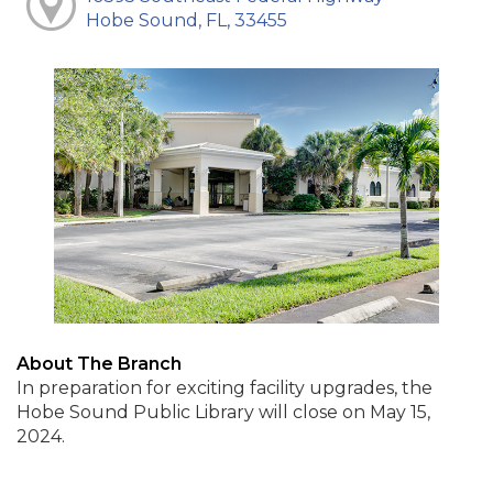
Hobe Sound, FL, 33455
About The Branch
In preparation for exciting facility upgrades, the
Hobe Sound Public Library will close on May 15,
2024.