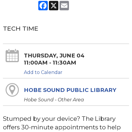
Facebook
X
Email
TECH TIME
THURSDAY, JUNE 04
11:00AM - 11:30AM
Add to Calendar
HOBE SOUND PUBLIC LIBRARY
Hobe Sound - Other Area
Stumped by your device? The Library
offers 30-minute appointments to help