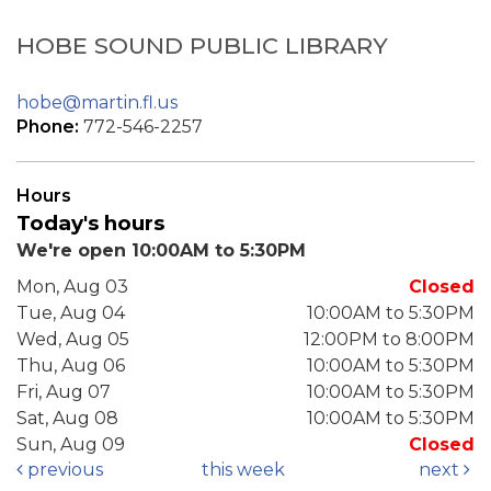
HOBE SOUND PUBLIC LIBRARY
hobe@martin.fl.us
Phone:
772-546-2257
Hours
Today's hours
We're open 10:00AM to 5:30PM
Mon, Aug 03
Closed
Tue, Aug 04
10:00AM to 5:30PM
Wed, Aug 05
12:00PM to 8:00PM
Thu, Aug 06
10:00AM to 5:30PM
Fri, Aug 07
10:00AM to 5:30PM
Sat, Aug 08
10:00AM to 5:30PM
Sun, Aug 09
Closed
previous
this week
next