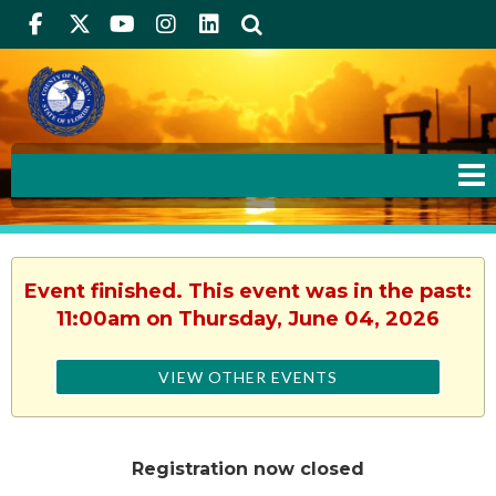
Facebook
Twitter
Youtube
Instagram
linkedIn
Search
Event finished. This event was in the past:
11:00am on Thursday, June 04, 2026
VIEW OTHER EVENTS
Registration now closed