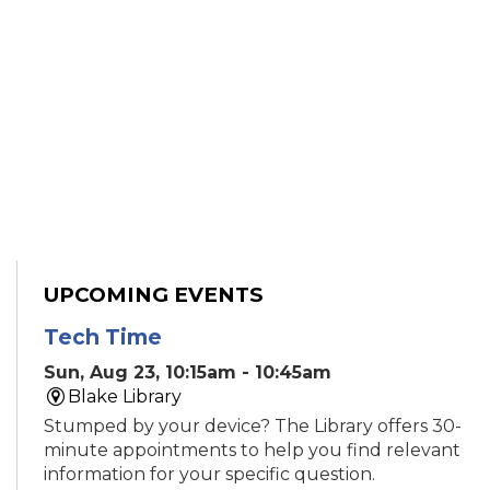
UPCOMING EVENTS
Tech Time
Sun, Aug 23, 10:15am - 10:45am
Blake Library
Stumped by your device? The Library offers 30-
minute appointments to help you find relevant
information for your specific question.