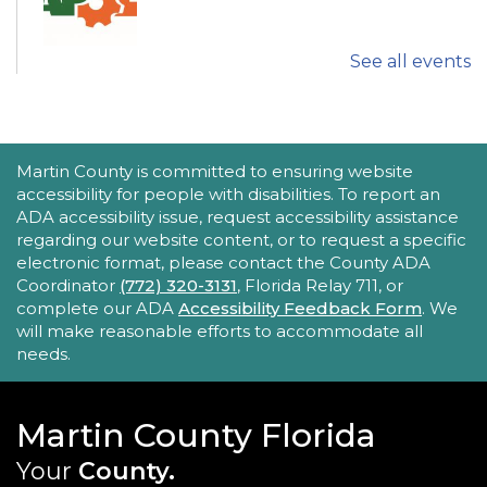
See all events
Explore fun and engaging robotics, coding,
STEAM, animation, and technology programs
designed to stimulate creativity and spark an
interest in learning!
This event is full
ACCESSIBILITY STATEMENT
Martin County is committed to ensuring website
accessibility for people with disabilities. To report an
New Horizons Mobile Response Team
ADA accessibility issue, request accessibility assistance
regarding our website content, or to request a specific
- Lobby Networking
electronic format, please contact the County ADA
Mon, Aug 24, 10:00am - 12:00pm
Coordinator
(772) 320-3131
, Florida Relay 711, or
Robert Morgade Library
complete our ADA
Accessibility Feedback Form
. We
will make reasonable efforts to accommodate all
New Horizons' Mobile Response Team
needs.
representatives will be available in the Lobby for
questions.
Martin County Florida
Intro to Digitization
Your
County.
Mon, Aug 24, 10:00am - 11:00am