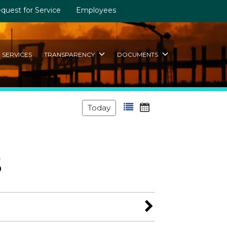
quest for Service
Employees
SERVICES
TRANSPARENCY
DOCUMENTS
Today
s