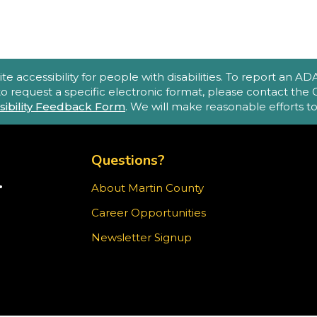
accessibility for people with disabilities. To report an ADA a
 to request a specific electronic format, please contact th
sibility Feedback Form
. We will make reasonable efforts 
TOP FOOTER MENU
Questions?
.
About Martin County
TER)
Career Opportunities
ram
Newsletter Signup