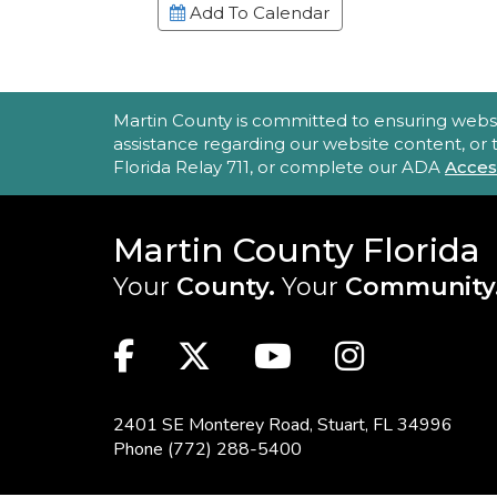
Add To Calendar
ACCESSIBILITY STATEMENT
Martin County is committed to ensuring website 
assistance regarding our website content, or
Florida Relay 711, or complete our ADA
Acces
Martin County Florida
Your
County.
Your
Community
MAIN SITE: SOCIAL LINKS (FOO
Facebook
Twitter
Youtube
Instag
2401 SE Monterey Road,
Stuart, FL 34996
Phone
(772) 288-5400