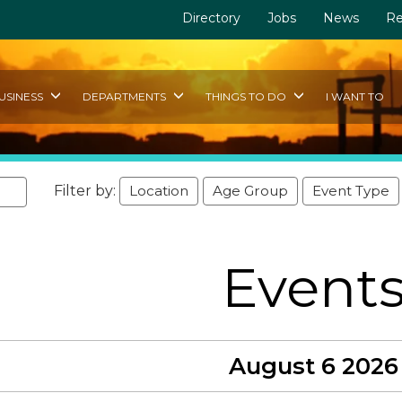
Directory
Jobs
News
Re
USINESS
DEPARTMENTS
THINGS TO DO
I WANT TO
Filter by:
Location
Age Group
Event Type
Event
August 6 2026