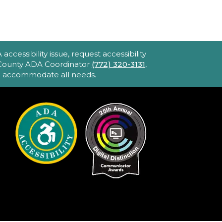
ccessibility issue, request accessibility
e County ADA Coordinator
(772) 320-3131
,
to accommodate all needs.