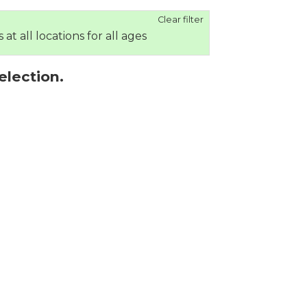
Clear filter
 at all locations for all ages
election.