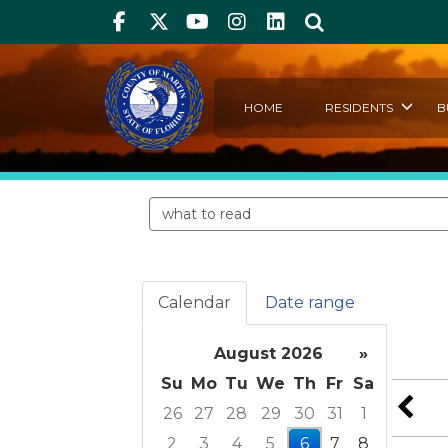
Facebook
Twitter
Youtube
Instagram
linkedIn
Search
HOME
RESIDENTS
B
Search events
Calendar
Date range
August 2026
»
Su
Mo
Tu
We
Th
Fr
Sa
26
27
28
29
30
31
1
2
3
4
5
6
7
8