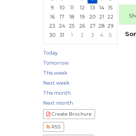
9
10
11
12
13
14
15
Sh
16
17
18
19
20
21
22
23
24
25
26
27
28
29
Sor
30
31
1
2
3
4
5
Focused Thursday, August 6, 2026
Today
Tomorrow
This week
Next week
This month
Next month
Create Brochure
RSS