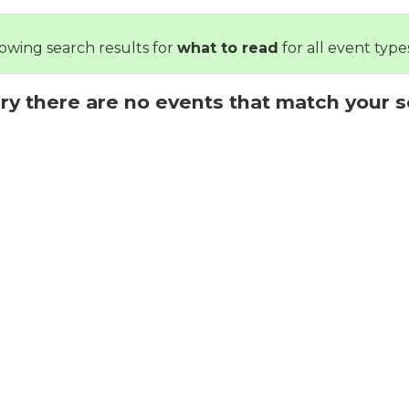
owing search results for
what to read
for all event types
ry there are no events that match your s